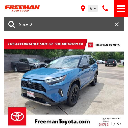
5
1
/
37