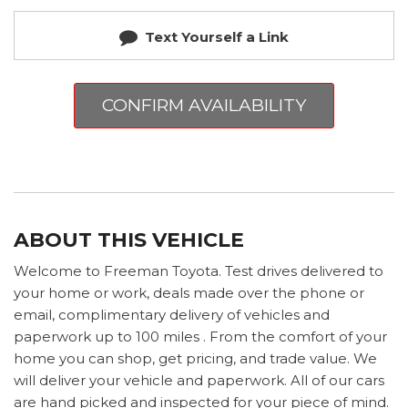
Text Yourself a Link
CONFIRM AVAILABILITY
ABOUT THIS VEHICLE
Welcome to Freeman Toyota. Test drives delivered to
your home or work, deals made over the phone or
email, complimentary delivery of vehicles and
paperwork up to 100 miles . From the comfort of your
home you can shop, get pricing, and trade value. We
will deliver your vehicle and paperwork. All of our cars
are hand picked and inspected for your piece of mind.