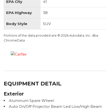
EPA City
41
EPA Highway
38
Body Style
SUV
Portions of the data provided are © 2026 Autodata, Inc. dba
ChromeData
EQUIPMENT DETAIL
Exterior
Aluminum Spare Wheel
Auto On/Off Projector Beam Led Low/High Beam