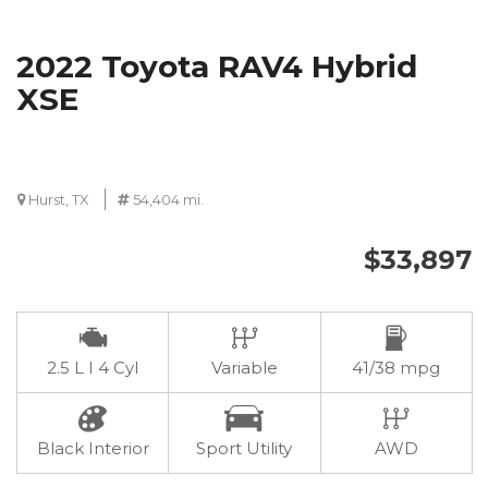
2022 Toyota RAV4 Hybrid
XSE
Hurst, TX
54,404 mi.
$33,897
2.5 L I 4 Cyl
Variable
41/38 mpg
Black Interior
Sport Utility
AWD