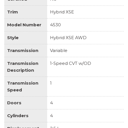
Trim
Hybrid XSE
Model Number
4530
Style
Hybrid XSE AWD
Transmission
Variable
Transmission
1-Speed CVT w/OD
Description
Transmission
1
Speed
Doors
4
Cylinders
4