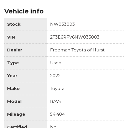
Vehicle info
Stock
NW033003
VIN
2T3E6RFV6NW033003
Dealer
Freeman Toyota of Hurst
Type
Used
Year
2022
Make
Toyota
Model
RAV4
Mileage
54,404
Certified
No