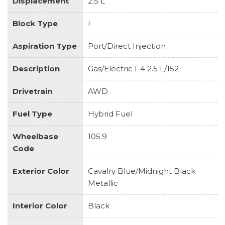
Displacement
2.5 L
Block Type
I
Aspiration Type
Port/Direct Injection
Description
Gas/Electric I-4 2.5 L/152
Drivetrain
AWD
Fuel Type
Hybrid Fuel
Wheelbase
105.9
Code
Exterior Color
Cavalry Blue/Midnight Black
Metallic
Interior Color
Black