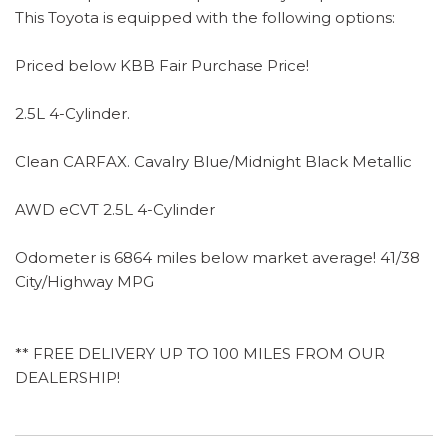
This Toyota is equipped with the following options:
Priced below KBB Fair Purchase Price!
2.5L 4-Cylinder.
Clean CARFAX. Cavalry Blue/Midnight Black Metallic
AWD eCVT 2.5L 4-Cylinder
Odometer is 6864 miles below market average! 41/38
City/Highway MPG
** FREE DELIVERY UP TO 100 MILES FROM OUR
DEALERSHIP!