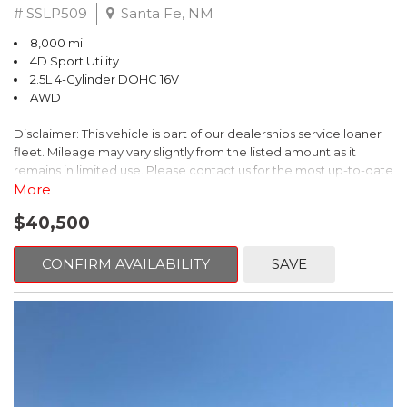
# SSLP509
Santa Fe, NM
8,000 mi.
4D Sport Utility
2.5L 4-Cylinder DOHC 16V
AWD
Disclaimer: This vehicle is part of our dealerships service loaner
fleet. Mileage may vary slightly from the listed amount as it
remains in limited use. Please contact us for the most up-to-date
mileage and availability.
More
$40,500
This 2026 Subaru Forester Touring is an exceptional choice for
those seeking a versatile and well-equipped SUV. With its sleek
gray exterior and a wealth of premium features, this Forester is
CONFIRM AVAILABILITY
SAVE
ready to elevate your driving experience.
- TOURING PACKAGE: Includes LED Upgrade, Auto-Dimming
Exterior Mirror with Approach Light, All-Weather Floor Liners,
Cargo Net, Rear Bumper Cover, and Splash Guards
- 11 Speakers, harman/kardon® Audio System, Subaru 11.6"
Multimedia Navigation System
- Dual-Zone Automatic Climate Control, Heated and Ventilated