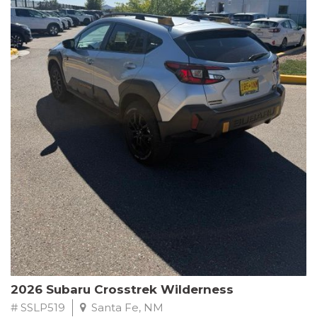
This Subaru Forester Wilderness is equipped with a 2.5L 4-
Cylinder DOHC 16V engine paired with a Lineartronic CVT and
All-Wheel Drive, delivering an impressive 24 city / 28 highway
MPG. With only 8,000 miles on the odometer, this Forester is
ready to embark on your next outdoor adventure.
Subaru's renowned commitment to safety and reliability is
evident in this Certified Pre-Owned Forester. Backed by a
comprehensive 152-point inspection, Roadside Assistance, a $0
Warranty Deductible, and a Powertrain Limited Warranty of 84
months/100,000 miles, you can drive with confidence. Plus, enjoy
a 3-month SiriusXM trial subscription, a $500 Owner Loyalty
coupon, and 1 year of STARLINK services.
Experience the perfect blend of ruggedness, capability, and
premium features in this 2026 Subaru Forester Wilderness.
Schedule a test drive today and discover your new off-road
companion.
2026 Subaru Crosstrek Wilderness
# SSLP519
Santa Fe, NM