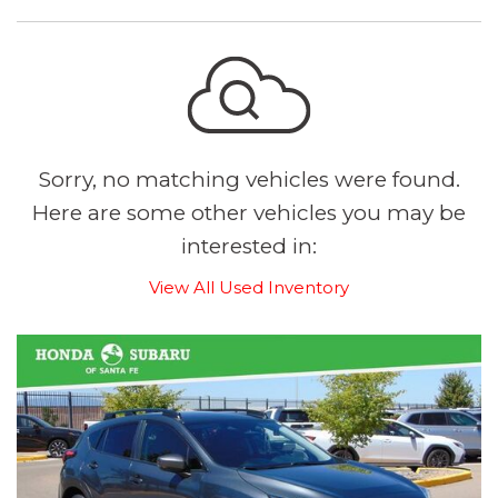
Sorry, no matching vehicles were found.
Here are some other vehicles you may be
interested in:
View All Used Inventory