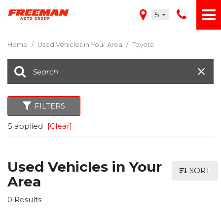
5
Home
/
Used Vehicles in Your Area
/
Toyota
FILTERS
5 applied
[Clear]
Used Vehicles in Your
SORT
Area
0 Results