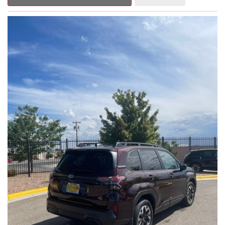
Outback Premium delivers a captivating blend of style,
capability, and advanced technology.
- ALL-WEATHER FLOOR LINERS
- REAR BUMPER COVER
- SPLASH GUARDS
Indulge in the convenience and comfort of this Outback
Premium, featuring a spacious cabin with premium amenities.
Enjoy the seamless integration of the 12.1" Multimedia System,
the power liftgate, and the exceptional blind spot monitoring
system that heightens your awareness on the road.
Subaru's renowned Symmetrical All-Wheel Drive system
provides the confidence and control you need, whether
tackling winding roads or navigating inclement weather. With an
EPA-estimated 25 city/31 highway MPG, this Outback Premium
delivers impressive efficiency to complement its capable
performance.
As a Subaru Certified Pre-Owned vehicle, this Outback
Premium comes with an exceptional peace of mind. Benefit
from the 152-Point Inspection, Roadside Assistance, a