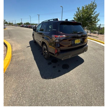
Front Seats, Heated Steering Wheel
- Power Liftgate, Panoramic Moonroof, Leather-Trimmed
Upholstery
- Subaru Symmetrical All-Wheel Drive for confident handling in
all conditions
This Forester Touring is backed by the Subaru Certified Pre-
Owned program, which includes a 152-Point Inspection,
Roadside Assistance, a $0 Deductible Warranty, and a
Powertrain Limited Warranty of 84 Months/100,000 Miles. You'll
also enjoy a 3-Month SiriusXM trial subscription, a $500 Owner
Loyalty coupon, and a 1-year trial subscription to STARLINK.
With its exceptional versatility, premium features, and
comprehensive warranty coverage, this 2026 Subaru Forester
Touring is an outstanding choice that will exceed your
expectations. Visit our showroom today to experience it for
yourself.