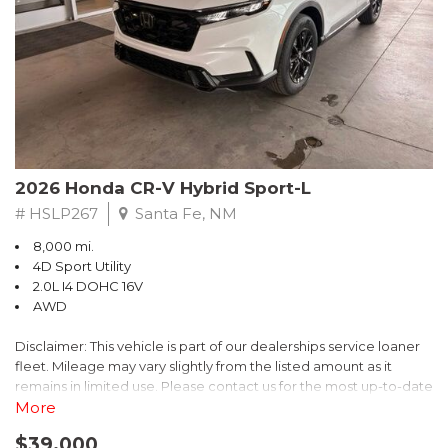
- $0 Warranty Deductible
- Transferable Warranty
- Vehicle History Report
- Powertrain Limited Warranty: 84 Month/100,000 Mile
- SiriusXM 3-Month trial subscription, $500 Owner Loyalty
coupon & 1 year trial subscription to STARLINK
Don't miss your chance to own this exceptional Subaru
Crosstrek Wilderness. Schedule a test drive today and unlock
2026 Honda CR-V Hybrid Sport-L
the ultimate off-road adventure.
# HSLP267
Santa Fe, NM
8,000 mi.
4D Sport Utility
2.0L I4 DOHC 16V
AWD
Disclaimer: This vehicle is part of our dealerships service loaner
fleet. Mileage may vary slightly from the listed amount as it
remains in limited use. Please contact us for the most up-to-date
mileage and availability.
More
$39,000
Discover the perfect blend of style, performance, and efficiency