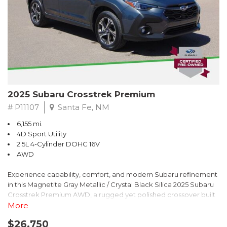
2025 Subaru Crosstrek Premium
# P11107
Santa Fe, NM
6,155 mi.
4D Sport Utility
2.5L 4-Cylinder DOHC 16V
AWD
Experience capability, comfort, and modern Subaru refinement
in this Magnetite Gray Metallic / Crystal Black Silica 2025 Subaru
Crosstrek Premium AWD, a rugged yet polished crossover built
to take on daily drives and weekend adventures with
More
confidence. Powered by a responsive 2.5L 4-Cylinder DOHC 16V
$26,750
engine paired with Subarus smooth Lineartronic CVT, this