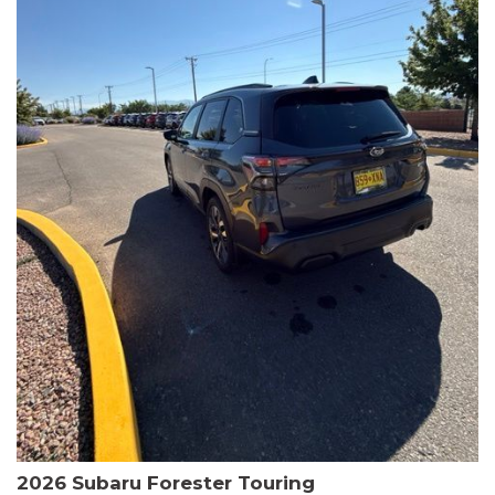
The HR-V Sport's 2.0L I4 DOHC 16V i-VTEC engine, paired with a
CVT transmission and AWD, delivers a smooth and efficient
driving experience. Enjoy an EPA-estimated 25 MPG in the city
and 30 MPG on the highway.
This Honda is HondaTrue Certified, meaning it has undergone a
rigorous 182-point inspection and comes with impressive
warranty coverage, including a 24-month/100,000-mile limited
warranty after the original new car warranty expires. Additional
benefits include roadside assistance, a $0 deductible, and up to
two complimentary oil changes in the first year.
Don't miss your chance to own this well-equipped and
meticulously maintained 2026 Honda HR-V Sport. Schedule a
test drive today and experience the perfect blend of style,
capability, and value.
2026 Subaru Forester Touring