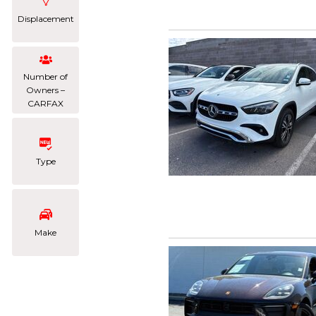
Displacement
Number of
Owners –
CARFAX
Type
Make