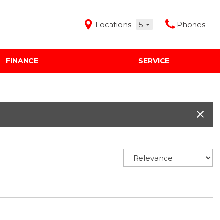
Locations
5
Phones
FINANCE
SERVICE
Features
Audi Mercedes Porsche of Albuquerque
Freeman Buick GMC of Grapevine
Freeman Honda of Dallas
Freeman Toyota of Hurst
Honda Subaru of Santa Fe