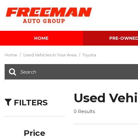
HOME
PRE-OWNE
View all
[596]
Home
/
Used Vehicles in Your Area
/
Toyota
Cars
[116]
Trucks
[137]
Used Vehi
FILTERS
SUVs & Crossovers
[337]
0 Results
Vans
[5]
Price