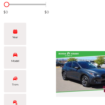
Hybrid & Electric
[104]
$0
$0
Year
Model
Trim