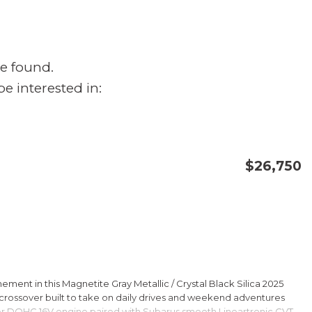
e found.
e interested in:
$26,750
CONFIRM AVAILABILITY
SAVE
ment in this Magnetite Gray Metallic / Crystal Black Silica 2025
rossover built to take on daily drives and weekend adventures
er DOHC 16V engine paired with Subarus smooth Lineartronic CVT,