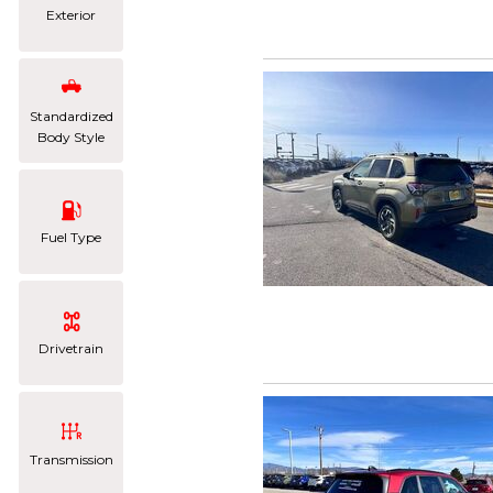
Exterior
Standardized
Body Style
Fuel Type
Drivetrain
Transmission