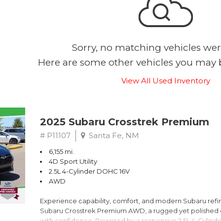
Sorry, no matching vehicles wer
Here are some other vehicles you may b
View All Used Inventory
2025 Subaru Crosstrek Premium
# P11107
Santa Fe, NM
6,155 mi.
4D Sport Utility
2.5L 4-Cylinder DOHC 16V
AWD
Experience capability, comfort, and modern Subaru refine
Subaru Crosstrek Premium AWD, a rugged yet polished c
with confidence. Powered by a responsive 2.5L 4-Cylind