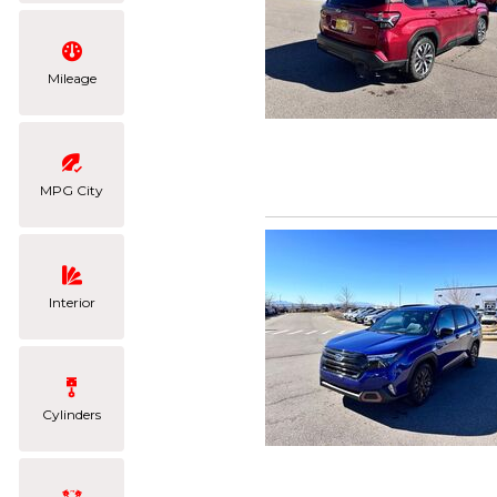
Mileage
MPG City
Interior
Cylinders