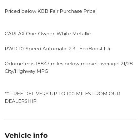
Priced below KBB Fair Purchase Price!
CARFAX One-Owner. White Metallic
RWD 10-Speed Automatic 2.3L EcoBoost I-4
Odometer is 18847 miles below market average! 21/28
City/Highway MPG
** FREE DELIVERY UP TO 100 MILES FROM OUR
DEALERSHIP!
Vehicle info