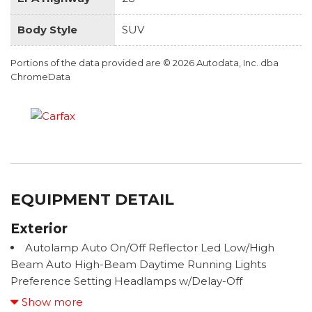
Body Style
SUV
Portions of the data provided are © 2026 Autodata, Inc. dba
ChromeData
EQUIPMENT DETAIL
Exterior
Autolamp Auto On/Off Reflector Led Low/High
Beam Auto High-Beam Daytime Running Lights
Preference Setting Headlamps w/Delay-Off
Black Bodyside Insert, Black Bodyside Cladding and
Show more