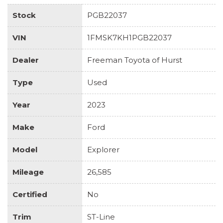
Stock
PGB22037
VIN
1FMSK7KH1PGB22037
Dealer
Freeman Toyota of Hurst
Type
Used
Year
2023
Make
Ford
Model
Explorer
Mileage
26,585
Certified
No
Trim
ST-Line