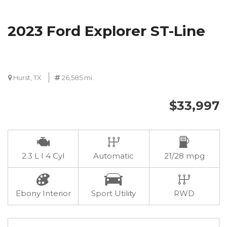
2023 Ford Explorer ST-Line
Hurst, TX
26,585 mi.
$33,997
2.3 L I 4 Cyl
Automatic
21/28 mpg
Ebony Interior
Sport Utility
RWD