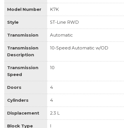
Model Number
K7K
Style
ST-Line RWD
Transmission
Automatic
Transmission
10-Speed Automatic w/OD
Description
Transmission
10
Speed
Doors
4
Cylinders
4
Displacement
2.3 L
Block Type
I