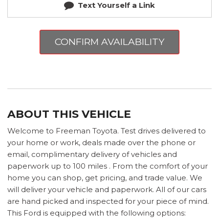
Text Yourself a Link
CONFIRM AVAILABILITY
ABOUT THIS VEHICLE
Welcome to Freeman Toyota. Test drives delivered to
your home or work, deals made over the phone or
email, complimentary delivery of vehicles and
paperwork up to 100 miles . From the comfort of your
home you can shop, get pricing, and trade value. We
will deliver your vehicle and paperwork. All of our cars
are hand picked and inspected for your piece of mind.
This Ford is equipped with the following options: