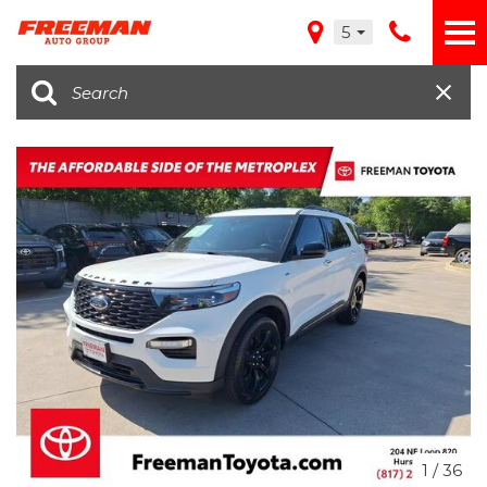
5
1
/
36