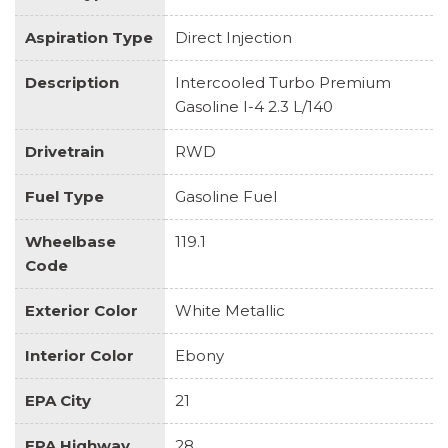
Aspiration Type
Direct Injection
Description
Intercooled Turbo Premium
Gasoline I-4 2.3 L/140
Drivetrain
RWD
Fuel Type
Gasoline Fuel
Wheelbase
119.1
Code
Exterior Color
White Metallic
Interior Color
Ebony
EPA City
21
EPA Highway
28