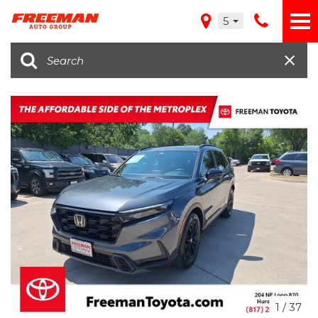
5
1
/
37