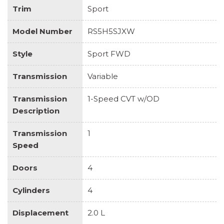
Trim
Sport
Model Number
RS5H5SJXW
Style
Sport FWD
Transmission
Variable
Transmission
1-Speed CVT w/OD
Description
Transmission
1
Speed
Doors
4
Cylinders
4
Displacement
2.0 L