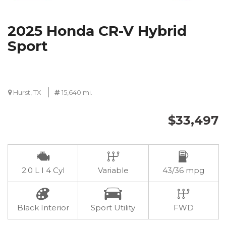
2025 Honda CR-V Hybrid
Sport
Hurst, TX
15,640 mi.
$33,497
2.0 L I 4 Cyl
Variable
43/36 mpg
Black Interior
Sport Utility
FWD