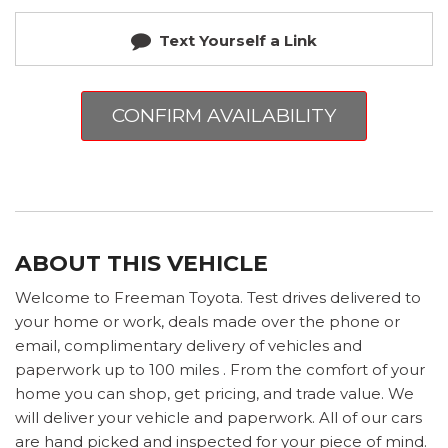
Text Yourself a Link
CONFIRM AVAILABILITY
ABOUT THIS VEHICLE
Welcome to Freeman Toyota. Test drives delivered to
your home or work, deals made over the phone or
email, complimentary delivery of vehicles and
paperwork up to 100 miles . From the comfort of your
home you can shop, get pricing, and trade value. We
will deliver your vehicle and paperwork. All of our cars
are hand picked and inspected for your piece of mind.