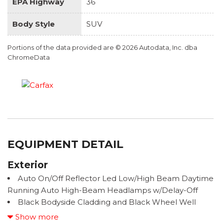
EPA Highway
36
Body Style
SUV
Portions of the data provided are © 2026 Autodata, Inc. dba
ChromeData
EQUIPMENT DETAIL
Exterior
Auto On/Off Reflector Led Low/High Beam Daytime
Running Auto High-Beam Headlamps w/Delay-Off
Black Bodyside Cladding and Black Wheel Well
Trim
Show more