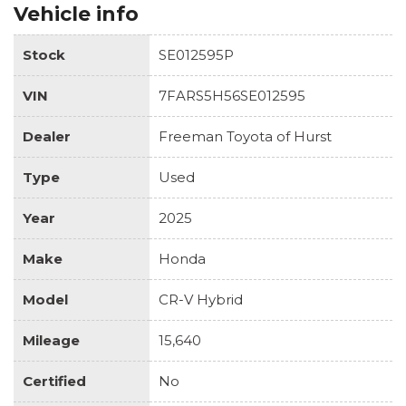
Vehicle info
Stock
SE012595P
VIN
7FARS5H56SE012595
Dealer
Freeman Toyota of Hurst
Type
Used
Year
2025
Make
Honda
Model
CR-V Hybrid
Mileage
15,640
Certified
No