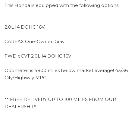
This Honda is equipped with the following options:
2.0L I4 DOHC 16V.
CARFAX One-Owner. Gray
FWD eCVT 2.0L I4 DOHC 16V
Odometer is 4800 miles below market average! 43/36
City/Highway MPG
** FREE DELIVERY UP TO 100 MILES FROM OUR
DEALERSHIP!