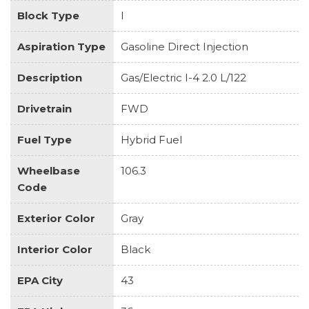
Block Type
I
Aspiration Type
Gasoline Direct Injection
Description
Gas/Electric I-4 2.0 L/122
Drivetrain
FWD
Fuel Type
Hybrid Fuel
Wheelbase
106.3
Code
Exterior Color
Gray
Interior Color
Black
EPA City
43