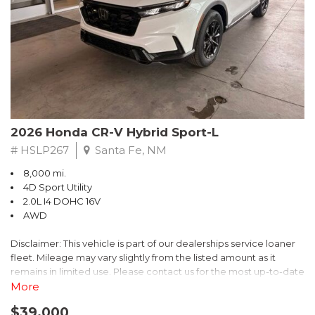
- $0 Warranty Deductible
- Transferable Warranty
- Vehicle History Report
- Powertrain Limited Warranty: 84 Month/100,000 Mile
- SiriusXM 3-Month trial subscription, $500 Owner Loyalty
coupon & 1 year trial subscription to STARLINK
Don't miss your chance to own this exceptional Subaru
Crosstrek Wilderness. Schedule a test drive today and unlock
2026 Honda CR-V Hybrid Sport-L
the ultimate off-road adventure.
# HSLP267
Santa Fe, NM
8,000 mi.
4D Sport Utility
2.0L I4 DOHC 16V
AWD
Disclaimer: This vehicle is part of our dealerships service loaner
fleet. Mileage may vary slightly from the listed amount as it
remains in limited use. Please contact us for the most up-to-date
mileage and availability.
More
$39,000
Discover the perfect blend of style, performance, and efficiency