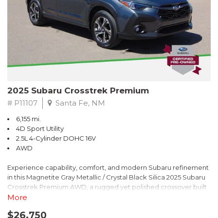
2025 Subaru Crosstrek Premium
# P11107
Santa Fe, NM
6,155 mi.
4D Sport Utility
2.5L 4-Cylinder DOHC 16V
AWD
Experience capability, comfort, and modern Subaru refinement
in this Magnetite Gray Metallic / Crystal Black Silica 2025 Subaru
Crosstrek Premium AWD, a rugged yet polished crossover built
to take on daily drives and weekend adventures with
More
confidence. Powered by a responsive 2.5L 4-Cylinder DOHC 16V
$26,750
engine paired with Subarus smooth Lineartronic CVT, this