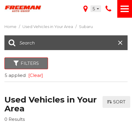
5
Home
/
Used Vehicles in Your Area
/
Subaru
FILTERS
5 applied
[Clear]
Used Vehicles in Your
SORT
Area
0 Results