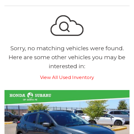
Sorry, no matching vehicles were found.
Here are some other vehicles you may be
interested in:
View All Used Inventory