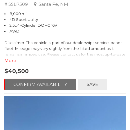
# SSLP509
Santa Fe, NM
8,000 mi.
4D Sport Utility
2.5L 4-Cylinder DOHC 16V
AWD
Disclaimer: This vehicle is part of our dealerships service loaner
fleet. Mileage may vary slightly from the listed amount as it
remains in limited use. Please contact us for the most up-to-date
mileage and availability.
More
$40,500
This 2026 Subaru Forester Touring is an exceptional choice for
those seeking a versatile and well-equipped SUV. With its sleek
gray exterior and a wealth of premium features, this Forester is
CONFIRM AVAILABILITY
SAVE
ready to elevate your driving experience.
- TOURING PACKAGE: Includes LED Upgrade, Auto-Dimming
Exterior Mirror with Approach Light, All-Weather Floor Liners,
Cargo Net, Rear Bumper Cover, and Splash Guards
- 11 Speakers, harman/kardon® Audio System, Subaru 11.6"
Multimedia Navigation System
- Dual-Zone Automatic Climate Control, Heated and Ventilated