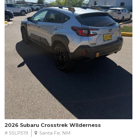
This Subaru Forester Wilderness is equipped with a 2.5L 4-
Cylinder DOHC 16V engine paired with a Lineartronic CVT and
All-Wheel Drive, delivering an impressive 24 city / 28 highway
MPG. With only 8,000 miles on the odometer, this Forester is
ready to embark on your next outdoor adventure.
Subaru's renowned commitment to safety and reliability is
evident in this Certified Pre-Owned Forester. Backed by a
comprehensive 152-point inspection, Roadside Assistance, a $0
Warranty Deductible, and a Powertrain Limited Warranty of 84
months/100,000 miles, you can drive with confidence. Plus, enjoy
a 3-month SiriusXM trial subscription, a $500 Owner Loyalty
coupon, and 1 year of STARLINK services.
Experience the perfect blend of ruggedness, capability, and
premium features in this 2026 Subaru Forester Wilderness.
Schedule a test drive today and discover your new off-road
companion.
2026 Subaru Crosstrek Wilderness
# SSLP519
Santa Fe, NM