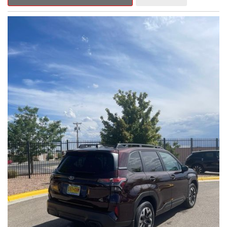
Outback Premium delivers a captivating blend of style,
capability, and advanced technology.
- ALL-WEATHER FLOOR LINERS
- REAR BUMPER COVER
- SPLASH GUARDS
Indulge in the convenience and comfort of this Outback
Premium, featuring a spacious cabin with premium amenities.
Enjoy the seamless integration of the 12.1" Multimedia System,
the power liftgate, and the exceptional blind spot monitoring
system that heightens your awareness on the road.
Subaru's renowned Symmetrical All-Wheel Drive system
provides the confidence and control you need, whether
tackling winding roads or navigating inclement weather. With an
EPA-estimated 25 city/31 highway MPG, this Outback Premium
delivers impressive efficiency to complement its capable
performance.
As a Subaru Certified Pre-Owned vehicle, this Outback
Premium comes with an exceptional peace of mind. Benefit
from the 152-Point Inspection, Roadside Assistance, a