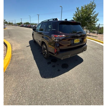
Front Seats, Heated Steering Wheel
- Power Liftgate, Panoramic Moonroof, Leather-Trimmed
Upholstery
- Subaru Symmetrical All-Wheel Drive for confident handling in
all conditions
This Forester Touring is backed by the Subaru Certified Pre-
Owned program, which includes a 152-Point Inspection,
Roadside Assistance, a $0 Deductible Warranty, and a
Powertrain Limited Warranty of 84 Months/100,000 Miles. You'll
also enjoy a 3-Month SiriusXM trial subscription, a $500 Owner
Loyalty coupon, and a 1-year trial subscription to STARLINK.
With its exceptional versatility, premium features, and
comprehensive warranty coverage, this 2026 Subaru Forester
Touring is an outstanding choice that will exceed your
expectations. Visit our showroom today to experience it for
yourself.