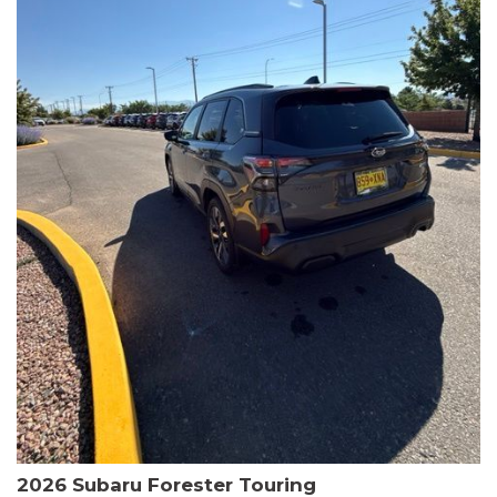
The HR-V Sport's 2.0L I4 DOHC 16V i-VTEC engine, paired with a
CVT transmission and AWD, delivers a smooth and efficient
driving experience. Enjoy an EPA-estimated 25 MPG in the city
and 30 MPG on the highway.
This Honda is HondaTrue Certified, meaning it has undergone a
rigorous 182-point inspection and comes with impressive
warranty coverage, including a 24-month/100,000-mile limited
warranty after the original new car warranty expires. Additional
benefits include roadside assistance, a $0 deductible, and up to
two complimentary oil changes in the first year.
Don't miss your chance to own this well-equipped and
meticulously maintained 2026 Honda HR-V Sport. Schedule a
test drive today and experience the perfect blend of style,
capability, and value.
2026 Subaru Forester Touring