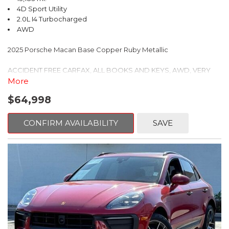
vehicle is serviced and reconditioned to provide you with the
4D Sport Utility
control, Speed-sensing steering, Split folding rear seat, Spoiler,
best possible buying experience. Come visit our new state of
2.0L I4 Turbocharged
Steering wheel mounted audio controls, Tachometer, TBD Axle
the art dealership and buy with confidence. Feel the LOVE!
AWD
Ratio, Telescoping steering wheel, Tilt steering wheel, Traction
We're located in Santa Fe NM also serving Las Vegas, Taos, Los
control, Trip computer, Turn signal indicator mirrors, Variably
Alamos, Farmington, Las Cruces, Roswell, Pagosa Springs, Clovis,
2025 Porsche Macan Base Copper Ruby Metallic
intermittent wipers, Wheels: 18" Twin 5-Spoke.
Grants.
ACCIDENT FREE CARFAX, ALL BOOKS AND KEYS, AWD, VERY
Mercedes-Benz Certified Pre-Owned Details:
CLEAN, ONE OWNER, PORSCHE CERTIFIED, 14-Way Power Seats
More
w/Memory Package, 4-Wheel Disc Brakes, 8 Speakers, 8-Way
* Roadside Assistance
$64,998
Heated Front Comfort Seats, ABS brakes, Air Conditioning, Alloy
* 165+ Point Inspection
wheels, AM/FM radio: SiriusXM, Apple CarPlay, Auto-dimming
* Transferable Warranty
door mirrors, Auto-dimming Rear-View mirror, Automatic
* Warranty Deductible: $0
CONFIRM AVAILABILITY
SAVE
temperature control, Brake assist, Bumpers: body-color, Delay-
* Limited Warranty: 12 Month/Unlimited Mile beginning after new
off headlights, Driver door bin, Driver vanity mirror, Dual front
car warranty expires or from certified purchase date
impact airbags, Dual front side impact airbags, Electronic
* Vehicle History
Stability Control, Emergency communication system, Exterior
* Includes Trip Interruption Reimbursement and 7 days/500 miles
Parking Camera Rear, Four wheel independent suspension,
Exchange Privilege
Front anti-roll bar, Front Bucket Seats, Front Center Armrest,
Front dual zone A/C, Front reading lights, Front Ventilated Seats,
Fully automatic headlights, Garage door transmitter: HomeLink,
Certified.
Heated door mirrors, Heated front seats, Lane Change Assist
(LCA), Leather Shift Knob, Leather steering wheel, LED