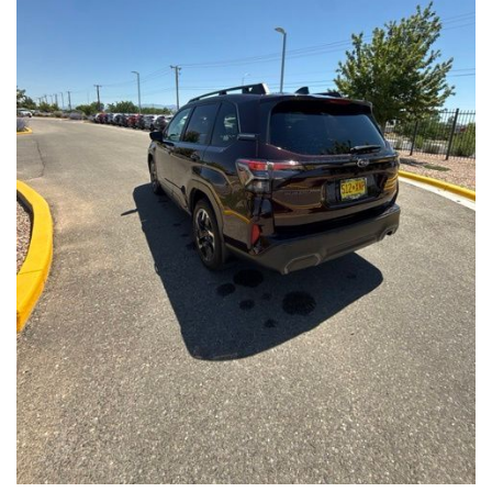
Front Seats, Heated Steering Wheel
- Power Liftgate, Panoramic Moonroof, Leather-Trimmed
Upholstery
- Subaru Symmetrical All-Wheel Drive for confident handling in
all conditions
This Forester Touring is backed by the Subaru Certified Pre-
Owned program, which includes a 152-Point Inspection,
Roadside Assistance, a $0 Deductible Warranty, and a
Powertrain Limited Warranty of 84 Months/100,000 Miles. You'll
also enjoy a 3-Month SiriusXM trial subscription, a $500 Owner
Loyalty coupon, and a 1-year trial subscription to STARLINK.
With its exceptional versatility, premium features, and
comprehensive warranty coverage, this 2026 Subaru Forester
Touring is an outstanding choice that will exceed your
expectations. Visit our showroom today to experience it for
yourself.