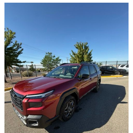
experience.
- 1 Year Trial Subscription to STARLINK
- HARMAN/KARDON SPEAKER SYSTEM & PWR REAR GATE & RAB
Experience the perfect blend of capability, technology, and
- SPORT PLUS PACKAGE
style in this 2026 Subaru Forester Premium. Schedule a test
drive today and discover why this Certified Pre-Owned SUV is
This Forester Sport comes equipped with a host of premium
the ideal choice for your next adventure.
features that will enhance your daily commute and weekend
adventures. Enjoy the exceptional sound quality of the
HARMAN/KARDON SPEAKER SYSTEM, the convenience of the
POWER REAR GATE, and the added safety of the REVERSE
AUTOMATIC BRAKING (RAB) SYSTEM.
The SPORT PLUS PACKAGE further elevates this Forester,
offering a range of thoughtful additions, including an AUTO-
DIMMING MIRROR WITH COMPASS AND HOMELINK, SPLASH
GUARDS, ALL-WEATHER FLOOR LINERS, a CARGO NET, and a
REAR BUMPER COVER.
As a Subaru Certified Pre-Owned vehicle, this 2026 Forester
Sport has undergone a rigorous 152-POINT INSPECTION and
comes with ROADSIDE ASSISTANCE, a $0 WARRANTY
DEDUCTIBLE, a TRANSFERABLE WARRANTY, and a
comprehensive VEHICLE HISTORY report. Additionally, you'll