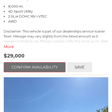
(whichever comes first) from original in-service date
8,000 mi.
- Vehicles purchased within New Vehicle Limited Warranty
4D Sport Utility
period: extends New Vehicle Limited Warranty to 5
2.0L I4 DOHC 16V i-VTEC
years*/60,000 miles*.
AWD
- Honda Care Roadside Assistance for 2 year/100,000 miles
(whichever occurs first)
Disclaimer: This vehicle is part of our dealerships service loaner
- Up to two complimentary oil changes within the first year of
fleet. Mileage may vary slightly from the listed amount as it
ownership
remains in limited use. Please contact us for the most up-to-date
- SiriusXM 90-Day Trial
mileage and availability.
More
This 2026 Honda CR-V Hybrid Sport-L is the perfect combination
$29,000
This 2026 Honda HR-V Sport is a standout SUV that combines
of style, technology, and peace of mind. Experience the
style, capability, and convenience. With just 8,000 miles on the
confidence of HondaTrue Certified ownership. Schedule your
odometer, this meticulously maintained vehicle is ready to take
CONFIRM AVAILABILITY
SAVE
test drive today.
you on your next adventure.
- Heated front seats
- Adaptive Cruise Control
- Blind Spot Information (BSI) System
- Apple CarPlay/Android Auto
- Rear-view camera
- 18-inch gloss black alloy wheels