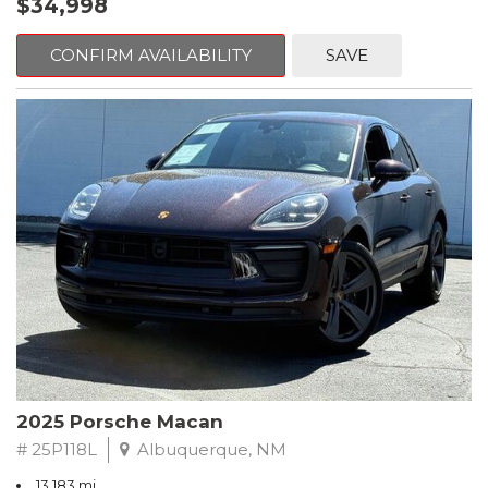
$34,998
AM/FM radio: SiriusXM, Apple CarPlay®/Android Auto®, Auto
getaway, the Forester adapts effortlessly to your lifestyle.
High-beam Headlights, Auto-dimming door mirrors, Auto-
dimming Rear-View mirror, Automatic temperature control,
CONFIRM AVAILABILITY
SAVE
Technology and safety are seamlessly integrated throughout the
Brake assist, Bumpers: body-color, Child-Seat-Sensing Airbag,
vehicle. An intuitive infotainment system offers modern
Delay-off headlights, Driver door bin, Driver vanity mirror, Dual
connectivity and easy-to-use controls, while Subarus advanced
front impact airbags, Dual front side impact airbags, Electronic
safety and driver-assist technologies provide added peace of
Stability Control, Emergency communication system: eCall
mind on every drive. Subarus long-standing reputation for
Emergency System and Active Emergency Stop Assist, Exterior
safety, reliability, and durability further enhances the appeal of
Parking Camera Rear, Four wheel independent suspension,
this SUV.
Front anti-roll bar, Front Bucket Seats, Front Center Armrest,
Front dual zone A/C, Front fog lights, Front Power Comfort
Stylish, capable, and built for real-world driving, the 2026 Subaru
Seats, Front reading lights, Fully automatic headlights, Garage
Forester Sport AWD is an excellent choice for drivers who want
door transmitter, Heated door mirrors, Illuminated entry, Knee
a sporty edge without sacrificing comfort, space, or all-season
airbag, Leather steering wheel, Low tire pressure warning, MB-
confidence. Its a well-rounded SUV designed to keep up with
Tex Upholstery, Memory seat, Occupant sensing airbag, Outside
both your daily routine and your next adventure.
temperature display, Overhead airbag, Overhead console,
Panic alarm, Passenger door bin, Passenger vanity mirror, Power
Blue 2026 Subaru Forester Sport AWD Lineartronic CVT 2.5L 4-
door mirrors, Power driver seat, Power Liftgate, Power
Cylinder DOHC 16V
passenger seat, Power steering, Power windows, Premium
2025 Porsche Macan
audio system: MBUX, Radio data system, Radio: Mercedes-Benz
*****SUBARU CERTIFIED***** 25/32 City/Highway MPG
User Experience (MBUX), Rain sensing wipers, Rear anti-roll bar,
# 25P118L
Albuquerque, NM
Rear fog lights, Rear reading lights, Rear window defroster, Rear
Come see our large selection of pre-owned vehicles. Every
13,183 mi.
window wiper, Remote keyless entry, Security system, Speed