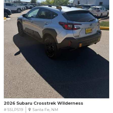
This Subaru Forester Wilderness is equipped with a 2.5L 4-
Cylinder DOHC 16V engine paired with a Lineartronic CVT and
All-Wheel Drive, delivering an impressive 24 city / 28 highway
MPG. With only 8,000 miles on the odometer, this Forester is
ready to embark on your next outdoor adventure.
Subaru's renowned commitment to safety and reliability is
evident in this Certified Pre-Owned Forester. Backed by a
comprehensive 152-point inspection, Roadside Assistance, a $0
Warranty Deductible, and a Powertrain Limited Warranty of 84
months/100,000 miles, you can drive with confidence. Plus, enjoy
a 3-month SiriusXM trial subscription, a $500 Owner Loyalty
coupon, and 1 year of STARLINK services.
Experience the perfect blend of ruggedness, capability, and
premium features in this 2026 Subaru Forester Wilderness.
Schedule a test drive today and discover your new off-road
companion.
2026 Subaru Crosstrek Wilderness
# SSLP519
Santa Fe, NM