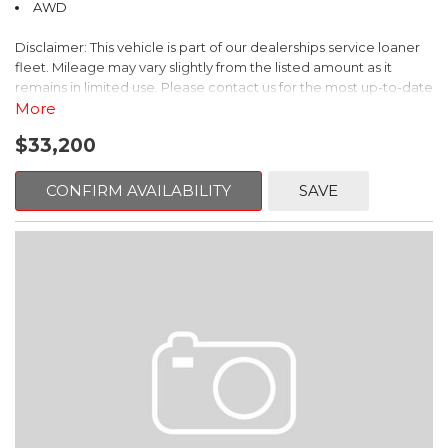
AWD
With only 8,000 miles, this Subaru Crosstrek Limited is a true
Disclaimer: This vehicle is part of our dealerships service loaner
gem. Experience the perfect blend of capability, technology,
fleet. Mileage may vary slightly from the listed amount as it
and comfort by scheduling a test drive today.
remains in limited use. Please contact us for the most up-to-date
mileage and availability.
More
$33,200
Discover the perfect balance of utility and style in this 2026
Subaru Forester Premium. With its sleek black exterior and a
wealth of premium features, this Certified Pre-Owned Forester
CONFIRM AVAILABILITY
SAVE
is ready to elevate your driving experience.
- Splash Guards
- Power Rear Gate & Blind Spot Detection w/RCTA
- Cargo Tray
- All-Weather Floor Liners
- Rear Bumper Cover
This Forester Premium comes packed with an impressive array
of amenities that prioritize your comfort and convenience. Enjoy
the seamless integration of technology with the Subaru 11.6"
Multimedia Plus System, complete with SiriusXM radio and
Bluetooth connectivity. Stay safe and aware on the road with