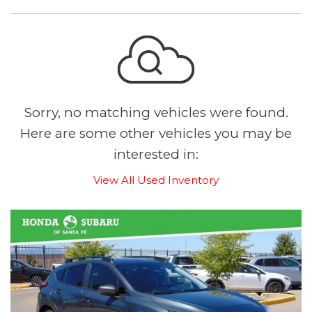
Sorry, no matching vehicles were found.
Here are some other vehicles you may be
interested in:
View All Used Inventory