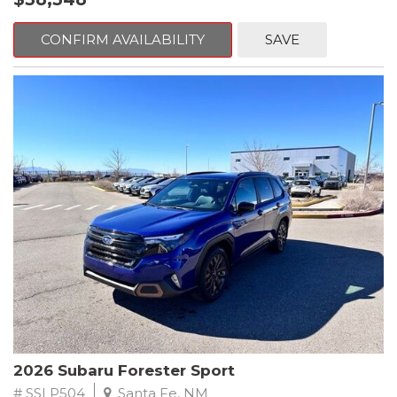
The Red 2026 Subaru Forester Touring AWD is a refined yet
or daily commuting. A quiet, well-insulated cabin enhances
adventure-ready SUV that delivers premium comfort, advanced
overall comfort, allowing you to enjoy every drive.
technology, and the all-weather confidence Subaru is known
CONFIRM AVAILABILITY
SAVE
for. Finished in a bold red exterior, this Forester stands out with a
Technology is seamlessly integrated throughout the cabin,
sophisticated presence while retaining the rugged versatility
centered around Subarus intuitive infotainment system. A large
that has made it a favorite among drivers who value practicality
touchscreen display offers easy access to navigation, Apple
and reliability. Whether youre navigating daily commutes or
CarPlay, Android Auto, Bluetooth connectivity, and media
heading out on extended road trips, this Forester is built to
controls. Dual-zone automatic climate control allows
elevate every drive.
personalized comfort for driver and passenger, while multiple
USB ports and smart storage solutions add everyday
Under the hood is Subarus dependable 2.5L 4-cylinder DOHC
convenience. The versatile cargo area provides generous space
engine, paired with a smooth and efficient Lineartronic CVT. This
for gear, groceries, or luggage, with folding rear seats to expand
powertrain provides confident acceleration, balanced
storage when needed.
performance, and excellent fuel efficiency. Subarus legendary
Symmetrical All-Wheel Drive system comes standard,
Safety is a cornerstone of the Subaru brand, and this Forester
continuously optimizing traction and stability in rain, snow, gravel,
Limited is equipped with Subaru EyeSight Driver Assist
and changing road conditions. This makes the Forester an ideal
Technology, including adaptive cruise control, lane keep assist,
companion for year-round driving and unpredictable weather.
pre-collision braking, and throttle management. Additional
safety features work together to enhance awareness and help
The Touring trim represents the highest level of comfort and
protect you and your passengers on every drive, reinforcing
refinement in the Forester lineup. Inside, the cabin is thoughtfully
Subarus reputation for industry-leading safety.
2026 Subaru Forester Sport
designed with premium materials, supportive seating, and a
quiet, composed ride. The elevated driving position and large
# SSLP504
Santa Fe, NM
With its upscale interior, advanced technology, standard all-