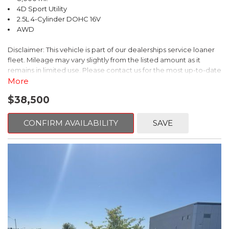
- $0 Warranty Deductible
4D Sport Utility
- Transferable Warranty
2.5L 4-Cylinder DOHC 16V
- Vehicle History Report
AWD
- Powertrain Limited Warranty: 84 Month/100,000 Mile
- SiriusXM 3-Month trial subscription, $500 Owner Loyalty
Disclaimer: This vehicle is part of our dealerships service loaner
coupon & 1 year trial subscription to STARLINK
fleet. Mileage may vary slightly from the listed amount as it
remains in limited use. Please contact us for the most up-to-date
Experience the exceptional quality, capability, and value of this
mileage and availability.
More
2026 Subaru Forester Premium. Visit our showroom today to
take it for a test drive and discover why it's the perfect
$38,500
Discover the ultimate adventure companion in this 2026 Subaru
companion for your next adventure.
Forester Wilderness. This rugged and capable SUV is ready to
take you off the beaten path with its impressive all-wheel-drive
CONFIRM AVAILABILITY
SAVE
system and advanced off-road capabilities.
- Splash Guards
- WILDERNESS PACKAGE: Includes Auto-Dimming Mirror
w/Compass & HomeLink, Rear Bumper Cover, Auto-Dimming
Exterior Mirror w/Approach Light
- HARMAN/KARDON SPEAKER SYSTEM & POWER REAR GATE:
Power Rear Gate, Radio: Subaru 11.6" Multimedia Navigation
System, Harman/Kardon Speaker System with 11 speakers and
576 watt equivalent maximum output amplifier