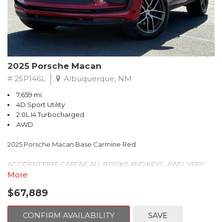
Headlights w/Porsche Dynamic Light System Plus, Low tire
pressure warning, Memory seat, Navigation System, Occupant
sensing airbag, Outside temperature display, Overhead airbag,
Overhead console, Panic alarm, Panoramic Roof System,
Passenger door bin, Passenger vanity mirror, Porsche
Communication Management, Power door mirrors, Power
driver seat, Power Liftgate, Power passenger seat, Power
2025 Porsche Macan
steering, Power windows, Premium Package Plus, Radio data
# 25P146L
Albuquerque, NM
system, Rain sensing wipers, Rear air conditioning, Rear anti-roll
bar, Rear Heated Seats, Rear reading lights, Rear seat center
7,659 mi.
armrest, Rear side impact airbag, Rear window defroster, Rear
4D Sport Utility
window wiper, Remote keyless entry, Security system, Speed
2.0L I4 Turbocharged
control, Speed-sensing steering, Split folding rear seat, Spoiler,
AWD
Sport steering wheel, Standard Seat Trim, Steering wheel
mounted audio controls, Tachometer, Telescoping steering
2025 Porsche Macan Base Carmine Red
wheel, Tilt steering wheel, Traction control, Trip computer, Turn
signal indicator mirrors, Variably intermittent wipers, Wheels: 21"
ACCIDENT FREE CARFAX, ALL BOOKS AND KEYS, AWD, VERY
Exclusive Sport Design in Vesuvius Grey.
CLEAN, ONE OWNER, PORSCHE CERTIFIED, 14-Way Power Seats
More
w/Memory Package, 4-Wheel Disc Brakes, 8 Speakers, 8-Way
$67,889
Porsche Approved Certified Pre-Owned Details:
Heated Front Comfort Seats, ABS brakes, Air Conditioning, Alloy
wheels, AM/FM radio: SiriusXM, Apple CarPlay, Auto-dimming
* Warranty Deductible: $0
door mirrors, Auto-dimming Rear-View mirror, Automatic
CONFIRM AVAILABILITY
SAVE