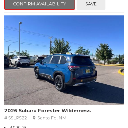
advanced safety features, and exceptional all-wheel-drive
CONFIRM AVAILABILITY
SAVE
performance, this Forester is ready to elevate your driving
experience.
- Splash Guards
- Power Rear Gate & Blind Spot Detection w/RCTA
- Cargo Tray
- All-Weather Floor Liners
- Rear Bumper Cover
Subaru's renowned Symmetrical All-Wheel Drive system
provides confident control in any conditions, while the 2.5L 4-
cylinder DOHC engine and Lineartronic CVT deliver an
impressive 26 city / 33 highway MPG. Inside, you'll find premium
textured cloth upholstery, heated front seats, and a panoramic
power moonroof, creating a truly premium driving environment.
This Forester Premium also comes with a comprehensive
Subaru Certified Pre-Owned package, including:
2026 Subaru Forester Wilderness
- 152 Point Inspection
# SSLP522
Santa Fe, NM
- Roadside Assistance
8,000 mi.