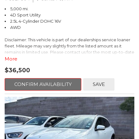
windows provide outstanding visibility, while the spacious layout
wheel drive, and dependable performance, this 2025 Subaru
5,000 mi.
ensures comfort for both driver and passengers. Rear seat
Forester Limited AWD is an exceptional choice for drivers
4D Sport Utility
passengers enjoy generous legroom, making long drives
seeking comfort, capability, and long-term reliability. Whether
2.5L 4-Cylinder DOHC 16V
comfortable for everyone on board.
youre commuting, traveling, or exploring new destinations, this
AWD
Forester is ready to deliver a confident and refined driving
Versatility is a key strength of the Forester. The wide rear cargo
experience every mile of the way.
Disclaimer: This vehicle is part of our dealerships service loaner
area easily accommodates groceries, luggage, outdoor gear, or
fleet. Mileage may vary slightly from the listed amount as it
sports equipment, and the rear seats fold down to create even
Subaru Certified Pre-Owned Details:
remains in limited use. Please contact us for the most up-to-date
more usable space when needed. This flexibility allows the
mileage and availability.
More
Forester to adapt effortlessly from weekday errands to
* SiriusXM 3-Month trial subscription, $500 Owner Loyalty
weekend adventures.
coupon & 1 year trial subscription to STARLINK
$36,500
The Blue 2026 Subaru Forester Sport AWD delivers a perfect
* Powertrain Limited Warranty: 84 Month/100,000 Mile
blend of athletic styling, everyday versatility, and Subarus
Technology and safety are seamlessly integrated throughout the
(whichever comes first) from original in-service date
legendary all-weather capability. Finished in a striking blue
CONFIRM AVAILABILITY
SAVE
vehicle. The intuitive infotainment system offers modern
* Transferable Warranty
exterior, this Forester Sport stands out with a bold, energetic
connectivity and easy-to-use controls, while Subarus advanced
* Warranty Deductible: $0
presence that reflects its performance-inspired design. Sport-
safety and driver-assist technologies provide added peace of
* 152 Point Inspection
specific accents and a confident stance give this SUV a modern,
mind on every journey. Subarus strong reputation for safety,
* Vehicle History
dynamic look thats equally at home in the city or on a winding
durability, and long-term reliability further enhances the
* Roadside Assistance
back road.
Foresters appeal.
Green Metallic 20
Under the hood, the Forester Sport is powered by Subarus
Stylish, capable, and exceptionally well equipped, the 2026
proven 2.5L 4-cylinder DOHC engine, paired with a smooth and
Subaru Forester Touring AWD is a premium SUV designed for
efficient Lineartronic CVT. This powertrain provides responsive