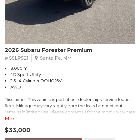
Transferable Warranty, and the Powertrain Limited Warranty that
extends up to 84 months or 100,000 miles. Additionally, enjoy a
3-month SiriusXM trial subscription, a $500 Owner Loyalty
coupon, and a 1-year trial subscription to STARLINK.
Experience the exceptional 2026 Subaru Outback Premium
today. Schedule a test drive and discover the perfect blend of
2026 Subaru Forester Premium
versatility, technology, and confidence that this SUV has to offer.
# SSLP521
Santa Fe, NM
8,000 mi.
4D Sport Utility
2.5L 4-Cylinder DOHC 16V
AWD
Disclaimer: This vehicle is part of our dealerships service loaner
fleet. Mileage may vary slightly from the listed amount as it
remains in limited use. Please contact us for the most up-to-date
mileage and availability.
More
$33,000
This 2026 Subaru Forester Premium delivers the perfect blend of
capability, comfort, and convenience. With its spacious interior,