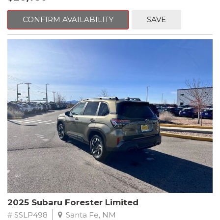
Crosstrek delivers strong acceleration, impressive efficiency,
and the dependable performance Subaru drivers love.
CONFIRM AVAILABILITY
SAVE
The two-tone exterior Magnetite Gray Metallic body with Crystal
Black Silica accents gives this Crosstrek a bold, athletic
presence. The sculpted lines, signature hexagonal grille, sharp
LED lighting, raised roof rails, and durable body cladding
reinforce its adventurous personality, while the Premium trims
alloy wheels and refined detailing bring a touch of
sophistication.
Subarus legendary Symmetrical All-Wheel Drive system comes
standard, providing exceptional traction and stability on rain-
soaked roads, snowy highways, gravel paths, and everything in
between. Combined with generous ground clearance, this 2025
Crosstrek is always ready for the unexpected whether you're
commuting, exploring mountain roads, or embarking on long-
distance travel.
Inside, the Premium trim level enhances comfort and
2025 Subaru Forester Limited
convenience with thoughtful upgrades and a spacious, versatile
cabin. The supportive cloth seating, heated front seats, and
# SSLP498
Santa Fe, NM