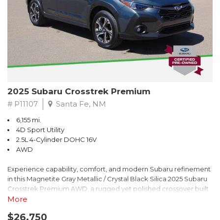
2025 Subaru Crosstrek Premium
# P11107
Santa Fe, NM
6,155 mi.
4D Sport Utility
2.5L 4-Cylinder DOHC 16V
AWD
Experience capability, comfort, and modern Subaru refinement
in this Magnetite Gray Metallic / Crystal Black Silica 2025 Subaru
Crosstrek Premium AWD, a rugged yet polished crossover built
to take on daily drives and weekend adventures with
More
confidence. Powered by a responsive 2.5L 4-Cylinder DOHC 16V
$26,750
engine paired with Subarus smooth Lineartronic CVT, this