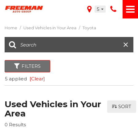
5
Home
/
Used Vehicles in Your Area
/
Toyota
FILTERS
5 applied
[Clear]
Used Vehicles in Your
SORT
Area
0 Results