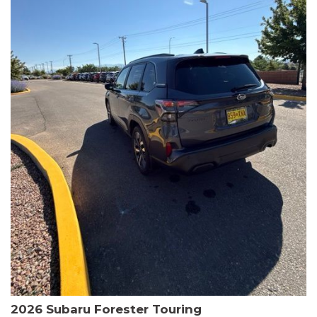
The HR-V Sport's 2.0L I4 DOHC 16V i-VTEC engine, paired with a
CVT transmission and AWD, delivers a smooth and efficient
driving experience. Enjoy an EPA-estimated 25 MPG in the city
and 30 MPG on the highway.
This Honda is HondaTrue Certified, meaning it has undergone a
rigorous 182-point inspection and comes with impressive
warranty coverage, including a 24-month/100,000-mile limited
warranty after the original new car warranty expires. Additional
benefits include roadside assistance, a $0 deductible, and up to
two complimentary oil changes in the first year.
Don't miss your chance to own this well-equipped and
meticulously maintained 2026 Honda HR-V Sport. Schedule a
test drive today and experience the perfect blend of style,
capability, and value.
2026 Subaru Forester Touring