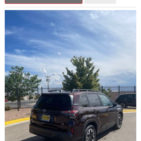
Outback Premium delivers a captivating blend of style,
capability, and advanced technology.
- ALL-WEATHER FLOOR LINERS
- REAR BUMPER COVER
- SPLASH GUARDS
Indulge in the convenience and comfort of this Outback
Premium, featuring a spacious cabin with premium amenities.
Enjoy the seamless integration of the 12.1" Multimedia System,
the power liftgate, and the exceptional blind spot monitoring
system that heightens your awareness on the road.
Subaru's renowned Symmetrical All-Wheel Drive system
provides the confidence and control you need, whether
tackling winding roads or navigating inclement weather. With an
EPA-estimated 25 city/31 highway MPG, this Outback Premium
delivers impressive efficiency to complement its capable
performance.
As a Subaru Certified Pre-Owned vehicle, this Outback
Premium comes with an exceptional peace of mind. Benefit
from the 152-Point Inspection, Roadside Assistance, a