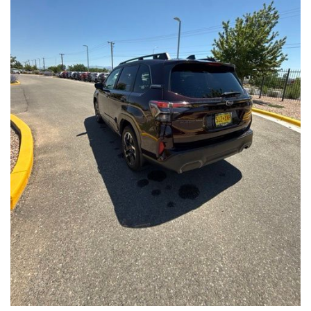
Front Seats, Heated Steering Wheel
- Power Liftgate, Panoramic Moonroof, Leather-Trimmed
Upholstery
- Subaru Symmetrical All-Wheel Drive for confident handling in
all conditions
This Forester Touring is backed by the Subaru Certified Pre-
Owned program, which includes a 152-Point Inspection,
Roadside Assistance, a $0 Deductible Warranty, and a
Powertrain Limited Warranty of 84 Months/100,000 Miles. You'll
also enjoy a 3-Month SiriusXM trial subscription, a $500 Owner
Loyalty coupon, and a 1-year trial subscription to STARLINK.
With its exceptional versatility, premium features, and
comprehensive warranty coverage, this 2026 Subaru Forester
Touring is an outstanding choice that will exceed your
expectations. Visit our showroom today to experience it for
yourself.