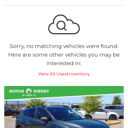
Sorry, no matching vehicles were found.
Here are some other vehicles you may be
interested in:
View All Used Inventory