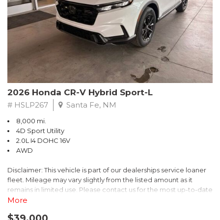
- $0 Warranty Deductible
- Transferable Warranty
- Vehicle History Report
- Powertrain Limited Warranty: 84 Month/100,000 Mile
- SiriusXM 3-Month trial subscription, $500 Owner Loyalty
coupon & 1 year trial subscription to STARLINK
Don't miss your chance to own this exceptional Subaru
Crosstrek Wilderness. Schedule a test drive today and unlock
2026 Honda CR-V Hybrid Sport-L
the ultimate off-road adventure.
# HSLP267
Santa Fe, NM
8,000 mi.
4D Sport Utility
2.0L I4 DOHC 16V
AWD
Disclaimer: This vehicle is part of our dealerships service loaner
fleet. Mileage may vary slightly from the listed amount as it
remains in limited use. Please contact us for the most up-to-date
mileage and availability.
More
$39,000
Discover the perfect blend of style, performance, and efficiency