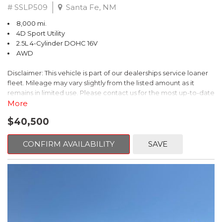
# SSLP509
Santa Fe, NM
8,000 mi.
4D Sport Utility
2.5L 4-Cylinder DOHC 16V
AWD
Disclaimer: This vehicle is part of our dealerships service loaner
fleet. Mileage may vary slightly from the listed amount as it
remains in limited use. Please contact us for the most up-to-date
mileage and availability.
More
$40,500
This 2026 Subaru Forester Touring is an exceptional choice for
those seeking a versatile and well-equipped SUV. With its sleek
gray exterior and a wealth of premium features, this Forester is
CONFIRM AVAILABILITY
SAVE
ready to elevate your driving experience.
- TOURING PACKAGE: Includes LED Upgrade, Auto-Dimming
Exterior Mirror with Approach Light, All-Weather Floor Liners,
Cargo Net, Rear Bumper Cover, and Splash Guards
- 11 Speakers, harman/kardon® Audio System, Subaru 11.6"
Multimedia Navigation System
- Dual-Zone Automatic Climate Control, Heated and Ventilated