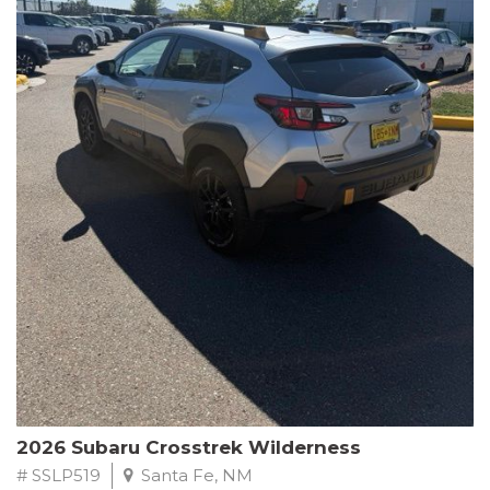
This Subaru Forester Wilderness is equipped with a 2.5L 4-
Cylinder DOHC 16V engine paired with a Lineartronic CVT and
All-Wheel Drive, delivering an impressive 24 city / 28 highway
MPG. With only 8,000 miles on the odometer, this Forester is
ready to embark on your next outdoor adventure.
Subaru's renowned commitment to safety and reliability is
evident in this Certified Pre-Owned Forester. Backed by a
comprehensive 152-point inspection, Roadside Assistance, a $0
Warranty Deductible, and a Powertrain Limited Warranty of 84
months/100,000 miles, you can drive with confidence. Plus, enjoy
a 3-month SiriusXM trial subscription, a $500 Owner Loyalty
coupon, and 1 year of STARLINK services.
Experience the perfect blend of ruggedness, capability, and
premium features in this 2026 Subaru Forester Wilderness.
Schedule a test drive today and discover your new off-road
companion.
2026 Subaru Crosstrek Wilderness
# SSLP519
Santa Fe, NM