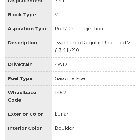
Displacement
3.4 L
Block Type
V
Aspiration Type
Port/Direct Injection
Description
Twin Turbo Regular Unleaded V-
6 3.4 L/210
Drivetrain
4WD
Fuel Type
Gasoline Fuel
Wheelbase
145.7
Code
Exterior Color
Lunar
Interior Color
Boulder