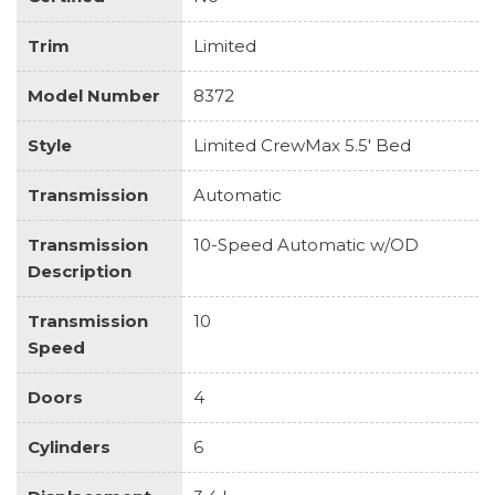
Trim
Limited
Model Number
8372
Style
Limited CrewMax 5.5' Bed
Transmission
Automatic
Transmission
10-Speed Automatic w/OD
Description
Transmission
10
Speed
Doors
4
Cylinders
6