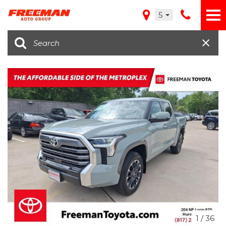
5
1
/
36