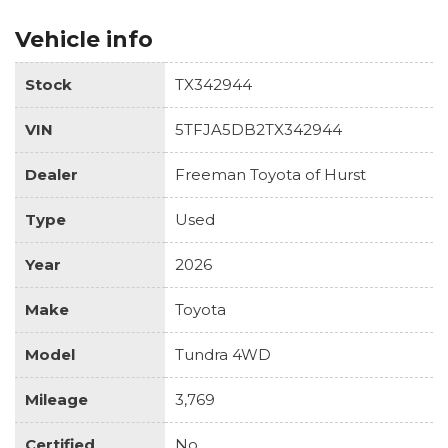
Vehicle info
Stock
TX342944
VIN
5TFJA5DB2TX342944
Dealer
Freeman Toyota of Hurst
Type
Used
Year
2026
Make
Toyota
Model
Tundra 4WD
Mileage
3,769
Certified
No