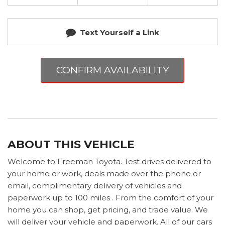
Text Yourself a Link
CONFIRM AVAILABILITY
ABOUT THIS VEHICLE
Welcome to Freeman Toyota. Test drives delivered to
your home or work, deals made over the phone or
email, complimentary delivery of vehicles and
paperwork up to 100 miles . From the comfort of your
home you can shop, get pricing, and trade value. We
will deliver your vehicle and paperwork. All of our cars