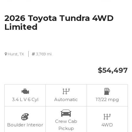
2026 Toyota Tundra 4WD
Limited
Hurst, TX
3,769 mi.
$54,497
3.4 L V 6 Cyl
Automatic
17/22 mpg
Crew Cab
Boulder Interior
4WD
Pickup