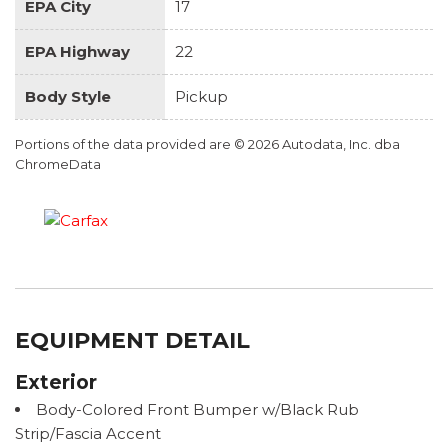
EPA City
17
EPA Highway
22
Body Style
Pickup
Portions of the data provided are © 2026 Autodata, Inc. dba
ChromeData
EQUIPMENT DETAIL
Exterior
Body-Colored Front Bumper w/Black Rub
Strip/Fascia Accent