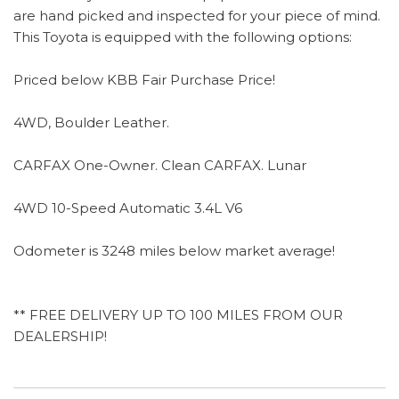
are hand picked and inspected for your piece of mind.
This Toyota is equipped with the following options:
Priced below KBB Fair Purchase Price!
4WD, Boulder Leather.
CARFAX One-Owner. Clean CARFAX. Lunar
4WD 10-Speed Automatic 3.4L V6
Odometer is 3248 miles below market average!
** FREE DELIVERY UP TO 100 MILES FROM OUR
DEALERSHIP!