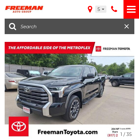
5
1
/
35