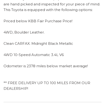
are hand picked and inspected for your piece of mind.
This Toyota is equipped with the following options:
Priced below KBB Fair Purchase Price!
4WD, Boulder Leather.
Clean CARFAX. Midnight Black Metallic
4WD 10-Speed Automatic 3.4L V6
Odometer is 2378 miles below market average!
** FREE DELIVERY UP TO 100 MILES FROM OUR
DEALERSHIP!