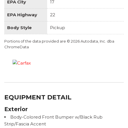
EPA City
17
EPA Highway
22
Body Style
Pickup
Portions of the data provided are © 2026 Autodata, Inc. dba
ChromeData
EQUIPMENT DETAIL
Exterior
Body-Colored Front Bumper w/Black Rub
Strip/Fascia Accent