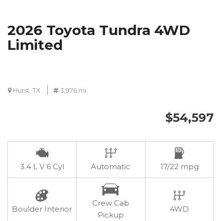
2026 Toyota Tundra 4WD
Limited
Hurst, TX
3,976 mi.
$54,597
3.4 L V 6 Cyl
Automatic
17/22 mpg
Crew Cab
Boulder Interior
4WD
Pickup