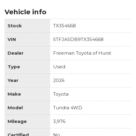
Vehicle info
Stock
TX354668
VIN
5TFJA5DB9TX354668
Dealer
Freeman Toyota of Hurst
Type
Used
Year
2026
Make
Toyota
Model
Tundra 4WD
Mileage
3,976
Certified
No