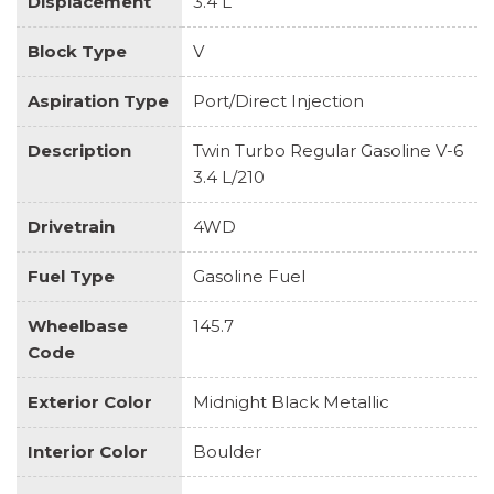
Displacement
3.4 L
Block Type
V
Aspiration Type
Port/Direct Injection
Description
Twin Turbo Regular Gasoline V-6
3.4 L/210
Drivetrain
4WD
Fuel Type
Gasoline Fuel
Wheelbase
145.7
Code
Exterior Color
Midnight Black Metallic
Interior Color
Boulder