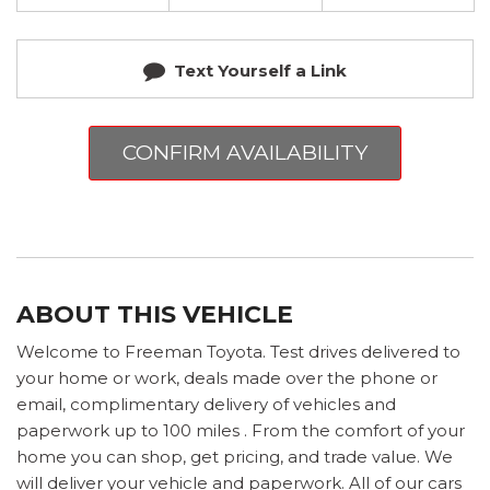
Text Yourself a Link
CONFIRM AVAILABILITY
ABOUT THIS VEHICLE
Welcome to Freeman Toyota. Test drives delivered to
your home or work, deals made over the phone or
email, complimentary delivery of vehicles and
paperwork up to 100 miles . From the comfort of your
home you can shop, get pricing, and trade value. We
will deliver your vehicle and paperwork. All of our cars