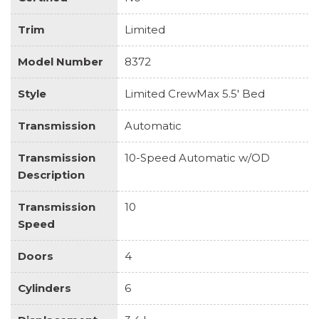
Trim
Limited
Model Number
8372
Style
Limited CrewMax 5.5' Bed
Transmission
Automatic
Transmission
10-Speed Automatic w/OD
Description
Transmission
10
Speed
Doors
4
Cylinders
6