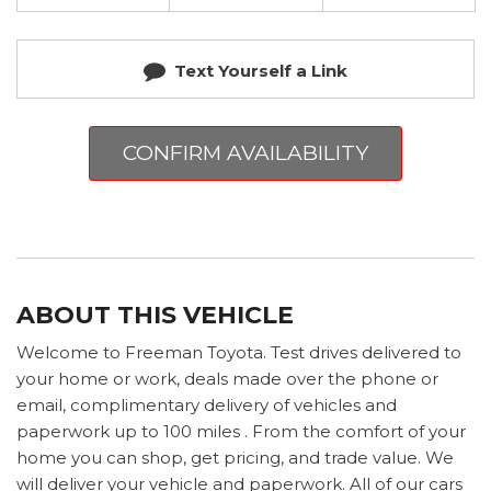
Text Yourself a Link
CONFIRM AVAILABILITY
ABOUT THIS VEHICLE
Welcome to Freeman Toyota. Test drives delivered to
your home or work, deals made over the phone or
email, complimentary delivery of vehicles and
paperwork up to 100 miles . From the comfort of your
home you can shop, get pricing, and trade value. We
will deliver your vehicle and paperwork. All of our cars