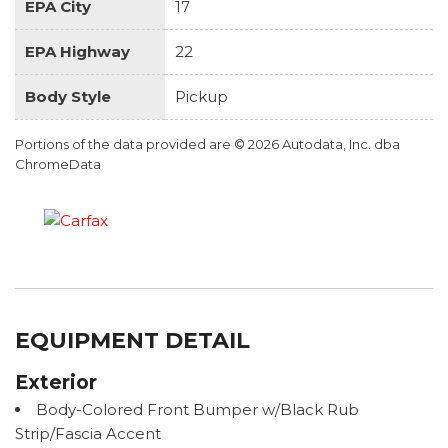
EPA City
17
EPA Highway
22
Body Style
Pickup
Portions of the data provided are © 2026 Autodata, Inc. dba
ChromeData
EQUIPMENT DETAIL
Exterior
Body-Colored Front Bumper w/Black Rub
Strip/Fascia Accent