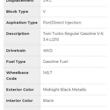
Displacement
3.4 L
Block Type
V
Aspiration Type
Port/Direct Injection
Description
Twin Turbo Regular Gasoline V-6
3.4 L/210
Drivetrain
4WD
Fuel Type
Gasoline Fuel
Wheelbase
145.7
Code
Exterior Color
Midnight Black Metallic
Interior Color
Black