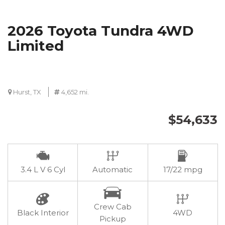
2026 Toyota Tundra 4WD
Limited
Hurst, TX
4,652 mi.
$54,633
3.4 L V 6 Cyl
Automatic
17/22 mpg
Crew Cab
Black Interior
4WD
Pickup