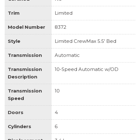
Trim
Limited
Model Number
8372
Style
Limited CrewMax 5.5' Bed
Transmission
Automatic
Transmission
10-Speed Automatic w/OD
Description
Transmission
10
Speed
Doors
4
Cylinders
6