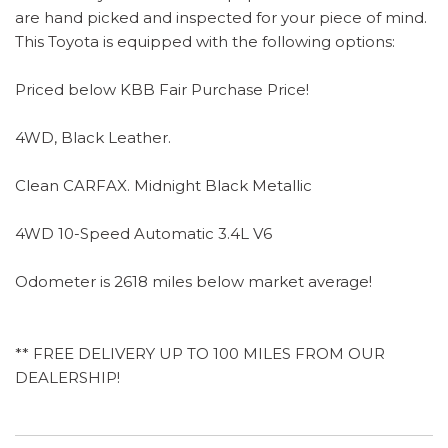
are hand picked and inspected for your piece of mind.
This Toyota is equipped with the following options:
Priced below KBB Fair Purchase Price!
4WD, Black Leather.
Clean CARFAX. Midnight Black Metallic
4WD 10-Speed Automatic 3.4L V6
Odometer is 2618 miles below market average!
** FREE DELIVERY UP TO 100 MILES FROM OUR
DEALERSHIP!