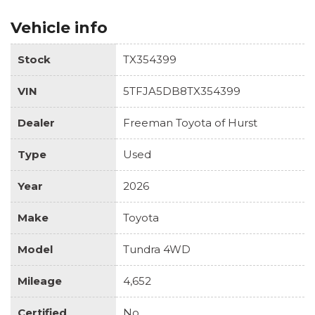
Vehicle info
Stock
TX354399
VIN
5TFJA5DB8TX354399
Dealer
Freeman Toyota of Hurst
Type
Used
Year
2026
Make
Toyota
Model
Tundra 4WD
Mileage
4,652
Certified
No