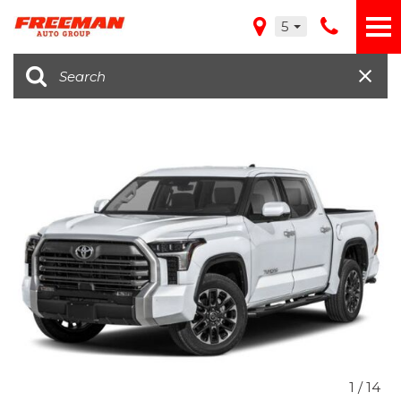
5
1
/
14