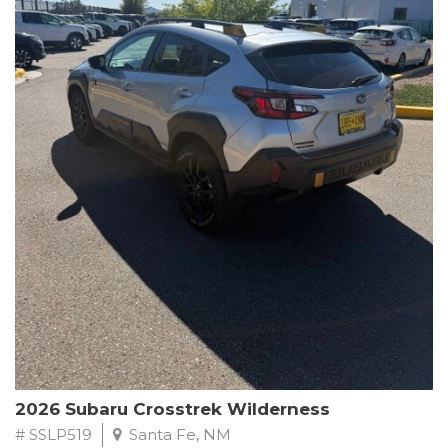
This Subaru Forester Wilderness is equipped with a 2.5L 4-
Cylinder DOHC 16V engine paired with a Lineartronic CVT and
All-Wheel Drive, delivering an impressive 24 city / 28 highway
MPG. With only 8,000 miles on the odometer, this Forester is
ready to embark on your next outdoor adventure.
Subaru's renowned commitment to safety and reliability is
evident in this Certified Pre-Owned Forester. Backed by a
comprehensive 152-point inspection, Roadside Assistance, a $0
Warranty Deductible, and a Powertrain Limited Warranty of 84
months/100,000 miles, you can drive with confidence. Plus, enjoy
a 3-month SiriusXM trial subscription, a $500 Owner Loyalty
coupon, and 1 year of STARLINK services.
Experience the perfect blend of ruggedness, capability, and
premium features in this 2026 Subaru Forester Wilderness.
Schedule a test drive today and discover your new off-road
companion.
2026 Subaru Crosstrek Wilderness
# SSLP519
Santa Fe, NM