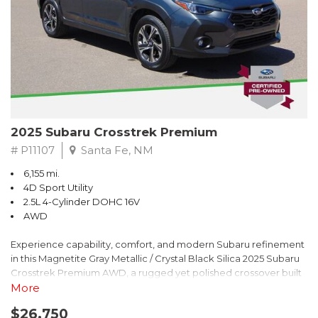
2025 Subaru Crosstrek Premium
# P11107
Santa Fe, NM
6,155 mi.
4D Sport Utility
2.5L 4-Cylinder DOHC 16V
AWD
Experience capability, comfort, and modern Subaru refinement
in this Magnetite Gray Metallic / Crystal Black Silica 2025 Subaru
Crosstrek Premium AWD, a rugged yet polished crossover built
to take on daily drives and weekend adventures with
More
confidence. Powered by a responsive 2.5L 4-Cylinder DOHC 16V
$26,750
engine paired with Subarus smooth Lineartronic CVT, this