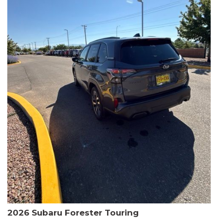
The HR-V Sport's 2.0L I4 DOHC 16V i-VTEC engine, paired with a
CVT transmission and AWD, delivers a smooth and efficient
driving experience. Enjoy an EPA-estimated 25 MPG in the city
and 30 MPG on the highway.
This Honda is HondaTrue Certified, meaning it has undergone a
rigorous 182-point inspection and comes with impressive
warranty coverage, including a 24-month/100,000-mile limited
warranty after the original new car warranty expires. Additional
benefits include roadside assistance, a $0 deductible, and up to
two complimentary oil changes in the first year.
Don't miss your chance to own this well-equipped and
meticulously maintained 2026 Honda HR-V Sport. Schedule a
test drive today and experience the perfect blend of style,
capability, and value.
2026 Subaru Forester Touring