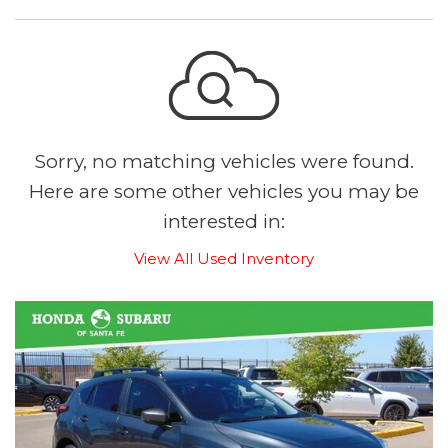
Sorry, no matching vehicles were found.
Here are some other vehicles you may be
interested in:
View All Used Inventory