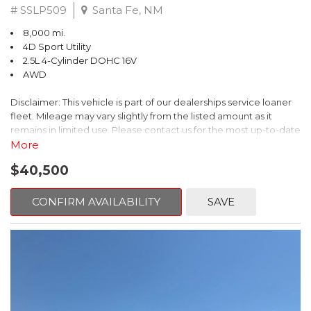
# SSLP509
Santa Fe, NM
8,000 mi.
4D Sport Utility
2.5L 4-Cylinder DOHC 16V
AWD
Disclaimer: This vehicle is part of our dealerships service loaner
fleet. Mileage may vary slightly from the listed amount as it
remains in limited use. Please contact us for the most up-to-date
mileage and availability.
More
$40,500
This 2026 Subaru Forester Touring is an exceptional choice for
those seeking a versatile and well-equipped SUV. With its sleek
gray exterior and a wealth of premium features, this Forester is
CONFIRM AVAILABILITY
SAVE
ready to elevate your driving experience.
- TOURING PACKAGE: Includes LED Upgrade, Auto-Dimming
Exterior Mirror with Approach Light, All-Weather Floor Liners,
Cargo Net, Rear Bumper Cover, and Splash Guards
- 11 Speakers, harman/kardon® Audio System, Subaru 11.6"
Multimedia Navigation System
- Dual-Zone Automatic Climate Control, Heated and Ventilated