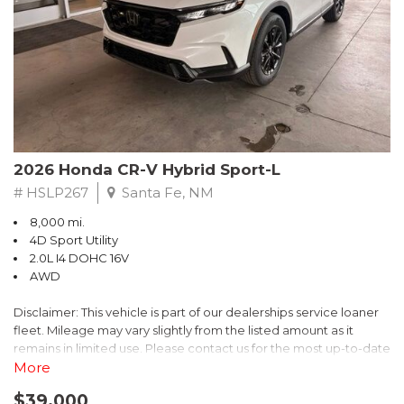
- $0 Warranty Deductible
- Transferable Warranty
- Vehicle History Report
- Powertrain Limited Warranty: 84 Month/100,000 Mile
- SiriusXM 3-Month trial subscription, $500 Owner Loyalty
coupon & 1 year trial subscription to STARLINK
Don't miss your chance to own this exceptional Subaru
Crosstrek Wilderness. Schedule a test drive today and unlock
2026 Honda CR-V Hybrid Sport-L
the ultimate off-road adventure.
# HSLP267
Santa Fe, NM
8,000 mi.
4D Sport Utility
2.0L I4 DOHC 16V
AWD
Disclaimer: This vehicle is part of our dealerships service loaner
fleet. Mileage may vary slightly from the listed amount as it
remains in limited use. Please contact us for the most up-to-date
mileage and availability.
More
$39,000
Discover the perfect blend of style, performance, and efficiency