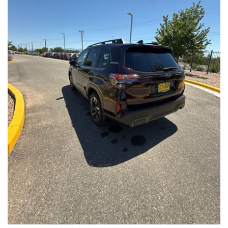
Front Seats, Heated Steering Wheel
- Power Liftgate, Panoramic Moonroof, Leather-Trimmed
Upholstery
- Subaru Symmetrical All-Wheel Drive for confident handling in
all conditions
This Forester Touring is backed by the Subaru Certified Pre-
Owned program, which includes a 152-Point Inspection,
Roadside Assistance, a $0 Deductible Warranty, and a
Powertrain Limited Warranty of 84 Months/100,000 Miles. You'll
also enjoy a 3-Month SiriusXM trial subscription, a $500 Owner
Loyalty coupon, and a 1-year trial subscription to STARLINK.
With its exceptional versatility, premium features, and
comprehensive warranty coverage, this 2026 Subaru Forester
Touring is an outstanding choice that will exceed your
expectations. Visit our showroom today to experience it for
yourself.