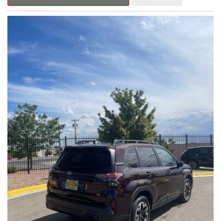
Outback Premium delivers a captivating blend of style,
capability, and advanced technology.
- ALL-WEATHER FLOOR LINERS
- REAR BUMPER COVER
- SPLASH GUARDS
Indulge in the convenience and comfort of this Outback
Premium, featuring a spacious cabin with premium amenities.
Enjoy the seamless integration of the 12.1" Multimedia System,
the power liftgate, and the exceptional blind spot monitoring
system that heightens your awareness on the road.
Subaru's renowned Symmetrical All-Wheel Drive system
provides the confidence and control you need, whether
tackling winding roads or navigating inclement weather. With an
EPA-estimated 25 city/31 highway MPG, this Outback Premium
delivers impressive efficiency to complement its capable
performance.
As a Subaru Certified Pre-Owned vehicle, this Outback
Premium comes with an exceptional peace of mind. Benefit
from the 152-Point Inspection, Roadside Assistance, a