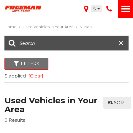
5
Home
/
Used Vehicles in Your Area
/
Nissan
FILTERS
5 applied
[Clear]
Used Vehicles in Your
SORT
Area
0 Results