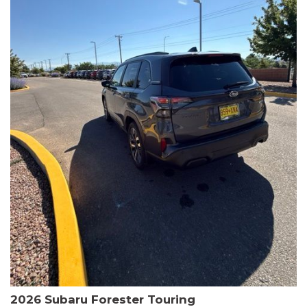
The HR-V Sport's 2.0L I4 DOHC 16V i-VTEC engine, paired with a
CVT transmission and AWD, delivers a smooth and efficient
driving experience. Enjoy an EPA-estimated 25 MPG in the city
and 30 MPG on the highway.
This Honda is HondaTrue Certified, meaning it has undergone a
rigorous 182-point inspection and comes with impressive
warranty coverage, including a 24-month/100,000-mile limited
warranty after the original new car warranty expires. Additional
benefits include roadside assistance, a $0 deductible, and up to
two complimentary oil changes in the first year.
Don't miss your chance to own this well-equipped and
meticulously maintained 2026 Honda HR-V Sport. Schedule a
test drive today and experience the perfect blend of style,
capability, and value.
2026 Subaru Forester Touring