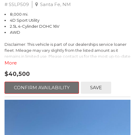
# SSLP509
Santa Fe, NM
8,000 mi.
4D Sport Utility
2.5L 4-Cylinder DOHC 16V
AWD
Disclaimer: This vehicle is part of our dealerships service loaner
fleet. Mileage may vary slightly from the listed amount as it
remains in limited use. Please contact us for the most up-to-date
mileage and availability.
More
$40,500
This 2026 Subaru Forester Touring is an exceptional choice for
those seeking a versatile and well-equipped SUV. With its sleek
gray exterior and a wealth of premium features, this Forester is
CONFIRM AVAILABILITY
SAVE
ready to elevate your driving experience.
- TOURING PACKAGE: Includes LED Upgrade, Auto-Dimming
Exterior Mirror with Approach Light, All-Weather Floor Liners,
Cargo Net, Rear Bumper Cover, and Splash Guards
- 11 Speakers, harman/kardon® Audio System, Subaru 11.6"
Multimedia Navigation System
- Dual-Zone Automatic Climate Control, Heated and Ventilated