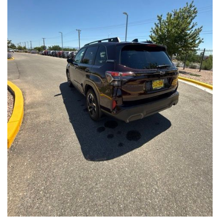
Front Seats, Heated Steering Wheel
- Power Liftgate, Panoramic Moonroof, Leather-Trimmed
Upholstery
- Subaru Symmetrical All-Wheel Drive for confident handling in
all conditions
This Forester Touring is backed by the Subaru Certified Pre-
Owned program, which includes a 152-Point Inspection,
Roadside Assistance, a $0 Deductible Warranty, and a
Powertrain Limited Warranty of 84 Months/100,000 Miles. You'll
also enjoy a 3-Month SiriusXM trial subscription, a $500 Owner
Loyalty coupon, and a 1-year trial subscription to STARLINK.
With its exceptional versatility, premium features, and
comprehensive warranty coverage, this 2026 Subaru Forester
Touring is an outstanding choice that will exceed your
expectations. Visit our showroom today to experience it for
yourself.