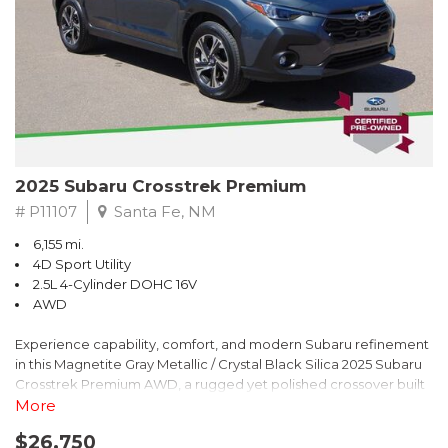
2025 Subaru Crosstrek Premium
# P11107
Santa Fe, NM
6,155 mi.
4D Sport Utility
2.5L 4-Cylinder DOHC 16V
AWD
Experience capability, comfort, and modern Subaru refinement
in this Magnetite Gray Metallic / Crystal Black Silica 2025 Subaru
Crosstrek Premium AWD, a rugged yet polished crossover built
to take on daily drives and weekend adventures with
More
confidence. Powered by a responsive 2.5L 4-Cylinder DOHC 16V
$26,750
engine paired with Subarus smooth Lineartronic CVT, this