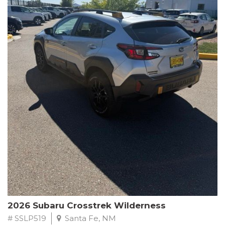
This Subaru Forester Wilderness is equipped with a 2.5L 4-
Cylinder DOHC 16V engine paired with a Lineartronic CVT and
All-Wheel Drive, delivering an impressive 24 city / 28 highway
MPG. With only 8,000 miles on the odometer, this Forester is
ready to embark on your next outdoor adventure.
Subaru's renowned commitment to safety and reliability is
evident in this Certified Pre-Owned Forester. Backed by a
comprehensive 152-point inspection, Roadside Assistance, a $0
Warranty Deductible, and a Powertrain Limited Warranty of 84
months/100,000 miles, you can drive with confidence. Plus, enjoy
a 3-month SiriusXM trial subscription, a $500 Owner Loyalty
coupon, and 1 year of STARLINK services.
Experience the perfect blend of ruggedness, capability, and
premium features in this 2026 Subaru Forester Wilderness.
Schedule a test drive today and discover your new off-road
companion.
2026 Subaru Crosstrek Wilderness
# SSLP519
Santa Fe, NM