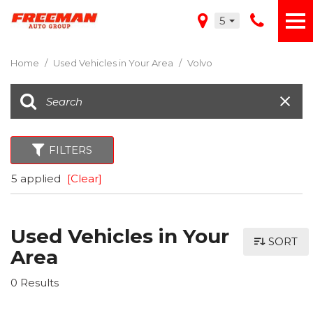
5
Home
/
Used Vehicles in Your Area
/
Volvo
FILTERS
5 applied
[Clear]
Used Vehicles in Your
SORT
Area
0 Results