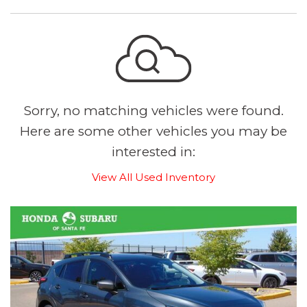
Sorry, no matching vehicles were found.
Here are some other vehicles you may be
interested in:
View All Used Inventory