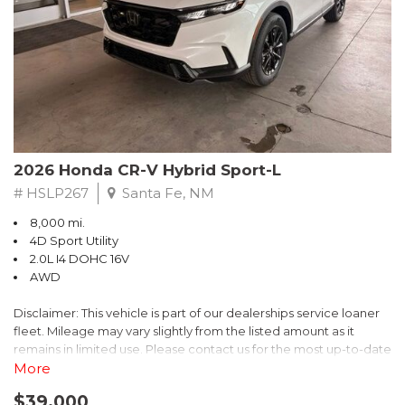
- $0 Warranty Deductible
- Transferable Warranty
- Vehicle History Report
- Powertrain Limited Warranty: 84 Month/100,000 Mile
- SiriusXM 3-Month trial subscription, $500 Owner Loyalty
coupon & 1 year trial subscription to STARLINK
Don't miss your chance to own this exceptional Subaru
Crosstrek Wilderness. Schedule a test drive today and unlock
2026 Honda CR-V Hybrid Sport-L
the ultimate off-road adventure.
# HSLP267
Santa Fe, NM
8,000 mi.
4D Sport Utility
2.0L I4 DOHC 16V
AWD
Disclaimer: This vehicle is part of our dealerships service loaner
fleet. Mileage may vary slightly from the listed amount as it
remains in limited use. Please contact us for the most up-to-date
mileage and availability.
More
$39,000
Discover the perfect blend of style, performance, and efficiency