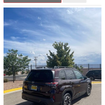
Outback Premium delivers a captivating blend of style,
capability, and advanced technology.
- ALL-WEATHER FLOOR LINERS
- REAR BUMPER COVER
- SPLASH GUARDS
Indulge in the convenience and comfort of this Outback
Premium, featuring a spacious cabin with premium amenities.
Enjoy the seamless integration of the 12.1" Multimedia System,
the power liftgate, and the exceptional blind spot monitoring
system that heightens your awareness on the road.
Subaru's renowned Symmetrical All-Wheel Drive system
provides the confidence and control you need, whether
tackling winding roads or navigating inclement weather. With an
EPA-estimated 25 city/31 highway MPG, this Outback Premium
delivers impressive efficiency to complement its capable
performance.
As a Subaru Certified Pre-Owned vehicle, this Outback
Premium comes with an exceptional peace of mind. Benefit
from the 152-Point Inspection, Roadside Assistance, a