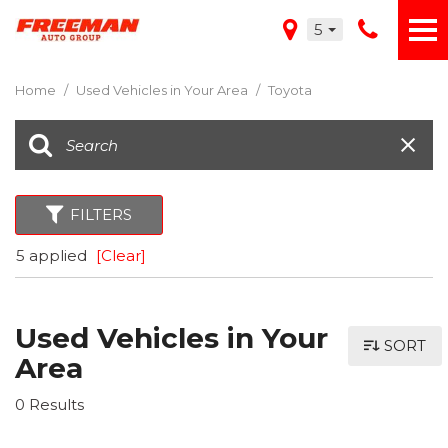
5
Home
/
Used Vehicles in Your Area
/
Toyota
FILTERS
5 applied
[Clear]
Used Vehicles in Your
SORT
Area
0 Results