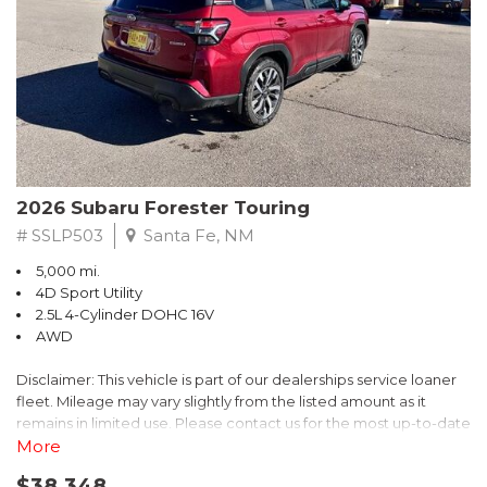
excellent fuel efficiency, and a refined driving experience
Crosstrek Premium AWD Lineartronic CVT 2.5L 4-Cylinder DOHC
whether youre navigating city streets or cruising on the highway.
16V
Subarus legendary Symmetrical All-Wheel Drive comes
standard, providing exceptional traction and stability in rain,
*****SUBARU CERTIFIED***** 27/33 City/Highway MPG
snow, dirt roads, or changing road conditions, giving you
confidence no matter the season.
Come see our large selection of pre-owned vehicles. Every
vehicle is serviced and reconditioned to provide you with the
The exterior design strikes the perfect balance between
best possible buying experience. Come visit our new state of
rugged and refined. Bold body lines, LED lighting, and distinctive
the art dealership and buy with confidence. Feel the LOVE!
2026 Subaru Forester Touring
Subaru styling cues give the Forester a confident road
We're located in Santa Fe NM also serving Las Vegas, Taos, Los
presence. The Green Metallic finish adds a unique, upscale
# SSLP503
Santa Fe, NM
Alamos, Farmington, Las Cruces, Roswell, Pagosa Springs, Clovis,
touch that highlights the vehicles sculpted profile while
Grants.
5,000 mi.
maintaining a timeless appeal. Generous ground clearance and
4D Sport Utility
durable construction make this SUV ready for weekend
2.5L 4-Cylinder DOHC 16V
adventures, outdoor activities, or everyday errands alike.
AWD
Inside, the Limited trim elevates the Foresters cabin with
Disclaimer: This vehicle is part of our dealerships service loaner
premium materials and thoughtful design. Leather-trimmed
fleet. Mileage may vary slightly from the listed amount as it
seating offers outstanding comfort and durability, while heated
remains in limited use. Please contact us for the most up-to-date
front seats provide added convenience in colder weather. The
mileage and availability.
More
spacious interior offers ample headroom and legroom for both
front and rear passengers, making it ideal for families, road trips,
$38,348