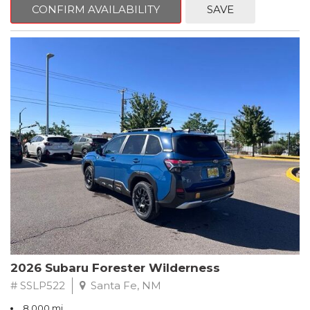
advanced safety features, and exceptional all-wheel-drive
CONFIRM AVAILABILITY
SAVE
performance, this Forester is ready to elevate your driving
experience.
- Splash Guards
- Power Rear Gate & Blind Spot Detection w/RCTA
- Cargo Tray
- All-Weather Floor Liners
- Rear Bumper Cover
Subaru's renowned Symmetrical All-Wheel Drive system
provides confident control in any conditions, while the 2.5L 4-
cylinder DOHC engine and Lineartronic CVT deliver an
impressive 26 city / 33 highway MPG. Inside, you'll find premium
textured cloth upholstery, heated front seats, and a panoramic
power moonroof, creating a truly premium driving environment.
This Forester Premium also comes with a comprehensive
Subaru Certified Pre-Owned package, including:
2026 Subaru Forester Wilderness
- 152 Point Inspection
# SSLP522
Santa Fe, NM
- Roadside Assistance
8,000 mi.