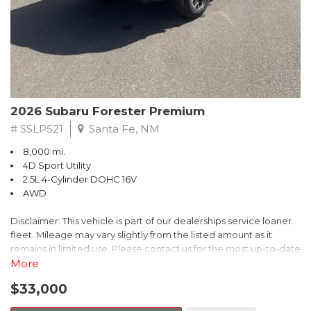
Transferable Warranty, and the Powertrain Limited Warranty that
extends up to 84 months or 100,000 miles. Additionally, enjoy a
3-month SiriusXM trial subscription, a $500 Owner Loyalty
coupon, and a 1-year trial subscription to STARLINK.
Experience the exceptional 2026 Subaru Outback Premium
today. Schedule a test drive and discover the perfect blend of
2026 Subaru Forester Premium
versatility, technology, and confidence that this SUV has to offer.
# SSLP521
Santa Fe, NM
8,000 mi.
4D Sport Utility
2.5L 4-Cylinder DOHC 16V
AWD
Disclaimer: This vehicle is part of our dealerships service loaner
fleet. Mileage may vary slightly from the listed amount as it
remains in limited use. Please contact us for the most up-to-date
mileage and availability.
More
$33,000
This 2026 Subaru Forester Premium delivers the perfect blend of
capability, comfort, and convenience. With its spacious interior,