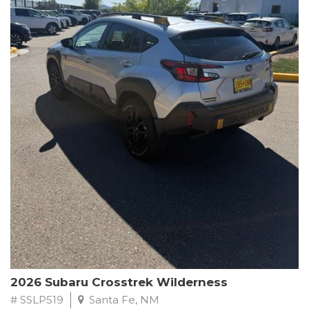
This Subaru Forester Wilderness is equipped with a 2.5L 4-
Cylinder DOHC 16V engine paired with a Lineartronic CVT and
All-Wheel Drive, delivering an impressive 24 city / 28 highway
MPG. With only 8,000 miles on the odometer, this Forester is
ready to embark on your next outdoor adventure.
Subaru's renowned commitment to safety and reliability is
evident in this Certified Pre-Owned Forester. Backed by a
comprehensive 152-point inspection, Roadside Assistance, a $0
Warranty Deductible, and a Powertrain Limited Warranty of 84
months/100,000 miles, you can drive with confidence. Plus, enjoy
a 3-month SiriusXM trial subscription, a $500 Owner Loyalty
coupon, and 1 year of STARLINK services.
Experience the perfect blend of ruggedness, capability, and
premium features in this 2026 Subaru Forester Wilderness.
Schedule a test drive today and discover your new off-road
companion.
2026 Subaru Crosstrek Wilderness
# SSLP519
Santa Fe, NM