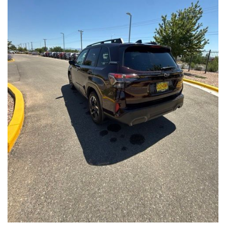
Front Seats, Heated Steering Wheel
- Power Liftgate, Panoramic Moonroof, Leather-Trimmed
Upholstery
- Subaru Symmetrical All-Wheel Drive for confident handling in
all conditions
This Forester Touring is backed by the Subaru Certified Pre-
Owned program, which includes a 152-Point Inspection,
Roadside Assistance, a $0 Deductible Warranty, and a
Powertrain Limited Warranty of 84 Months/100,000 Miles. You'll
also enjoy a 3-Month SiriusXM trial subscription, a $500 Owner
Loyalty coupon, and a 1-year trial subscription to STARLINK.
With its exceptional versatility, premium features, and
comprehensive warranty coverage, this 2026 Subaru Forester
Touring is an outstanding choice that will exceed your
expectations. Visit our showroom today to experience it for
yourself.