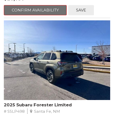
Crosstrek delivers strong acceleration, impressive efficiency,
and the dependable performance Subaru drivers love.
CONFIRM AVAILABILITY
SAVE
The two-tone exterior Magnetite Gray Metallic body with Crystal
Black Silica accents gives this Crosstrek a bold, athletic
presence. The sculpted lines, signature hexagonal grille, sharp
LED lighting, raised roof rails, and durable body cladding
reinforce its adventurous personality, while the Premium trims
alloy wheels and refined detailing bring a touch of
sophistication.
Subarus legendary Symmetrical All-Wheel Drive system comes
standard, providing exceptional traction and stability on rain-
soaked roads, snowy highways, gravel paths, and everything in
between. Combined with generous ground clearance, this 2025
Crosstrek is always ready for the unexpected whether you're
commuting, exploring mountain roads, or embarking on long-
distance travel.
Inside, the Premium trim level enhances comfort and
2025 Subaru Forester Limited
convenience with thoughtful upgrades and a spacious, versatile
cabin. The supportive cloth seating, heated front seats, and
# SSLP498
Santa Fe, NM