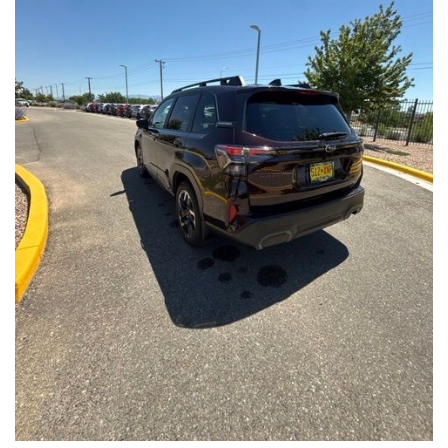
Front Seats, Heated Steering Wheel
- Power Liftgate, Panoramic Moonroof, Leather-Trimmed
Upholstery
- Subaru Symmetrical All-Wheel Drive for confident handling in
all conditions
This Forester Touring is backed by the Subaru Certified Pre-
Owned program, which includes a 152-Point Inspection,
Roadside Assistance, a $0 Deductible Warranty, and a
Powertrain Limited Warranty of 84 Months/100,000 Miles. You'll
also enjoy a 3-Month SiriusXM trial subscription, a $500 Owner
Loyalty coupon, and a 1-year trial subscription to STARLINK.
With its exceptional versatility, premium features, and
comprehensive warranty coverage, this 2026 Subaru Forester
Touring is an outstanding choice that will exceed your
expectations. Visit our showroom today to experience it for
yourself.