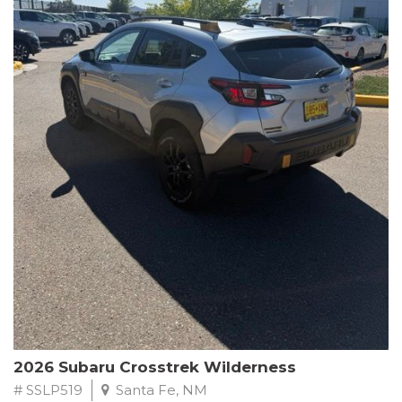
This Subaru Forester Wilderness is equipped with a 2.5L 4-
Cylinder DOHC 16V engine paired with a Lineartronic CVT and
All-Wheel Drive, delivering an impressive 24 city / 28 highway
MPG. With only 8,000 miles on the odometer, this Forester is
ready to embark on your next outdoor adventure.
Subaru's renowned commitment to safety and reliability is
evident in this Certified Pre-Owned Forester. Backed by a
comprehensive 152-point inspection, Roadside Assistance, a $0
Warranty Deductible, and a Powertrain Limited Warranty of 84
months/100,000 miles, you can drive with confidence. Plus, enjoy
a 3-month SiriusXM trial subscription, a $500 Owner Loyalty
coupon, and 1 year of STARLINK services.
Experience the perfect blend of ruggedness, capability, and
premium features in this 2026 Subaru Forester Wilderness.
Schedule a test drive today and discover your new off-road
companion.
2026 Subaru Crosstrek Wilderness
# SSLP519
Santa Fe, NM