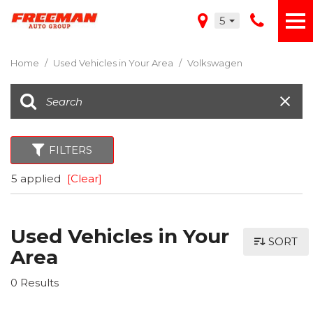
5
Home
/
Used Vehicles in Your Area
/
Volkswagen
FILTERS
5 applied
[Clear]
Used Vehicles in Your
SORT
Area
0 Results