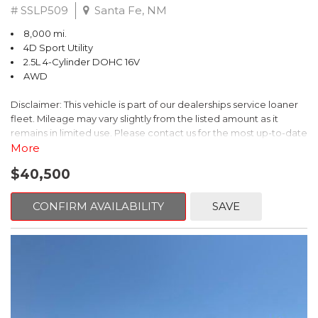
# SSLP509
Santa Fe, NM
8,000 mi.
4D Sport Utility
2.5L 4-Cylinder DOHC 16V
AWD
Disclaimer: This vehicle is part of our dealerships service loaner
fleet. Mileage may vary slightly from the listed amount as it
remains in limited use. Please contact us for the most up-to-date
mileage and availability.
More
$40,500
This 2026 Subaru Forester Touring is an exceptional choice for
those seeking a versatile and well-equipped SUV. With its sleek
gray exterior and a wealth of premium features, this Forester is
CONFIRM AVAILABILITY
SAVE
ready to elevate your driving experience.
- TOURING PACKAGE: Includes LED Upgrade, Auto-Dimming
Exterior Mirror with Approach Light, All-Weather Floor Liners,
Cargo Net, Rear Bumper Cover, and Splash Guards
- 11 Speakers, harman/kardon® Audio System, Subaru 11.6"
Multimedia Navigation System
- Dual-Zone Automatic Climate Control, Heated and Ventilated