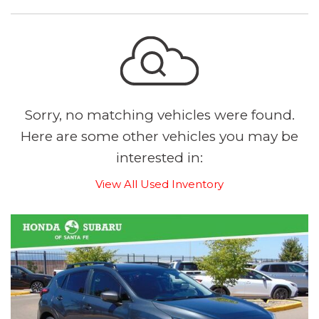
Sorry, no matching vehicles were found.
Here are some other vehicles you may be
interested in:
View All Used Inventory