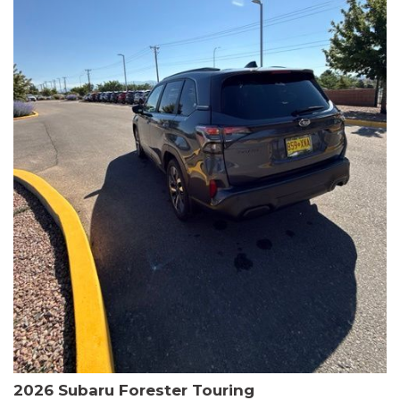
The HR-V Sport's 2.0L I4 DOHC 16V i-VTEC engine, paired with a
CVT transmission and AWD, delivers a smooth and efficient
driving experience. Enjoy an EPA-estimated 25 MPG in the city
and 30 MPG on the highway.
This Honda is HondaTrue Certified, meaning it has undergone a
rigorous 182-point inspection and comes with impressive
warranty coverage, including a 24-month/100,000-mile limited
warranty after the original new car warranty expires. Additional
benefits include roadside assistance, a $0 deductible, and up to
two complimentary oil changes in the first year.
Don't miss your chance to own this well-equipped and
meticulously maintained 2026 Honda HR-V Sport. Schedule a
test drive today and experience the perfect blend of style,
capability, and value.
2026 Subaru Forester Touring