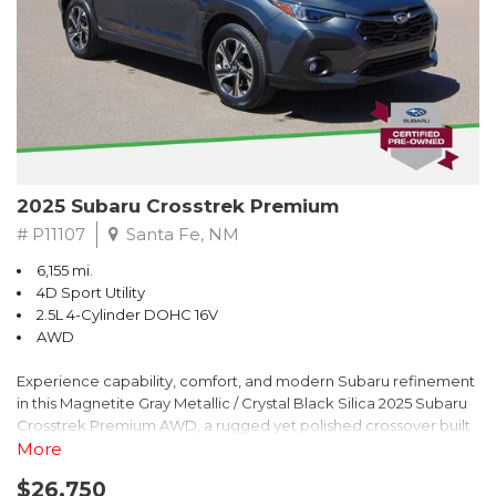
2025 Subaru Crosstrek Premium
# P11107
Santa Fe, NM
6,155 mi.
4D Sport Utility
2.5L 4-Cylinder DOHC 16V
AWD
Experience capability, comfort, and modern Subaru refinement
in this Magnetite Gray Metallic / Crystal Black Silica 2025 Subaru
Crosstrek Premium AWD, a rugged yet polished crossover built
to take on daily drives and weekend adventures with
More
confidence. Powered by a responsive 2.5L 4-Cylinder DOHC 16V
$26,750
engine paired with Subarus smooth Lineartronic CVT, this