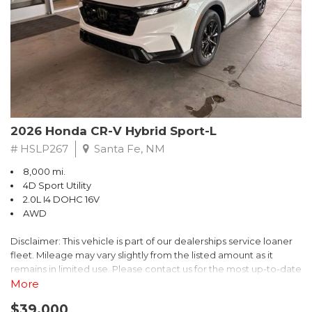
- $0 Warranty Deductible
- Transferable Warranty
- Vehicle History Report
- Powertrain Limited Warranty: 84 Month/100,000 Mile
- SiriusXM 3-Month trial subscription, $500 Owner Loyalty
coupon & 1 year trial subscription to STARLINK
Don't miss your chance to own this exceptional Subaru
Crosstrek Wilderness. Schedule a test drive today and unlock
2026 Honda CR-V Hybrid Sport-L
the ultimate off-road adventure.
# HSLP267
Santa Fe, NM
8,000 mi.
4D Sport Utility
2.0L I4 DOHC 16V
AWD
Disclaimer: This vehicle is part of our dealerships service loaner
fleet. Mileage may vary slightly from the listed amount as it
remains in limited use. Please contact us for the most up-to-date
mileage and availability.
More
$39,000
Discover the perfect blend of style, performance, and efficiency