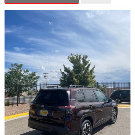
Outback Premium delivers a captivating blend of style,
capability, and advanced technology.
- ALL-WEATHER FLOOR LINERS
- REAR BUMPER COVER
- SPLASH GUARDS
Indulge in the convenience and comfort of this Outback
Premium, featuring a spacious cabin with premium amenities.
Enjoy the seamless integration of the 12.1" Multimedia System,
the power liftgate, and the exceptional blind spot monitoring
system that heightens your awareness on the road.
Subaru's renowned Symmetrical All-Wheel Drive system
provides the confidence and control you need, whether
tackling winding roads or navigating inclement weather. With an
EPA-estimated 25 city/31 highway MPG, this Outback Premium
delivers impressive efficiency to complement its capable
performance.
As a Subaru Certified Pre-Owned vehicle, this Outback
Premium comes with an exceptional peace of mind. Benefit
from the 152-Point Inspection, Roadside Assistance, a