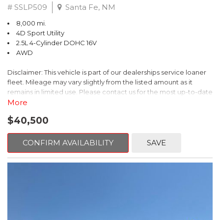
# SSLP509
Santa Fe, NM
8,000 mi.
4D Sport Utility
2.5L 4-Cylinder DOHC 16V
AWD
Disclaimer: This vehicle is part of our dealerships service loaner
fleet. Mileage may vary slightly from the listed amount as it
remains in limited use. Please contact us for the most up-to-date
mileage and availability.
More
$40,500
This 2026 Subaru Forester Touring is an exceptional choice for
those seeking a versatile and well-equipped SUV. With its sleek
gray exterior and a wealth of premium features, this Forester is
CONFIRM AVAILABILITY
SAVE
ready to elevate your driving experience.
- TOURING PACKAGE: Includes LED Upgrade, Auto-Dimming
Exterior Mirror with Approach Light, All-Weather Floor Liners,
Cargo Net, Rear Bumper Cover, and Splash Guards
- 11 Speakers, harman/kardon® Audio System, Subaru 11.6"
Multimedia Navigation System
- Dual-Zone Automatic Climate Control, Heated and Ventilated