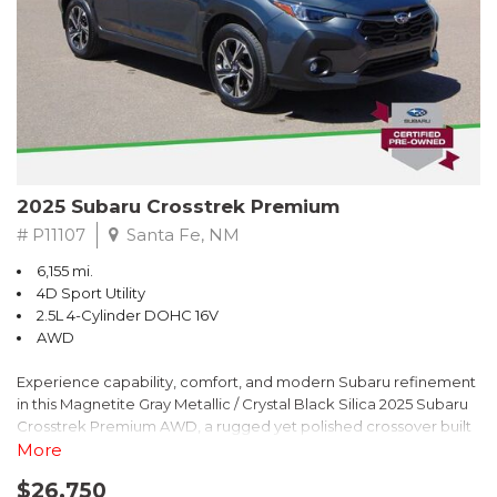
2025 Subaru Crosstrek Premium
# P11107
Santa Fe, NM
6,155 mi.
4D Sport Utility
2.5L 4-Cylinder DOHC 16V
AWD
Experience capability, comfort, and modern Subaru refinement
in this Magnetite Gray Metallic / Crystal Black Silica 2025 Subaru
Crosstrek Premium AWD, a rugged yet polished crossover built
to take on daily drives and weekend adventures with
More
confidence. Powered by a responsive 2.5L 4-Cylinder DOHC 16V
$26,750
engine paired with Subarus smooth Lineartronic CVT, this