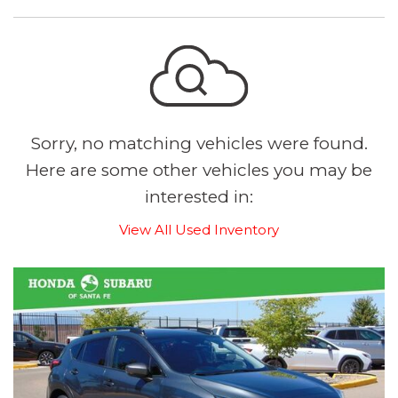
Sorry, no matching vehicles were found.
Here are some other vehicles you may be
interested in:
View All Used Inventory