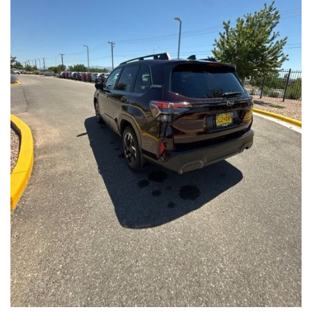
Front Seats, Heated Steering Wheel
- Power Liftgate, Panoramic Moonroof, Leather-Trimmed
Upholstery
- Subaru Symmetrical All-Wheel Drive for confident handling in
all conditions
This Forester Touring is backed by the Subaru Certified Pre-
Owned program, which includes a 152-Point Inspection,
Roadside Assistance, a $0 Deductible Warranty, and a
Powertrain Limited Warranty of 84 Months/100,000 Miles. You'll
also enjoy a 3-Month SiriusXM trial subscription, a $500 Owner
Loyalty coupon, and a 1-year trial subscription to STARLINK.
With its exceptional versatility, premium features, and
comprehensive warranty coverage, this 2026 Subaru Forester
Touring is an outstanding choice that will exceed your
expectations. Visit our showroom today to experience it for
yourself.