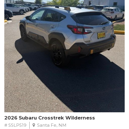
This Subaru Forester Wilderness is equipped with a 2.5L 4-
Cylinder DOHC 16V engine paired with a Lineartronic CVT and
All-Wheel Drive, delivering an impressive 24 city / 28 highway
MPG. With only 8,000 miles on the odometer, this Forester is
ready to embark on your next outdoor adventure.
Subaru's renowned commitment to safety and reliability is
evident in this Certified Pre-Owned Forester. Backed by a
comprehensive 152-point inspection, Roadside Assistance, a $0
Warranty Deductible, and a Powertrain Limited Warranty of 84
months/100,000 miles, you can drive with confidence. Plus, enjoy
a 3-month SiriusXM trial subscription, a $500 Owner Loyalty
coupon, and 1 year of STARLINK services.
Experience the perfect blend of ruggedness, capability, and
premium features in this 2026 Subaru Forester Wilderness.
Schedule a test drive today and discover your new off-road
companion.
2026 Subaru Crosstrek Wilderness
# SSLP519
Santa Fe, NM