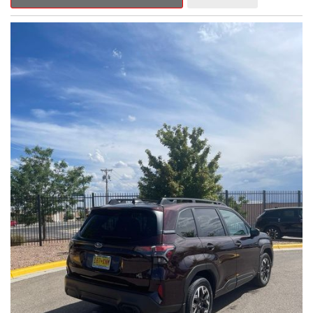
Outback Premium delivers a captivating blend of style,
capability, and advanced technology.
- ALL-WEATHER FLOOR LINERS
- REAR BUMPER COVER
- SPLASH GUARDS
Indulge in the convenience and comfort of this Outback
Premium, featuring a spacious cabin with premium amenities.
Enjoy the seamless integration of the 12.1" Multimedia System,
the power liftgate, and the exceptional blind spot monitoring
system that heightens your awareness on the road.
Subaru's renowned Symmetrical All-Wheel Drive system
provides the confidence and control you need, whether
tackling winding roads or navigating inclement weather. With an
EPA-estimated 25 city/31 highway MPG, this Outback Premium
delivers impressive efficiency to complement its capable
performance.
As a Subaru Certified Pre-Owned vehicle, this Outback
Premium comes with an exceptional peace of mind. Benefit
from the 152-Point Inspection, Roadside Assistance, a