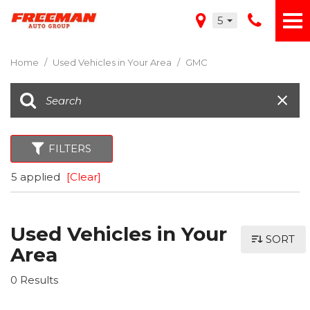
5
Home
/
Used Vehicles in Your Area
/
GMC
FILTERS
5 applied
[Clear]
Used Vehicles in Your
SORT
Area
0 Results