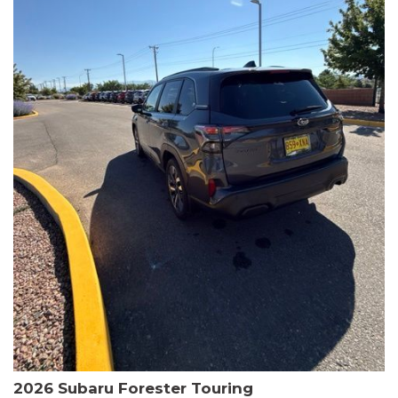
The HR-V Sport's 2.0L I4 DOHC 16V i-VTEC engine, paired with a
CVT transmission and AWD, delivers a smooth and efficient
driving experience. Enjoy an EPA-estimated 25 MPG in the city
and 30 MPG on the highway.
This Honda is HondaTrue Certified, meaning it has undergone a
rigorous 182-point inspection and comes with impressive
warranty coverage, including a 24-month/100,000-mile limited
warranty after the original new car warranty expires. Additional
benefits include roadside assistance, a $0 deductible, and up to
two complimentary oil changes in the first year.
Don't miss your chance to own this well-equipped and
meticulously maintained 2026 Honda HR-V Sport. Schedule a
test drive today and experience the perfect blend of style,
capability, and value.
2026 Subaru Forester Touring