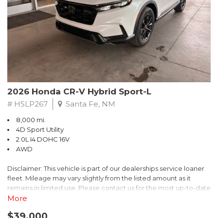
- $0 Warranty Deductible
- Transferable Warranty
- Vehicle History Report
- Powertrain Limited Warranty: 84 Month/100,000 Mile
- SiriusXM 3-Month trial subscription, $500 Owner Loyalty
coupon & 1 year trial subscription to STARLINK
Don't miss your chance to own this exceptional Subaru
Crosstrek Wilderness. Schedule a test drive today and unlock
2026 Honda CR-V Hybrid Sport-L
the ultimate off-road adventure.
# HSLP267
Santa Fe, NM
8,000 mi.
4D Sport Utility
2.0L I4 DOHC 16V
AWD
Disclaimer: This vehicle is part of our dealerships service loaner
fleet. Mileage may vary slightly from the listed amount as it
remains in limited use. Please contact us for the most up-to-date
mileage and availability.
More
$39,000
Discover the perfect blend of style, performance, and efficiency