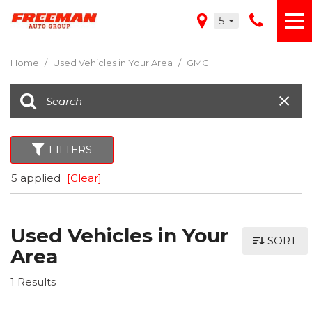
5
Home
/
Used Vehicles in Your Area
/
GMC
FILTERS
5 applied
[Clear]
Used Vehicles in Your
SORT
Area
1 Results