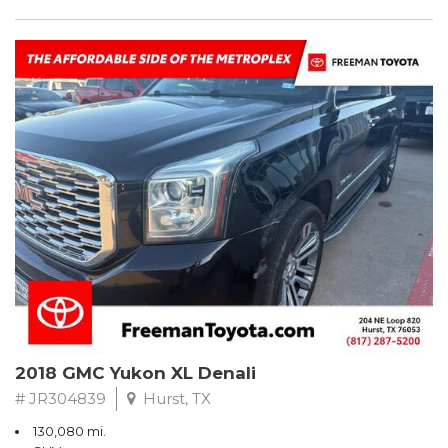
2018 GMC Yukon XL Denali
# JR304839
Hurst, TX
130,080 mi.