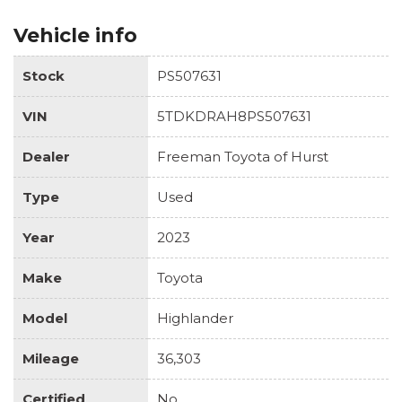
Vehicle info
Stock
PS507631
VIN
5TDKDRAH8PS507631
Dealer
Freeman Toyota of Hurst
Type
Used
Year
2023
Make
Toyota
Model
Highlander
Mileage
36,303
Certified
No