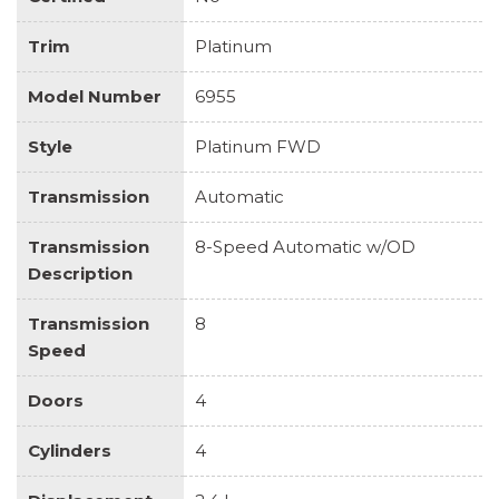
Trim
Platinum
Model Number
6955
Style
Platinum FWD
Transmission
Automatic
Transmission
8-Speed Automatic w/OD
Description
Transmission
8
Speed
Doors
4
Cylinders
4