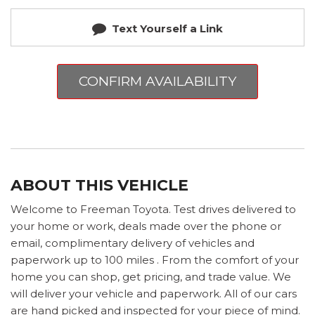
Text Yourself a Link
CONFIRM AVAILABILITY
ABOUT THIS VEHICLE
Welcome to Freeman Toyota. Test drives delivered to
your home or work, deals made over the phone or
email, complimentary delivery of vehicles and
paperwork up to 100 miles . From the comfort of your
home you can shop, get pricing, and trade value. We
will deliver your vehicle and paperwork. All of our cars
are hand picked and inspected for your piece of mind.