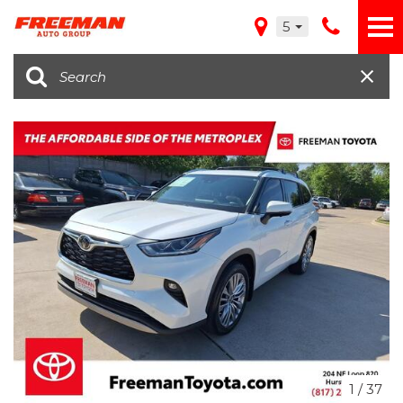
5
1
/
37