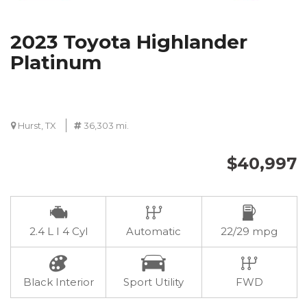
2023 Toyota Highlander
Platinum
Hurst, TX
36,303 mi.
$40,997
2.4 L I 4 Cyl
Automatic
22/29 mpg
Black Interior
Sport Utility
FWD