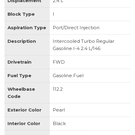
Displacement
2.4 L
Block Type
I
Aspiration Type
Port/Direct Injection
Description
Intercooled Turbo Regular
Gasoline I-4 2.4 L/146
Drivetrain
FWD
Fuel Type
Gasoline Fuel
Wheelbase
112.2
Code
Exterior Color
Pearl
Interior Color
Black