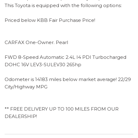
This Toyota is equipped with the following options:
Priced below KBB Fair Purchase Price!
CARFAX One-Owner. Pearl
FWD 8-Speed Automatic 2.4L I4 PDI Turbocharged
DOHC 16V LEV3-SULEV30 265hp
Odometer is 14183 miles below market average! 22/29
City/Highway MPG
** FREE DELIVERY UP TO 100 MILES FROM OUR
DEALERSHIP!