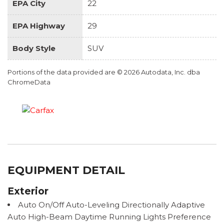
EPA City
22
EPA Highway
29
Body Style
SUV
Portions of the data provided are © 2026 Autodata, Inc. dba
ChromeData
EQUIPMENT DETAIL
Exterior
Auto On/Off Auto-Leveling Directionally Adaptive
Auto High-Beam Daytime Running Lights Preference