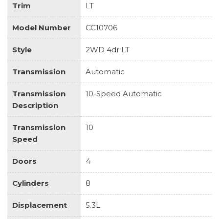
Trim
LT
Model Number
CC10706
Style
2WD 4dr LT
Transmission
Automatic
Transmission
10-Speed Automatic
Description
Transmission
10
Speed
Doors
4
Cylinders
8
Displacement
5.3L