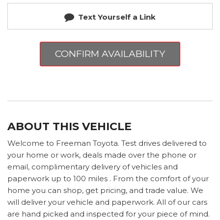
Text Yourself a Link
CONFIRM AVAILABILITY
ABOUT THIS VEHICLE
Welcome to Freeman Toyota. Test drives delivered to
your home or work, deals made over the phone or
email, complimentary delivery of vehicles and
paperwork up to 100 miles . From the comfort of your
home you can shop, get pricing, and trade value. We
will deliver your vehicle and paperwork. All of our cars
are hand picked and inspected for your piece of mind.