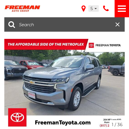
5
1
/
36