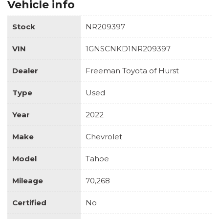
Vehicle info
Stock
NR209397
VIN
1GNSCNKD1NR209397
Dealer
Freeman Toyota of Hurst
Type
Used
Year
2022
Make
Chevrolet
Model
Tahoe
Mileage
70,268
Certified
No