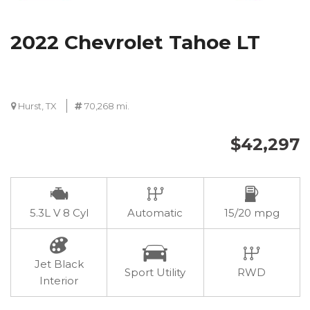
2022 Chevrolet Tahoe LT
Hurst, TX
70,268 mi.
$42,297
5.3L V 8 Cyl
Automatic
15/20 mpg
Jet Black
Sport Utility
RWD
Interior