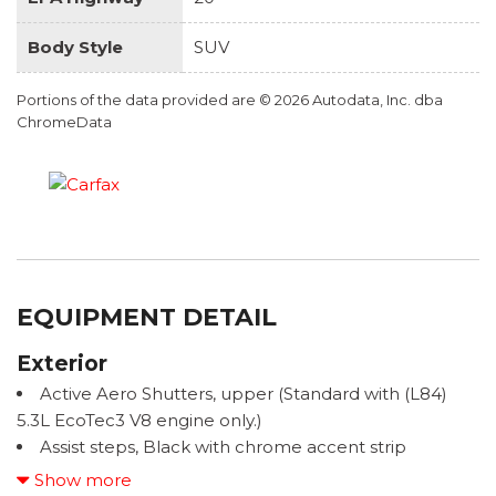
Body Style
SUV
Portions of the data provided are © 2026 Autodata, Inc. dba
ChromeData
EQUIPMENT DETAIL
Exterior
Active Aero Shutters, upper (Standard with (L84)
5.3L EcoTec3 V8 engine only.)
Assist steps, Black with chrome accent strip
Door handles, body-color
Show more