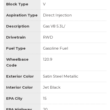
Block Type
V
Aspiration Type
Direct Injection
Description
Gas V8 5.3L/
Drivetrain
RWD
Fuel Type
Gasoline Fuel
Wheelbase
120.9
Code
Exterior Color
Satin Steel Metallic
Interior Color
Jet Black
EPA City
15
EPA Highway
20