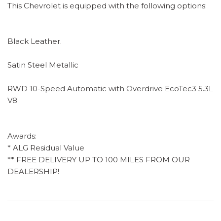
This Chevrolet is equipped with the following options:
Black Leather.
Satin Steel Metallic
RWD 10-Speed Automatic with Overdrive EcoTec3 5.3L
V8
Awards:
* ALG Residual Value
** FREE DELIVERY UP TO 100 MILES FROM OUR
DEALERSHIP!