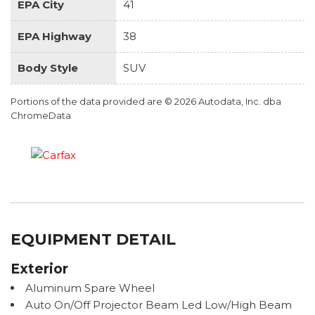
EPA City
41
EPA Highway
38
Body Style
SUV
Portions of the data provided are © 2026 Autodata, Inc. dba
ChromeData
EQUIPMENT DETAIL
Exterior
Aluminum Spare Wheel
Auto On/Off Projector Beam Led Low/High Beam