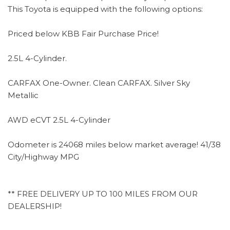
This Toyota is equipped with the following options:
Priced below KBB Fair Purchase Price!
2.5L 4-Cylinder.
CARFAX One-Owner. Clean CARFAX. Silver Sky
Metallic
AWD eCVT 2.5L 4-Cylinder
Odometer is 24068 miles below market average! 41/38
City/Highway MPG
** FREE DELIVERY UP TO 100 MILES FROM OUR
DEALERSHIP!