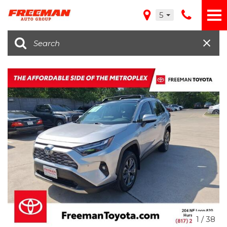
5
1
/
38