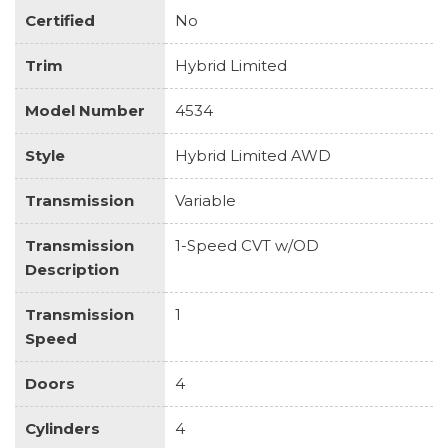
Certified
No
Trim
Hybrid Limited
Model Number
4534
Style
Hybrid Limited AWD
Transmission
Variable
Transmission
1-Speed CVT w/OD
Description
Transmission
1
Speed
Doors
4
Cylinders
4