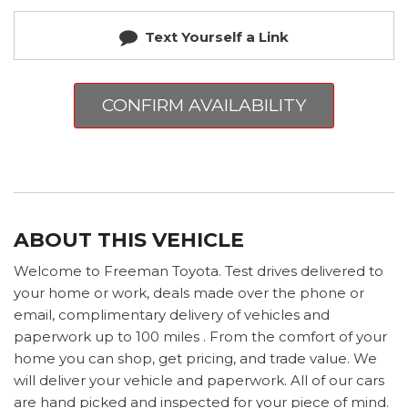
Text Yourself a Link
CONFIRM AVAILABILITY
ABOUT THIS VEHICLE
Welcome to Freeman Toyota. Test drives delivered to
your home or work, deals made over the phone or
email, complimentary delivery of vehicles and
paperwork up to 100 miles . From the comfort of your
home you can shop, get pricing, and trade value. We
will deliver your vehicle and paperwork. All of our cars
are hand picked and inspected for your piece of mind.