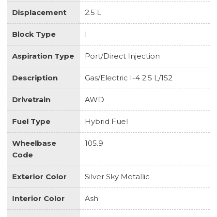
Displacement
2.5 L
Block Type
I
Aspiration Type
Port/Direct Injection
Description
Gas/Electric I-4 2.5 L/152
Drivetrain
AWD
Fuel Type
Hybrid Fuel
Wheelbase
105.9
Code
Exterior Color
Silver Sky Metallic
Interior Color
Ash