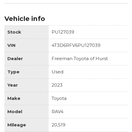
Vehicle info
Stock
PU127039
VIN
4T3D6RFV6PU127039
Dealer
Freeman Toyota of Hurst
Type
Used
Year
2023
Make
Toyota
Model
RAV4
Mileage
20,519