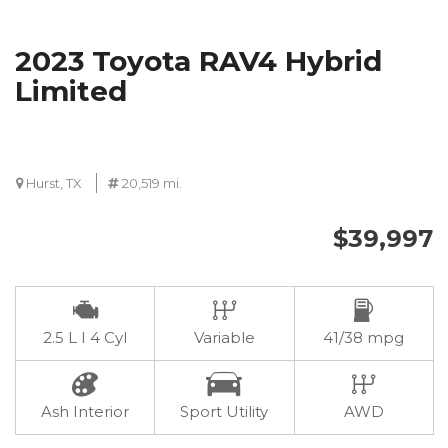
2023 Toyota RAV4 Hybrid
Limited
Hurst, TX
20,519 mi.
$39,997
2.5 L I 4 Cyl
Variable
41/38 mpg
Ash Interior
Sport Utility
AWD