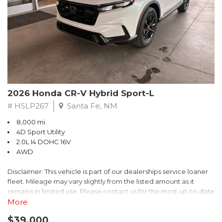
- $0 Warranty Deductible
- Transferable Warranty
- Vehicle History Report
- Powertrain Limited Warranty: 84 Month/100,000 Mile
- SiriusXM 3-Month trial subscription, $500 Owner Loyalty
coupon & 1 year trial subscription to STARLINK
Don't miss your chance to own this exceptional Subaru
Crosstrek Wilderness. Schedule a test drive today and unlock
2026 Honda CR-V Hybrid Sport-L
the ultimate off-road adventure.
# HSLP267
Santa Fe, NM
8,000 mi.
4D Sport Utility
2.0L I4 DOHC 16V
AWD
Disclaimer: This vehicle is part of our dealerships service loaner
fleet. Mileage may vary slightly from the listed amount as it
remains in limited use. Please contact us for the most up-to-date
mileage and availability.
More
$39,000
Discover the perfect blend of style, performance, and efficiency