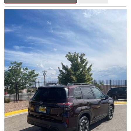
Outback Premium delivers a captivating blend of style,
capability, and advanced technology.
- ALL-WEATHER FLOOR LINERS
- REAR BUMPER COVER
- SPLASH GUARDS
Indulge in the convenience and comfort of this Outback
Premium, featuring a spacious cabin with premium amenities.
Enjoy the seamless integration of the 12.1" Multimedia System,
the power liftgate, and the exceptional blind spot monitoring
system that heightens your awareness on the road.
Subaru's renowned Symmetrical All-Wheel Drive system
provides the confidence and control you need, whether
tackling winding roads or navigating inclement weather. With an
EPA-estimated 25 city/31 highway MPG, this Outback Premium
delivers impressive efficiency to complement its capable
performance.
As a Subaru Certified Pre-Owned vehicle, this Outback
Premium comes with an exceptional peace of mind. Benefit
from the 152-Point Inspection, Roadside Assistance, a