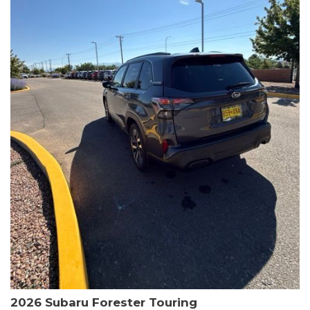
The HR-V Sport's 2.0L I4 DOHC 16V i-VTEC engine, paired with a
CVT transmission and AWD, delivers a smooth and efficient
driving experience. Enjoy an EPA-estimated 25 MPG in the city
and 30 MPG on the highway.
This Honda is HondaTrue Certified, meaning it has undergone a
rigorous 182-point inspection and comes with impressive
warranty coverage, including a 24-month/100,000-mile limited
warranty after the original new car warranty expires. Additional
benefits include roadside assistance, a $0 deductible, and up to
two complimentary oil changes in the first year.
Don't miss your chance to own this well-equipped and
meticulously maintained 2026 Honda HR-V Sport. Schedule a
test drive today and experience the perfect blend of style,
capability, and value.
2026 Subaru Forester Touring