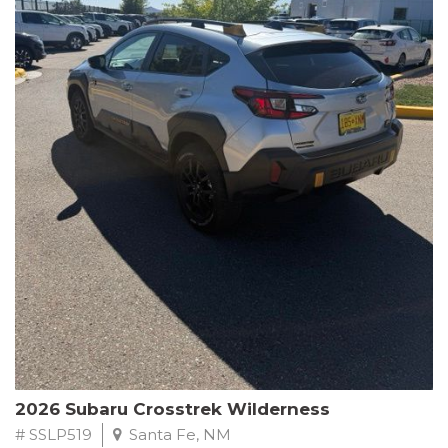
This Subaru Forester Wilderness is equipped with a 2.5L 4-
Cylinder DOHC 16V engine paired with a Lineartronic CVT and
All-Wheel Drive, delivering an impressive 24 city / 28 highway
MPG. With only 8,000 miles on the odometer, this Forester is
ready to embark on your next outdoor adventure.
Subaru's renowned commitment to safety and reliability is
evident in this Certified Pre-Owned Forester. Backed by a
comprehensive 152-point inspection, Roadside Assistance, a $0
Warranty Deductible, and a Powertrain Limited Warranty of 84
months/100,000 miles, you can drive with confidence. Plus, enjoy
a 3-month SiriusXM trial subscription, a $500 Owner Loyalty
coupon, and 1 year of STARLINK services.
Experience the perfect blend of ruggedness, capability, and
premium features in this 2026 Subaru Forester Wilderness.
Schedule a test drive today and discover your new off-road
companion.
2026 Subaru Crosstrek Wilderness
# SSLP519
Santa Fe, NM