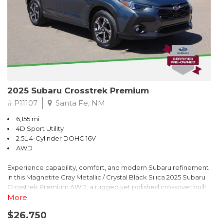
2025 Subaru Crosstrek Premium
# P11107
Santa Fe, NM
6,155 mi.
4D Sport Utility
2.5L 4-Cylinder DOHC 16V
AWD
Experience capability, comfort, and modern Subaru refinement
in this Magnetite Gray Metallic / Crystal Black Silica 2025 Subaru
Crosstrek Premium AWD, a rugged yet polished crossover built
to take on daily drives and weekend adventures with
More
confidence. Powered by a responsive 2.5L 4-Cylinder DOHC 16V
$26,750
engine paired with Subarus smooth Lineartronic CVT, this