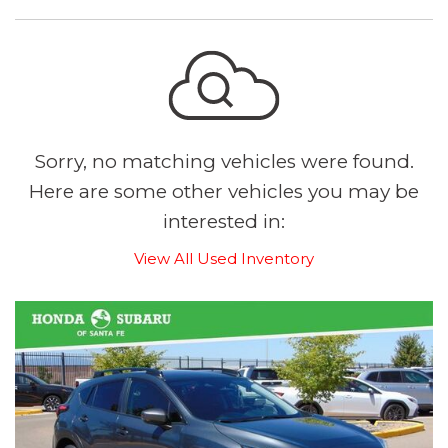
Sorry, no matching vehicles were found.
Here are some other vehicles you may be
interested in:
View All Used Inventory