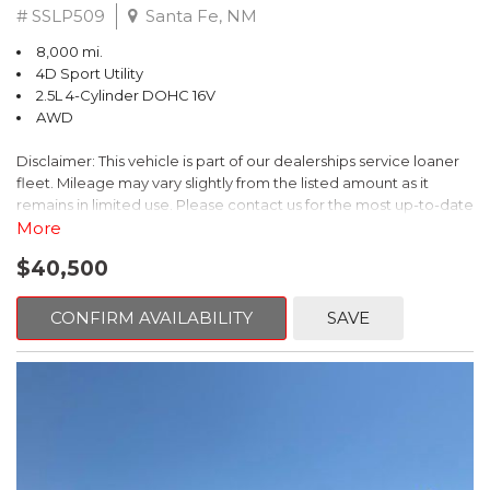
# SSLP509
Santa Fe, NM
8,000 mi.
4D Sport Utility
2.5L 4-Cylinder DOHC 16V
AWD
Disclaimer: This vehicle is part of our dealerships service loaner
fleet. Mileage may vary slightly from the listed amount as it
remains in limited use. Please contact us for the most up-to-date
mileage and availability.
More
$40,500
This 2026 Subaru Forester Touring is an exceptional choice for
those seeking a versatile and well-equipped SUV. With its sleek
gray exterior and a wealth of premium features, this Forester is
CONFIRM AVAILABILITY
SAVE
ready to elevate your driving experience.
- TOURING PACKAGE: Includes LED Upgrade, Auto-Dimming
Exterior Mirror with Approach Light, All-Weather Floor Liners,
Cargo Net, Rear Bumper Cover, and Splash Guards
- 11 Speakers, harman/kardon® Audio System, Subaru 11.6"
Multimedia Navigation System
- Dual-Zone Automatic Climate Control, Heated and Ventilated