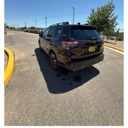
Front Seats, Heated Steering Wheel
- Power Liftgate, Panoramic Moonroof, Leather-Trimmed
Upholstery
- Subaru Symmetrical All-Wheel Drive for confident handling in
all conditions
This Forester Touring is backed by the Subaru Certified Pre-
Owned program, which includes a 152-Point Inspection,
Roadside Assistance, a $0 Deductible Warranty, and a
Powertrain Limited Warranty of 84 Months/100,000 Miles. You'll
also enjoy a 3-Month SiriusXM trial subscription, a $500 Owner
Loyalty coupon, and a 1-year trial subscription to STARLINK.
With its exceptional versatility, premium features, and
comprehensive warranty coverage, this 2026 Subaru Forester
Touring is an outstanding choice that will exceed your
expectations. Visit our showroom today to experience it for
yourself.