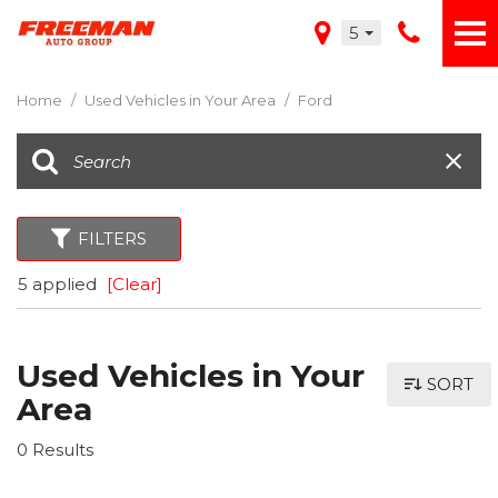
5
Home
/
Used Vehicles in Your Area
/
Ford
FILTERS
5 applied
[Clear]
Used Vehicles in Your
SORT
Area
0 Results