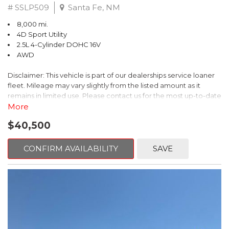
# SSLP509
Santa Fe, NM
8,000 mi.
4D Sport Utility
2.5L 4-Cylinder DOHC 16V
AWD
Disclaimer: This vehicle is part of our dealerships service loaner
fleet. Mileage may vary slightly from the listed amount as it
remains in limited use. Please contact us for the most up-to-date
mileage and availability.
More
$40,500
This 2026 Subaru Forester Touring is an exceptional choice for
those seeking a versatile and well-equipped SUV. With its sleek
gray exterior and a wealth of premium features, this Forester is
CONFIRM AVAILABILITY
SAVE
ready to elevate your driving experience.
- TOURING PACKAGE: Includes LED Upgrade, Auto-Dimming
Exterior Mirror with Approach Light, All-Weather Floor Liners,
Cargo Net, Rear Bumper Cover, and Splash Guards
- 11 Speakers, harman/kardon® Audio System, Subaru 11.6"
Multimedia Navigation System
- Dual-Zone Automatic Climate Control, Heated and Ventilated