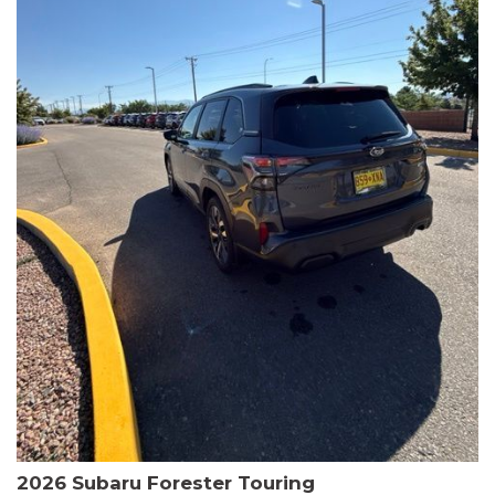
The HR-V Sport's 2.0L I4 DOHC 16V i-VTEC engine, paired with a
CVT transmission and AWD, delivers a smooth and efficient
driving experience. Enjoy an EPA-estimated 25 MPG in the city
and 30 MPG on the highway.
This Honda is HondaTrue Certified, meaning it has undergone a
rigorous 182-point inspection and comes with impressive
warranty coverage, including a 24-month/100,000-mile limited
warranty after the original new car warranty expires. Additional
benefits include roadside assistance, a $0 deductible, and up to
two complimentary oil changes in the first year.
Don't miss your chance to own this well-equipped and
meticulously maintained 2026 Honda HR-V Sport. Schedule a
test drive today and experience the perfect blend of style,
capability, and value.
2026 Subaru Forester Touring