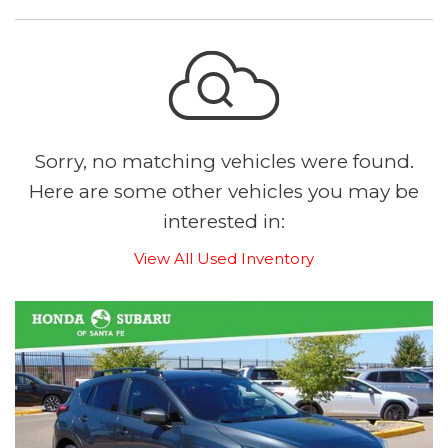
Sorry, no matching vehicles were found.
Here are some other vehicles you may be
interested in:
View All Used Inventory