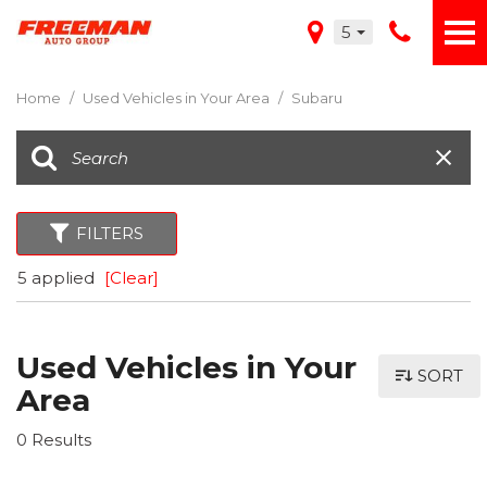
5
Home
/
Used Vehicles in Your Area
/
Subaru
FILTERS
5 applied
[Clear]
Used Vehicles in Your
SORT
Area
0 Results