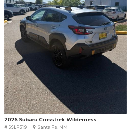
This Subaru Forester Wilderness is equipped with a 2.5L 4-
Cylinder DOHC 16V engine paired with a Lineartronic CVT and
All-Wheel Drive, delivering an impressive 24 city / 28 highway
MPG. With only 8,000 miles on the odometer, this Forester is
ready to embark on your next outdoor adventure.
Subaru's renowned commitment to safety and reliability is
evident in this Certified Pre-Owned Forester. Backed by a
comprehensive 152-point inspection, Roadside Assistance, a $0
Warranty Deductible, and a Powertrain Limited Warranty of 84
months/100,000 miles, you can drive with confidence. Plus, enjoy
a 3-month SiriusXM trial subscription, a $500 Owner Loyalty
coupon, and 1 year of STARLINK services.
Experience the perfect blend of ruggedness, capability, and
premium features in this 2026 Subaru Forester Wilderness.
Schedule a test drive today and discover your new off-road
companion.
2026 Subaru Crosstrek Wilderness
# SSLP519
Santa Fe, NM