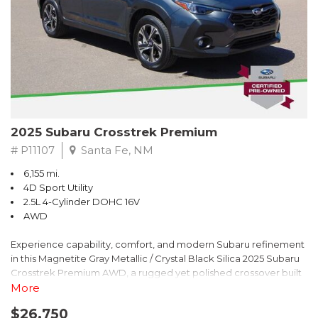
2025 Subaru Crosstrek Premium
# P11107
Santa Fe, NM
6,155 mi.
4D Sport Utility
2.5L 4-Cylinder DOHC 16V
AWD
Experience capability, comfort, and modern Subaru refinement
in this Magnetite Gray Metallic / Crystal Black Silica 2025 Subaru
Crosstrek Premium AWD, a rugged yet polished crossover built
to take on daily drives and weekend adventures with
More
confidence. Powered by a responsive 2.5L 4-Cylinder DOHC 16V
$26,750
engine paired with Subarus smooth Lineartronic CVT, this