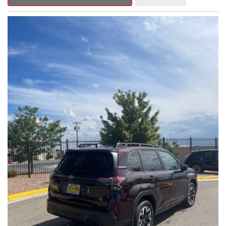
Outback Premium delivers a captivating blend of style,
capability, and advanced technology.
- ALL-WEATHER FLOOR LINERS
- REAR BUMPER COVER
- SPLASH GUARDS
Indulge in the convenience and comfort of this Outback
Premium, featuring a spacious cabin with premium amenities.
Enjoy the seamless integration of the 12.1" Multimedia System,
the power liftgate, and the exceptional blind spot monitoring
system that heightens your awareness on the road.
Subaru's renowned Symmetrical All-Wheel Drive system
provides the confidence and control you need, whether
tackling winding roads or navigating inclement weather. With an
EPA-estimated 25 city/31 highway MPG, this Outback Premium
delivers impressive efficiency to complement its capable
performance.
As a Subaru Certified Pre-Owned vehicle, this Outback
Premium comes with an exceptional peace of mind. Benefit
from the 152-Point Inspection, Roadside Assistance, a