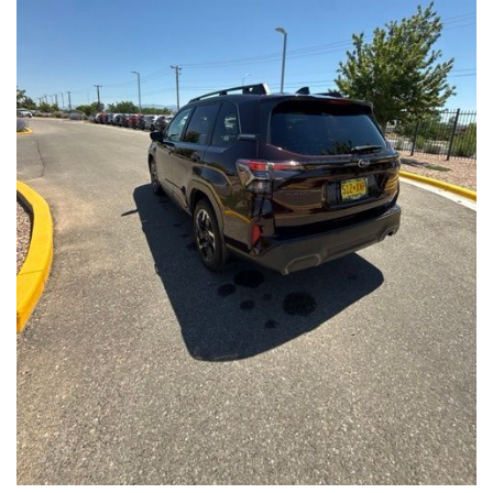
Front Seats, Heated Steering Wheel
- Power Liftgate, Panoramic Moonroof, Leather-Trimmed
Upholstery
- Subaru Symmetrical All-Wheel Drive for confident handling in
all conditions
This Forester Touring is backed by the Subaru Certified Pre-
Owned program, which includes a 152-Point Inspection,
Roadside Assistance, a $0 Deductible Warranty, and a
Powertrain Limited Warranty of 84 Months/100,000 Miles. You'll
also enjoy a 3-Month SiriusXM trial subscription, a $500 Owner
Loyalty coupon, and a 1-year trial subscription to STARLINK.
With its exceptional versatility, premium features, and
comprehensive warranty coverage, this 2026 Subaru Forester
Touring is an outstanding choice that will exceed your
expectations. Visit our showroom today to experience it for
yourself.