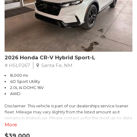
- $0 Warranty Deductible
- Transferable Warranty
- Vehicle History Report
- Powertrain Limited Warranty: 84 Month/100,000 Mile
- SiriusXM 3-Month trial subscription, $500 Owner Loyalty
coupon & 1 year trial subscription to STARLINK
Don't miss your chance to own this exceptional Subaru
Crosstrek Wilderness. Schedule a test drive today and unlock
2026 Honda CR-V Hybrid Sport-L
the ultimate off-road adventure.
# HSLP267
Santa Fe, NM
8,000 mi.
4D Sport Utility
2.0L I4 DOHC 16V
AWD
Disclaimer: This vehicle is part of our dealerships service loaner
fleet. Mileage may vary slightly from the listed amount as it
remains in limited use. Please contact us for the most up-to-date
mileage and availability.
More
$39,000
Discover the perfect blend of style, performance, and efficiency