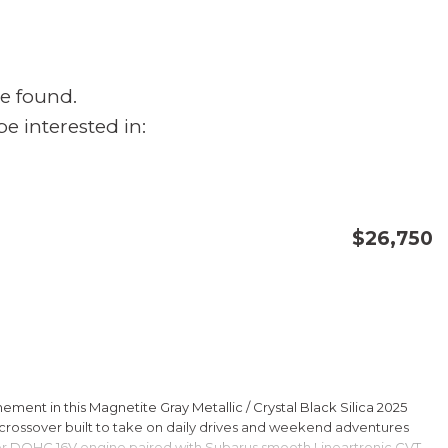
e found.
e interested in:
$26,750
CONFIRM AVAILABILITY
SAVE
ment in this Magnetite Gray Metallic / Crystal Black Silica 2025
rossover built to take on daily drives and weekend adventures
er DOHC 16V engine paired with Subarus smooth Lineartronic CVT,