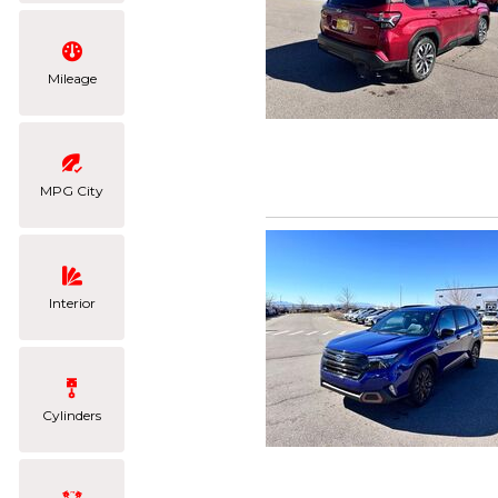
Mileage
MPG City
Interior
Cylinders