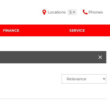
Locations
5
Phones
FINANCE
SERVICE
Features
Audi Mercedes Porsche of Albuquerque
Freeman Buick GMC of Grapevine
Freeman Honda of Dallas
Freeman Toyota of Hurst
Honda Subaru of Santa Fe