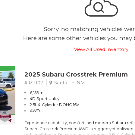
Sorry, no matching vehicles wer
Here are some other vehicles you may b
View All Used Inventory
2025 Subaru Crosstrek Premium
# P11107
Santa Fe, NM
6,155 mi.
4D Sport Utility
2.5L 4-Cylinder DOHC 16V
AWD
Experience capability, comfort, and modern Subaru refine
Subaru Crosstrek Premium AWD, a rugged yet polished c
with confidence. Powered by a responsive 2.5L 4-Cylind