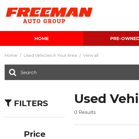
HOME
PRE-OWNE
View all
[595]
Home
/
Used Vehicles in Your Area
/
View all
Cars
[118]
Trucks
[134]
Used Vehi
FILTERS
SUVs & Crossovers
[337]
0 Results
Vans
[5]
Price