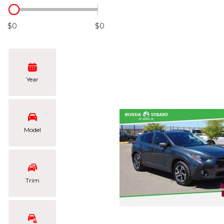
Hybrid & Electric
[102]
$0
$0
Year
Model
Trim