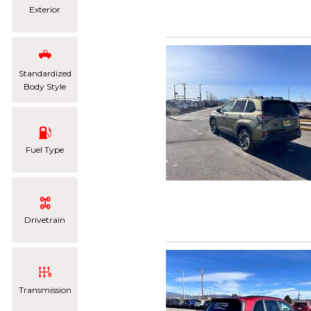
Exterior
Standardized
Body Style
Fuel Type
Drivetrain
Transmission