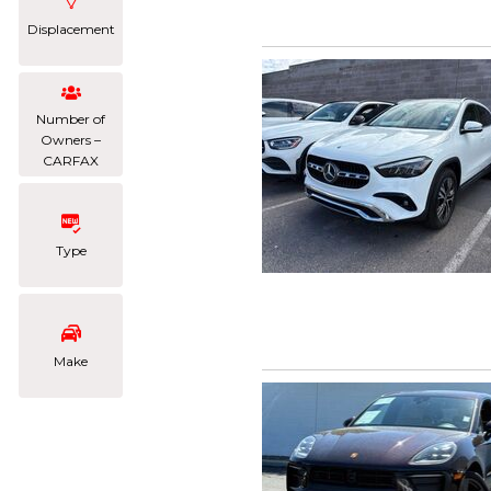
Displacement
Number of
Owners –
CARFAX
Type
Make