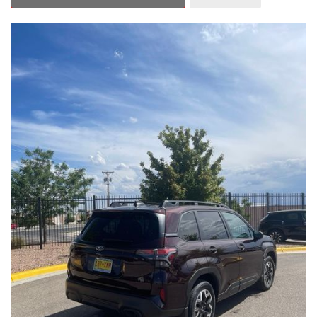
Outback Premium delivers a captivating blend of style,
capability, and advanced technology.
- ALL-WEATHER FLOOR LINERS
- REAR BUMPER COVER
- SPLASH GUARDS
Indulge in the convenience and comfort of this Outback
Premium, featuring a spacious cabin with premium amenities.
Enjoy the seamless integration of the 12.1" Multimedia System,
the power liftgate, and the exceptional blind spot monitoring
system that heightens your awareness on the road.
Subaru's renowned Symmetrical All-Wheel Drive system
provides the confidence and control you need, whether
tackling winding roads or navigating inclement weather. With an
EPA-estimated 25 city/31 highway MPG, this Outback Premium
delivers impressive efficiency to complement its capable
performance.
As a Subaru Certified Pre-Owned vehicle, this Outback
Premium comes with an exceptional peace of mind. Benefit
from the 152-Point Inspection, Roadside Assistance, a