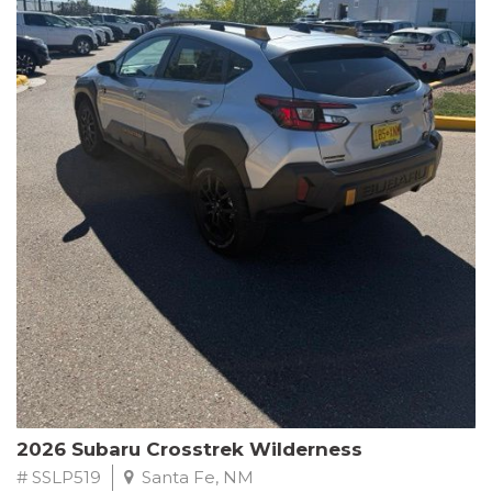
This Subaru Forester Wilderness is equipped with a 2.5L 4-
Cylinder DOHC 16V engine paired with a Lineartronic CVT and
All-Wheel Drive, delivering an impressive 24 city / 28 highway
MPG. With only 8,000 miles on the odometer, this Forester is
ready to embark on your next outdoor adventure.
Subaru's renowned commitment to safety and reliability is
evident in this Certified Pre-Owned Forester. Backed by a
comprehensive 152-point inspection, Roadside Assistance, a $0
Warranty Deductible, and a Powertrain Limited Warranty of 84
months/100,000 miles, you can drive with confidence. Plus, enjoy
a 3-month SiriusXM trial subscription, a $500 Owner Loyalty
coupon, and 1 year of STARLINK services.
Experience the perfect blend of ruggedness, capability, and
premium features in this 2026 Subaru Forester Wilderness.
Schedule a test drive today and discover your new off-road
companion.
2026 Subaru Crosstrek Wilderness
# SSLP519
Santa Fe, NM