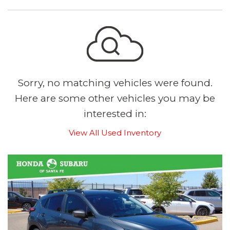
Sorry, no matching vehicles were found.
Here are some other vehicles you may be
interested in:
View All Used Inventory