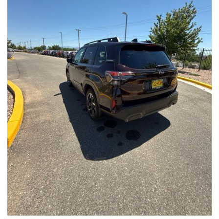
Front Seats, Heated Steering Wheel
- Power Liftgate, Panoramic Moonroof, Leather-Trimmed
Upholstery
- Subaru Symmetrical All-Wheel Drive for confident handling in
all conditions
This Forester Touring is backed by the Subaru Certified Pre-
Owned program, which includes a 152-Point Inspection,
Roadside Assistance, a $0 Deductible Warranty, and a
Powertrain Limited Warranty of 84 Months/100,000 Miles. You'll
also enjoy a 3-Month SiriusXM trial subscription, a $500 Owner
Loyalty coupon, and a 1-year trial subscription to STARLINK.
With its exceptional versatility, premium features, and
comprehensive warranty coverage, this 2026 Subaru Forester
Touring is an outstanding choice that will exceed your
expectations. Visit our showroom today to experience it for
yourself.