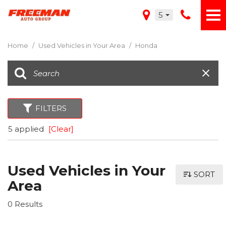
5
Home
/
Used Vehicles in Your Area
/
Honda
FILTERS
5 applied
[Clear]
Used Vehicles in Your
SORT
Area
0 Results