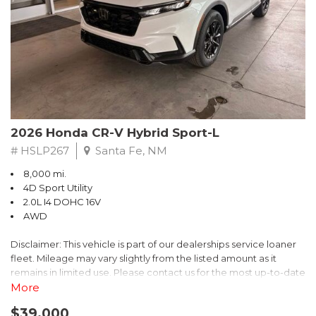
- $0 Warranty Deductible
- Transferable Warranty
- Vehicle History Report
- Powertrain Limited Warranty: 84 Month/100,000 Mile
- SiriusXM 3-Month trial subscription, $500 Owner Loyalty
coupon & 1 year trial subscription to STARLINK
Don't miss your chance to own this exceptional Subaru
Crosstrek Wilderness. Schedule a test drive today and unlock
2026 Honda CR-V Hybrid Sport-L
the ultimate off-road adventure.
# HSLP267
Santa Fe, NM
8,000 mi.
4D Sport Utility
2.0L I4 DOHC 16V
AWD
Disclaimer: This vehicle is part of our dealerships service loaner
fleet. Mileage may vary slightly from the listed amount as it
remains in limited use. Please contact us for the most up-to-date
mileage and availability.
More
$39,000
Discover the perfect blend of style, performance, and efficiency