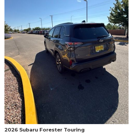
The HR-V Sport's 2.0L I4 DOHC 16V i-VTEC engine, paired with a
CVT transmission and AWD, delivers a smooth and efficient
driving experience. Enjoy an EPA-estimated 25 MPG in the city
and 30 MPG on the highway.
This Honda is HondaTrue Certified, meaning it has undergone a
rigorous 182-point inspection and comes with impressive
warranty coverage, including a 24-month/100,000-mile limited
warranty after the original new car warranty expires. Additional
benefits include roadside assistance, a $0 deductible, and up to
two complimentary oil changes in the first year.
Don't miss your chance to own this well-equipped and
meticulously maintained 2026 Honda HR-V Sport. Schedule a
test drive today and experience the perfect blend of style,
capability, and value.
2026 Subaru Forester Touring