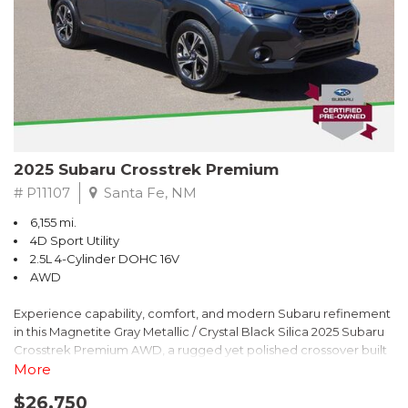
2025 Subaru Crosstrek Premium
# P11107
Santa Fe, NM
6,155 mi.
4D Sport Utility
2.5L 4-Cylinder DOHC 16V
AWD
Experience capability, comfort, and modern Subaru refinement
in this Magnetite Gray Metallic / Crystal Black Silica 2025 Subaru
Crosstrek Premium AWD, a rugged yet polished crossover built
to take on daily drives and weekend adventures with
More
confidence. Powered by a responsive 2.5L 4-Cylinder DOHC 16V
$26,750
engine paired with Subarus smooth Lineartronic CVT, this