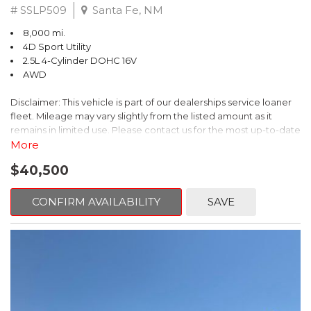
# SSLP509
Santa Fe, NM
8,000 mi.
4D Sport Utility
2.5L 4-Cylinder DOHC 16V
AWD
Disclaimer: This vehicle is part of our dealerships service loaner
fleet. Mileage may vary slightly from the listed amount as it
remains in limited use. Please contact us for the most up-to-date
mileage and availability.
More
$40,500
This 2026 Subaru Forester Touring is an exceptional choice for
those seeking a versatile and well-equipped SUV. With its sleek
gray exterior and a wealth of premium features, this Forester is
CONFIRM AVAILABILITY
SAVE
ready to elevate your driving experience.
- TOURING PACKAGE: Includes LED Upgrade, Auto-Dimming
Exterior Mirror with Approach Light, All-Weather Floor Liners,
Cargo Net, Rear Bumper Cover, and Splash Guards
- 11 Speakers, harman/kardon® Audio System, Subaru 11.6"
Multimedia Navigation System
- Dual-Zone Automatic Climate Control, Heated and Ventilated