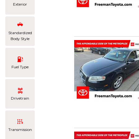
Exterior
Standardized
Body Style
Fuel Type
Drivetrain
Transmission