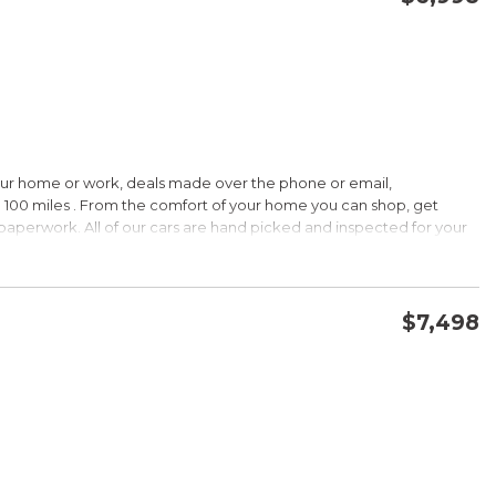
CONFIRM AVAILABILITY
SAVE
our home or work, deals made over the phone or email,
HIP!
 100 miles . From the comfort of your home you can shop, get
d paperwork. All of our cars are hand picked and inspected for your
 options:
$7,498
DOHC
CONFIRM AVAILABILITY
SAVE
HIP!