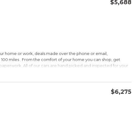
$5,688
CONFIRM AVAILABILITY
SAVE
our home or work, deals made over the phone or email,
 100 miles . From the comfort of your home you can shop, get
d paperwork. All of our cars are hand picked and inspected for your
ions:
$6,275
CVVT
CONFIRM AVAILABILITY
SAVE