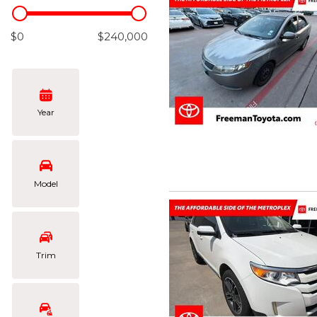
Hybrid & Electric
[102]
$0
$240,000
Year
Model
Trim