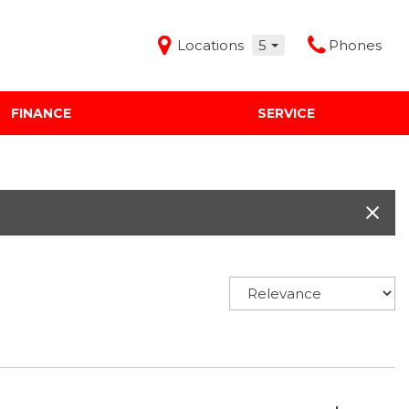
Locations
5
Phones
FINANCE
SERVICE
Features
Audi Mercedes Porsche of Albuquerque
Freeman Buick GMC of Grapevine
Freeman Honda of Dallas
Freeman Toyota of Hurst
Honda Subaru of Santa Fe