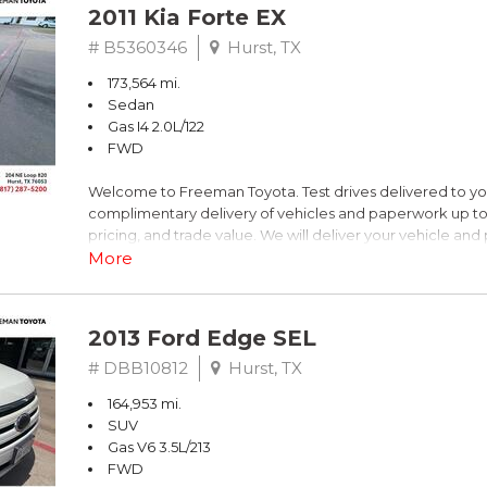
2011 Kia Forte EX
# B5360346
Hurst, TX
173,564 mi.
Sedan
Gas I4 2.0L/122
FWD
Welcome to Freeman Toyota. Test drives delivered to y
complimentary delivery of vehicles and paperwork up to
pricing, and trade value. We will deliver your vehicle an
piece of mind. This Kia is equipped with the following opt
More
Titanium Metallic
2013 Ford Edge SEL
FWD 6-Speed Automatic with Overdrive 2.0L I4 DOHC 
# DBB10812
Hurst, TX
164,953 mi.
Recent Arrival! 26/36 City/Highway MPG
SUV
Gas V6 3.5L/213
Awards:
FWD
* 2011 IIHS Top Safety Pick