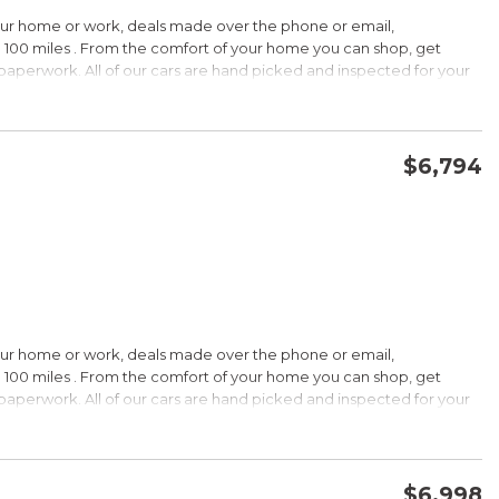
HIP!
our home or work, deals made over the phone or email,
 100 miles . From the comfort of your home you can shop, get
d paperwork. All of our cars are hand picked and inspected for your
rdable pricing; long warranty; standard Bluetooth. Source: Edmunds
ptions:
electronic goodies and low sticker price arent enough to seal the
wertrain warranty certainly will. Source: KBB.com
$6,794
CONFIRM AVAILABILITY
SAVE
wards
HIP!
our home or work, deals made over the phone or email,
 100 miles . From the comfort of your home you can shop, get
d paperwork. All of our cars are hand picked and inspected for your
rtable ride; composed handling; available EcoBoost four-cylinder
tions:
choices, and a wide range of tech and amenity options that can
l, blinged-out machine reaching over $45,000. Source: KBB.com
$6,998