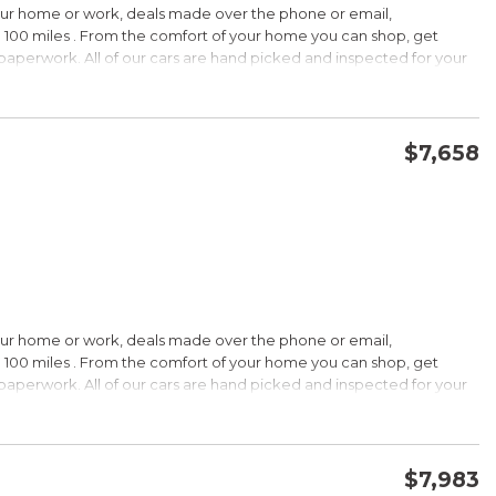
our home or work, deals made over the phone or email,
 100 miles . From the comfort of your home you can shop, get
d paperwork. All of our cars are hand picked and inspected for your
options:
$7,658
CONFIRM AVAILABILITY
SAVE
our home or work, deals made over the phone or email,
s Under $30,000
 100 miles . From the comfort of your home you can shop, get
k is a registered trademark of Kelley Blue Book Co., Inc.
d paperwork. All of our cars are hand picked and inspected for your
HIP!
options:
bin; smart all-wheel-drive system; superb optional sound system;
$7,983
 Edmunds