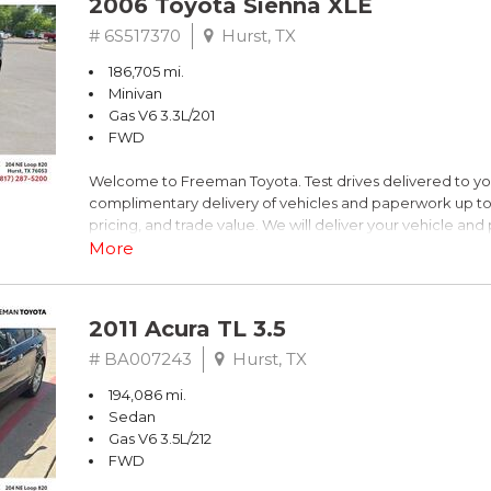
2006 Toyota Sienna XLE
Dark Blue
# 6S517370
Hurst, TX
186,705 mi.
FrontTrak CVT with Multitronic 2.0L 4-Cylinder FSI DOHC
Minivan
Gas V6 3.3L/201
Recent Arrival! 21/30 City/Highway MPG
FWD
Welcome to Freeman Toyota. Test drives delivered to y
** FREE DELIVERY UP TO 100 MILES FROM OUR DEALERS
complimentary delivery of vehicles and paperwork up to
pricing, and trade value. We will deliver your vehicle an
piece of mind. This Toyota is equipped with the following
More
Clean CARFAX. Slate Metallic
2011 Acura TL 3.5
FWD 5-Speed Automatic with Overdrive 3.3L V6 SMPI 
# BA007243
Hurst, TX
194,086 mi.
19/26 City/Highway MPG
Sedan
Gas V6 3.5L/212
FWD
** FREE DELIVERY UP TO 100 MILES FROM OUR DEALERS