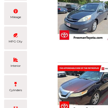
Mileage
MPG City
Interior
Cylinders