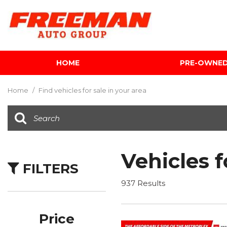
HOME
PRE-OWNE
View all
[604]
Home
/
Find vehicles for sale in your area
Cars
[117]
Trucks
[141]
Vehicles f
FILTERS
SUVs & Crossovers
[340]
937 Results
Vans
[5]
Price