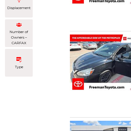
Displacement
Number of
Owners –
CARFAX
Type