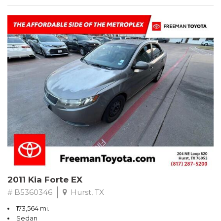
2011 Kia Forte EX
# B5360346
Hurst, TX
173,564 mi.
Sedan