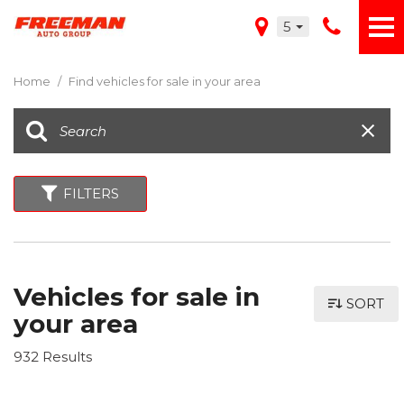
5
Home
/
Find vehicles for sale in your area
FILTERS
Vehicles for sale in
SORT
your area
932 Results