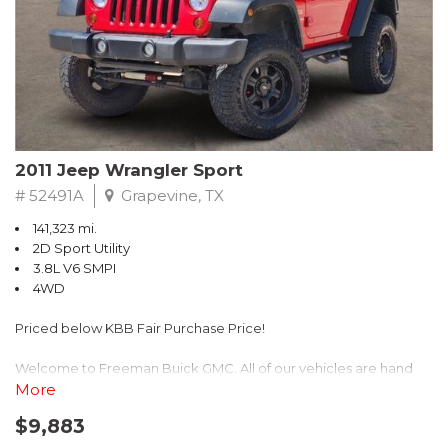
Recent Arrival! 25/30 City/Highway MPG
2011 Jeep Wrangler Sport
# 52491A
Grapevine, TX
141,323 mi.
2D Sport Utility
3.8L V6 SMPI
4WD
Priced below KBB Fair Purchase Price!
Welcome to Freeman Buick GMC. All of our vehicles are hand
picked and selected and inspected for your peace of mind. This
More
vehicle is equipped with the following options:
$9,883