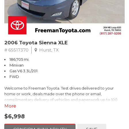
2006 Toyota Sienna XLE
# 6S517370
Hurst, TX
186,705 mi.
Minivan
Gas V6 3.3L/201
FWD
Welcome to Freeman Toyota. Test drives delivered to your
home or work, deals made over the phone or email,
complimentary delivery of vehicles and paperwork up to 100
miles . From the comfort of your home you can shop, get pricing,
More
and trade value. We will deliver your vehicle and paperwork. All
$6,998
of our cars are hand picked and inspected for your piece of
mind. This Toyota is equipped with the following options: