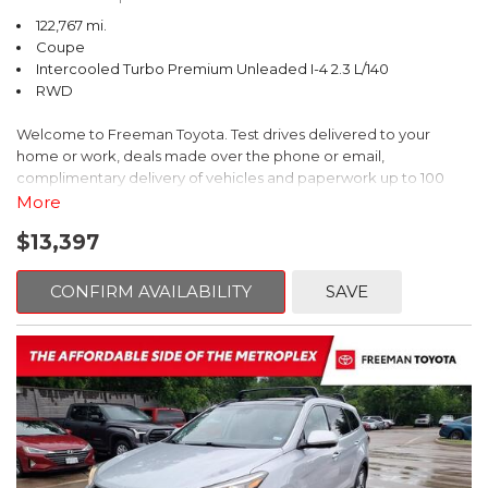
122,767 mi.
Coupe
Intercooled Turbo Premium Unleaded I-4 2.3 L/140
RWD
Welcome to Freeman Toyota. Test drives delivered to your
home or work, deals made over the phone or email,
complimentary delivery of vehicles and paperwork up to 100
miles . From the comfort of your home you can shop, get pricing,
More
and trade value. We will deliver your vehicle and paperwork. All
$13,397
of our cars are hand picked and inspected for your piece of
mind. This Ford is equipped with the following options:
CONFIRM AVAILABILITY
SAVE
CARFAX One-Owner. Shadow Black
RWD 10-Speed Automatic EcoBoost 2.3L I4 GTDi DOHC
Turbocharged VCT
Recent Arrival! 21/31 City/Highway MPG
Awards: