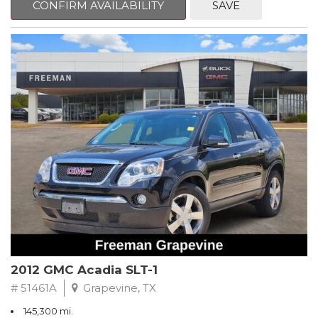
CONFIRM AVAILABILITY
SAVE
CVT with Xtronic, Charcoal Cloth.
Clean CARFAX. Super Black
FWD CVT with Xtronic 1.8L 4-Cylinder DOHC 16V
Recent Arrival! 29/37 City/Highway MPG
** FREE DELIVERY UP TO 100 MILES FROM OUR DEALERSHIP!
2012 GMC Acadia SLT-1
# 51461A
Grapevine, TX
145,300 mi.