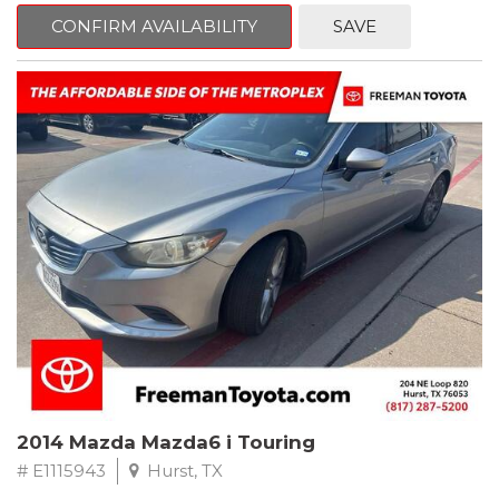
6 Speakers, Air Conditioning, AM/FM radio, CD player, Cloth
Bucket Seats, Power steering, Quick Order Package 24B,
CONFIRM AVAILABILITY
SAVE
Speed control, Steering wheel mounted audio controls, Tilt
steering wheel.
2011 Jeep Wrangler Sport 4WD 4-Speed Automatic VLP 3.8L V6
SMPI
Recent Arrival!
2014 Mazda Mazda6 i Touring
# E1115943
Hurst, TX