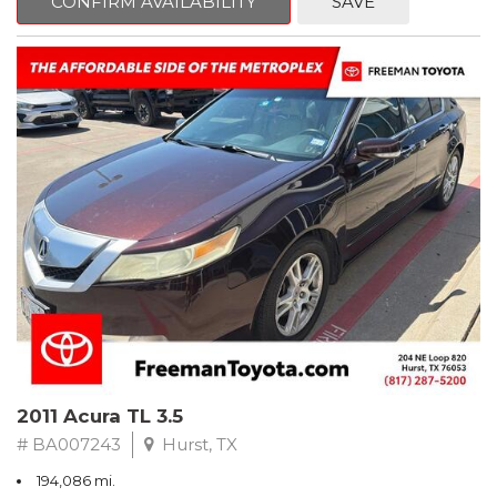
CONFIRM AVAILABILITY
SAVE
Clean CARFAX. Slate Metallic
FWD 5-Speed Automatic with Overdrive 3.3L V6 SMPI DOHC
19/26 City/Highway MPG
** FREE DELIVERY UP TO 100 MILES FROM OUR DEALERSHIP!
2011 Acura TL 3.5
# BA007243
Hurst, TX
194,086 mi.