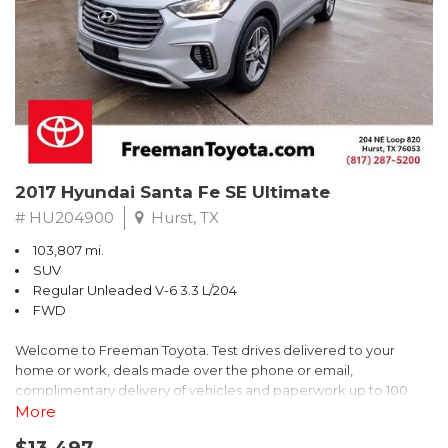
* 2018 KBB.com Brand Image Awards * 2018 KBB.com 10 Coolest
Cars Under $25,000 * 2018 KBB.com 10 Most Awarded Brands
** FREE DELIVERY UP TO 100 MILES FROM OUR DEALERSHIP!
2017 Hyundai Santa Fe SE Ultimate
# HU204900
Hurst, TX
103,807 mi.
SUV
Regular Unleaded V-6 3.3 L/204
FWD
Welcome to Freeman Toyota. Test drives delivered to your
home or work, deals made over the phone or email,
complimentary delivery of vehicles and paperwork up to 100
miles . From the comfort of your home you can shop, get pricing,
More
and trade value. We will deliver your vehicle and paperwork. All