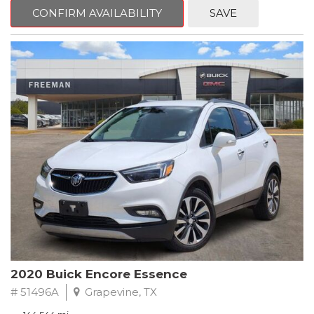
Steering wheel mounted audio controls, Telescoping steering
CONFIRM AVAILABILITY
SAVE
wheel.
2018 Toyota Camry LE FWD 8-Speed Automatic 2.5L I4 DOHC
16V
28/39 City/Highway MPG
2020 Buick Encore Essence
# 51496A
Grapevine, TX