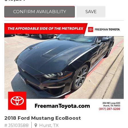
mind. This Volkswagen is equipped with the following options:
CONFIRM AVAILABILITY
SAVE
Clean CARFAX. Platinum Gray Metallic
FWD 8-Speed Automatic with Tiptronic 2.0L TSI DOHC
Odometer is 2225 miles below market average! 22/27
City/Highway MPG
Awards:
* 2018 KBB.com 10 Best SUVs Under $25,000
** FREE DELIVERY UP TO 100 MILES FROM OUR DEALERSHIP!
2018 Ford Mustang EcoBoost
# J5103588
Hurst, TX