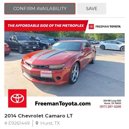
mind. This Kia is equipped with the following options:
CONFIRM AVAILABILITY
SAVE
Pacific Blue
FWD 6-Speed Automatic Electronic with Overdrive 2.4L I4 DGI
DOHC 16V
23/30 City/Highway MPG
** FREE DELIVERY UP TO 100 MILES FROM OUR DEALERSHIP!
2014 Chevrolet Camaro LT
# E9261449
Hurst, TX