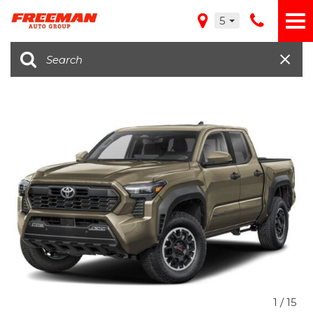
5
1
/
15