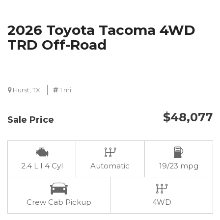
2026 Toyota Tacoma 4WD
TRD Off-Road
Hurst, TX
1 mi.
$48,077
Sale Price
2.4 L I 4 Cyl
Automatic
19/23 mpg
Crew Cab Pickup
4WD