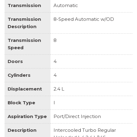
Transmission
Automatic
Transmission
8-Speed Automatic w/OD
Description
Transmission
8
Speed
Doors
4
Cylinders
4
Displacement
2.4 L
Block Type
I
Aspiration Type
Port/Direct Injection
Description
Intercooled Turbo Regular