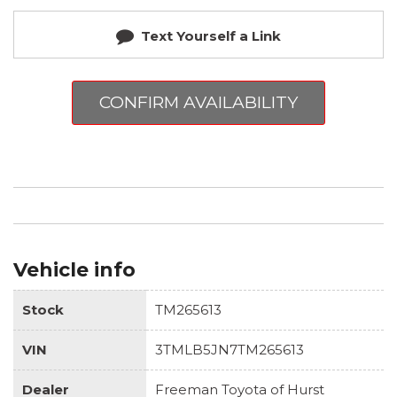
Text Yourself a Link
CONFIRM AVAILABILITY
Vehicle info
Stock
TM265613
VIN
3TMLB5JN7TM265613
Dealer
Freeman Toyota of Hurst