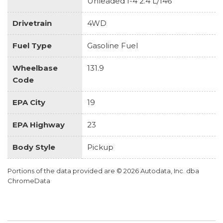
Unleaded I-4 2.4 L/146
Drivetrain
4WD
Fuel Type
Gasoline Fuel
Wheelbase
131.9
Code
EPA City
19
EPA Highway
23
Body Style
Pickup
Portions of the data provided are © 2026 Autodata, Inc. dba
ChromeData