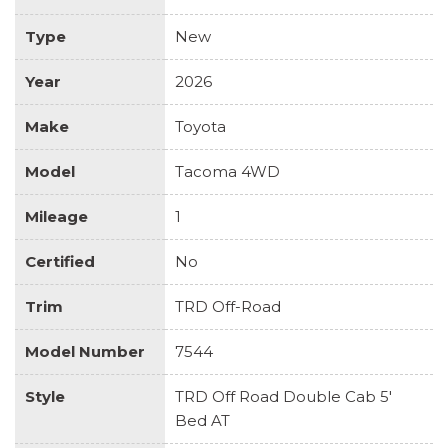
Type
New
Year
2026
Make
Toyota
Model
Tacoma 4WD
Mileage
1
Certified
No
Trim
TRD Off-Road
Model Number
7544
Style
TRD Off Road Double Cab 5'
Bed AT