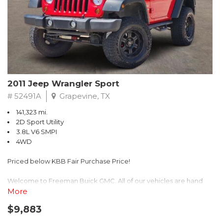
Recent Arrival! 25/30 City/Highway MPG
2011 Jeep Wrangler Sport
# 52491A
Grapevine, TX
141,323 mi.
2D Sport Utility
3.8L V6 SMPI
4WD
Priced below KBB Fair Purchase Price!
Welcome to Freeman Buick GMC. All of our vehicles are hand
picked and selected and inspected for your peace of mind. This
More
vehicle is equipped with the following options:
$9,883