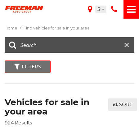
5
Home
/
Find vehicles for sale in your area
FILTERS
Vehicles for sale in
SORT
your area
924 Results