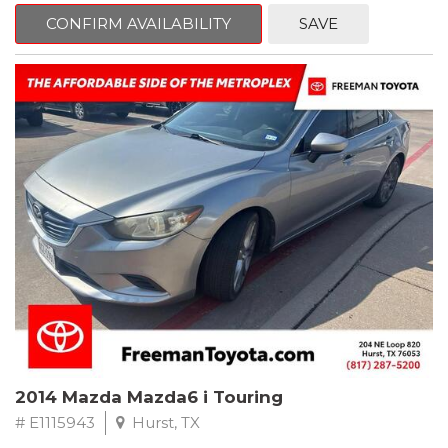
6 Speakers, Air Conditioning, AM/FM radio, CD player, Cloth
Bucket Seats, Power steering, Quick Order Package 24B,
CONFIRM AVAILABILITY
SAVE
Speed control, Steering wheel mounted audio controls, Tilt
steering wheel.
2011 Jeep Wrangler Sport 4WD 4-Speed Automatic VLP 3.8L V6
SMPI
Recent Arrival!
2014 Mazda Mazda6 i Touring
# E1115943
Hurst, TX