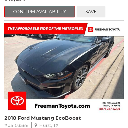
mind. This Volkswagen is equipped with the following options:
CONFIRM AVAILABILITY
SAVE
Clean CARFAX. Platinum Gray Metallic
FWD 8-Speed Automatic with Tiptronic 2.0L TSI DOHC
Odometer is 2225 miles below market average! 22/27
City/Highway MPG
Awards:
* 2018 KBB.com 10 Best SUVs Under $25,000
** FREE DELIVERY UP TO 100 MILES FROM OUR DEALERSHIP!
2018 Ford Mustang EcoBoost
# J5103588
Hurst, TX