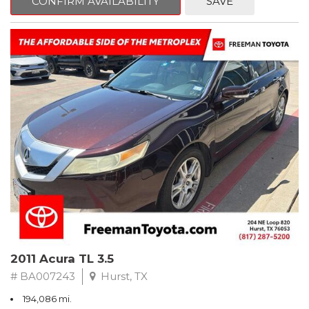
CONFIRM AVAILABILITY
SAVE
Clean CARFAX. Slate Metallic
FWD 5-Speed Automatic with Overdrive 3.3L V6 SMPI DOHC
19/26 City/Highway MPG
** FREE DELIVERY UP TO 100 MILES FROM OUR DEALERSHIP!
2011 Acura TL 3.5
# BA007243
Hurst, TX
194,086 mi.