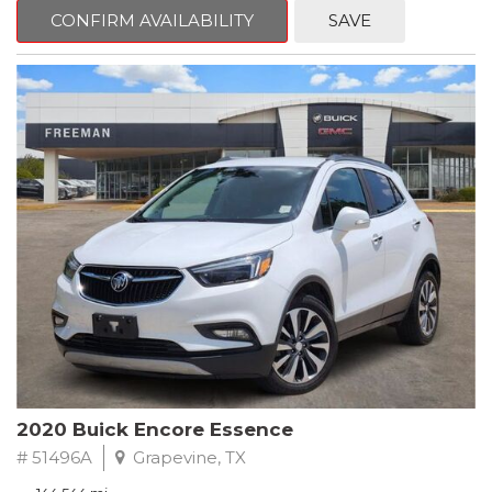
Steering wheel mounted audio controls, Telescoping steering
CONFIRM AVAILABILITY
SAVE
wheel.
2018 Toyota Camry LE FWD 8-Speed Automatic 2.5L I4 DOHC
16V
28/39 City/Highway MPG
2020 Buick Encore Essence
# 51496A
Grapevine, TX