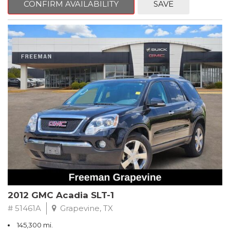
CONFIRM AVAILABILITY
SAVE
CVT with Xtronic, Charcoal Cloth.
Clean CARFAX. Super Black
FWD CVT with Xtronic 1.8L 4-Cylinder DOHC 16V
Recent Arrival! 29/37 City/Highway MPG
** FREE DELIVERY UP TO 100 MILES FROM OUR DEALERSHIP!
2012 GMC Acadia SLT-1
# 51461A
Grapevine, TX
145,300 mi.