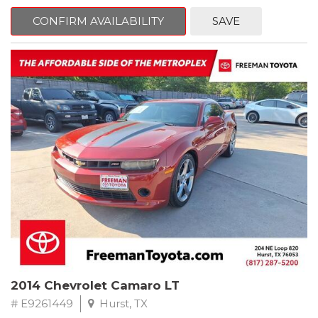
mind. This Kia is equipped with the following options:
CONFIRM AVAILABILITY
SAVE
Pacific Blue
FWD 6-Speed Automatic Electronic with Overdrive 2.4L I4 DGI
DOHC 16V
23/30 City/Highway MPG
** FREE DELIVERY UP TO 100 MILES FROM OUR DEALERSHIP!
2014 Chevrolet Camaro LT
# E9261449
Hurst, TX