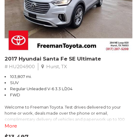
* 2018 KBB.com Brand Image Awards * 2018 KBB.com 10 Coolest
Cars Under $25,000 * 2018 KBB.com 10 Most Awarded Brands
** FREE DELIVERY UP TO 100 MILES FROM OUR DEALERSHIP!
2017 Hyundai Santa Fe SE Ultimate
# HU204900
Hurst, TX
103,807 mi.
SUV
Regular Unleaded V-6 3.3 L/204
FWD
Welcome to Freeman Toyota. Test drives delivered to your
home or work, deals made over the phone or email,
complimentary delivery of vehicles and paperwork up to 100
miles . From the comfort of your home you can shop, get pricing,
More
and trade value. We will deliver your vehicle and paperwork. All