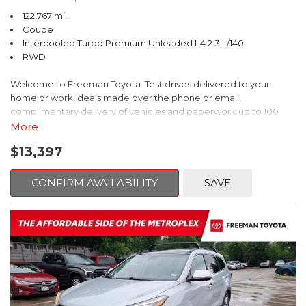
122,767 mi.
Coupe
Intercooled Turbo Premium Unleaded I-4 2.3 L/140
RWD
Welcome to Freeman Toyota. Test drives delivered to your
home or work, deals made over the phone or email,
complimentary delivery of vehicles and paperwork up to 100
miles . From the comfort of your home you can shop, get pricing,
More
and trade value. We will deliver your vehicle and paperwork. All
$13,397
of our cars are hand picked and inspected for your piece of
mind. This Ford is equipped with the following options:
CONFIRM AVAILABILITY
SAVE
CARFAX One-Owner. Shadow Black
RWD 10-Speed Automatic EcoBoost 2.3L I4 GTDi DOHC
Turbocharged VCT
Recent Arrival! 21/31 City/Highway MPG
Awards: