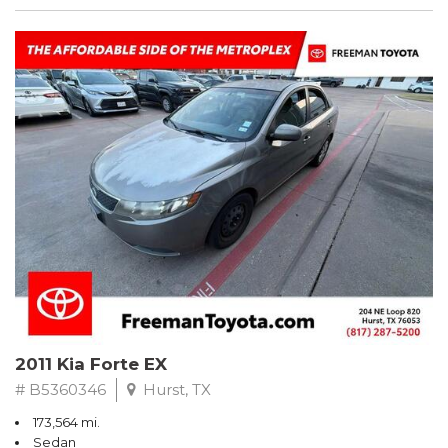
2011 Kia Forte EX
# B5360346
Hurst, TX
173,564 mi.
Sedan