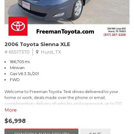
2006 Toyota Sienna XLE
# 6S517370
Hurst, TX
186,705 mi.
Minivan
Gas V6 3.3L/201
FWD
Welcome to Freeman Toyota. Test drives delivered to your
home or work, deals made over the phone or email,
complimentary delivery of vehicles and paperwork up to 100
miles . From the comfort of your home you can shop, get pricing,
More
and trade value. We will deliver your vehicle and paperwork. All
$6,998
of our cars are hand picked and inspected for your piece of
mind. This Toyota is equipped with the following options: