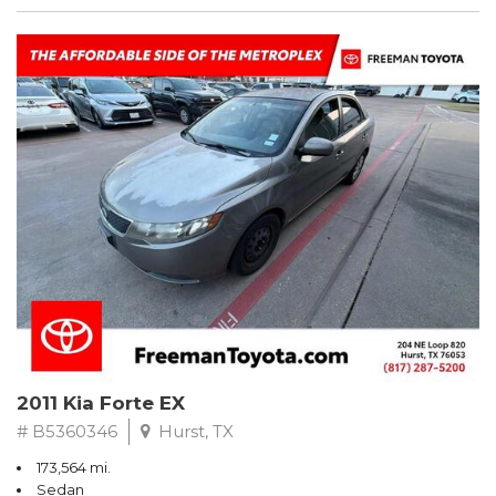
2011 Kia Forte EX
# B5360346
Hurst, TX
173,564 mi.
Sedan