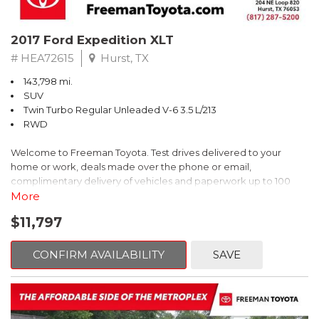
top-quality materials; stylish looks. Source: Edmunds
* While many midsize sedans are plain-vanilla, the Mazda6 spices
2017 Ford Expedition XLT
the segment up with dramatic exterior styling, innovative
technology and a significant dollop of fun-to-drive. Source:
# HEA72615
Hurst, TX
KBB.com
143,798 mi.
SUV
Twin Turbo Regular Unleaded V-6 3.5 L/213
RWD
Welcome to Freeman Toyota. Test drives delivered to your
home or work, deals made over the phone or email,
complimentary delivery of vehicles and paperwork up to 100
miles . From the comfort of your home you can shop, get pricing,
More
and trade value. We will deliver your vehicle and paperwork. All
$11,797
of our cars are hand picked and inspected for your piece of
mind. This Ford is equipped with the following options:
CONFIRM AVAILABILITY
SAVE
Priced below KBB Fair Purchase Price!
Clean CARFAX. Oxford White