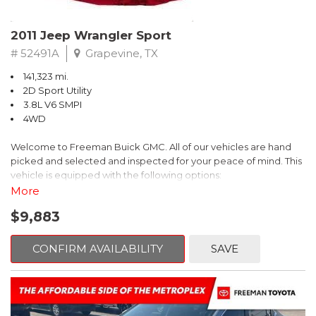
Recent Arrival! 25/30 City/Highway MPG
2011 Jeep Wrangler Sport
# 52491A
Grapevine, TX
141,323 mi.
2D Sport Utility
3.8L V6 SMPI
4WD
Welcome to Freeman Buick GMC. All of our vehicles are hand
picked and selected and inspected for your peace of mind. This
vehicle is equipped with the following options:
More
6 Speakers, Air Conditioning, AM/FM radio, CD player, Cloth
$9,883
Bucket Seats, Power steering, Quick Order Package 24B,
Speed control, Steering wheel mounted audio controls, Tilt
steering wheel.
CONFIRM AVAILABILITY
SAVE
2011 Jeep Wrangler Sport 4WD 4-Speed Automatic VLP 3.8L V6
SMPI