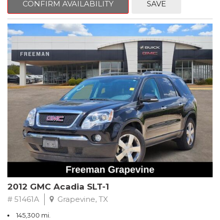
CONFIRM AVAILABILITY
SAVE
CVT with Xtronic, Charcoal Cloth.
Clean CARFAX. Super Black
FWD CVT with Xtronic 1.8L 4-Cylinder DOHC 16V
Recent Arrival! 29/37 City/Highway MPG
** FREE DELIVERY UP TO 100 MILES FROM OUR DEALERSHIP!
2012 GMC Acadia SLT-1
# 51461A
Grapevine, TX
145,300 mi.