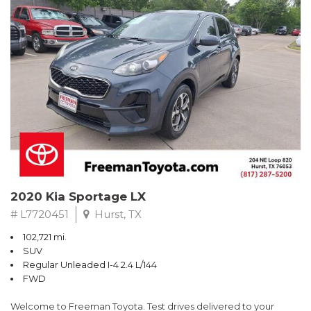
RWD 6-Speed Automatic EcoBoost 3.5L V6 GTDi DOHC 24V
Twin Turbocharged
Odometer is 684 miles below market average!
Awards:
* 2017 KBB.com 10 Most Awarded Brands * 2017 KBB.com Brand
Image Awards
** FREE DELIVERY UP TO 100 MILES FROM OUR DEALERSHIP!
2020 Kia Sportage LX
# L7720451
Hurst, TX
102,721 mi.
SUV
Regular Unleaded I-4 2.4 L/144
FWD
Welcome to Freeman Toyota. Test drives delivered to your