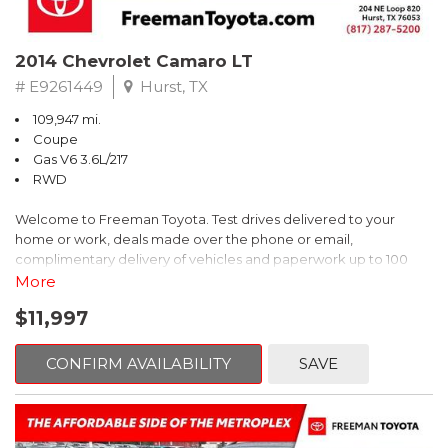
2014 Chevrolet Camaro LT
# E9261449
Hurst, TX
109,947 mi.
Coupe
Gas V6 3.6L/217
RWD
Welcome to Freeman Toyota. Test drives delivered to your
home or work, deals made over the phone or email,
complimentary delivery of vehicles and paperwork up to 100
miles . From the comfort of your home you can shop, get pricing,
More
and trade value. We will deliver your vehicle and paperwork. All
$11,997
of our cars are hand picked and inspected for your piece of
mind. This Chevrolet is equipped with the following options:
CONFIRM AVAILABILITY
SAVE
Red Rock Metallic
RWD 6-Speed Automatic with TapShift 3.6L V6 DGI DOHC VVT