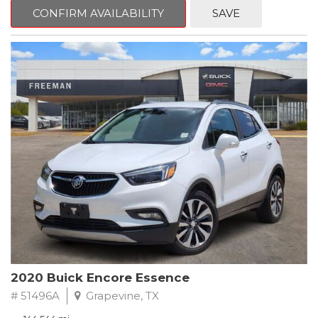
Steering wheel mounted audio controls, Telescoping steering
CONFIRM AVAILABILITY
SAVE
wheel.
2018 Toyota Camry LE FWD 8-Speed Automatic 2.5L I4 DOHC
16V
28/39 City/Highway MPG
2020 Buick Encore Essence
# 51496A
Grapevine, TX