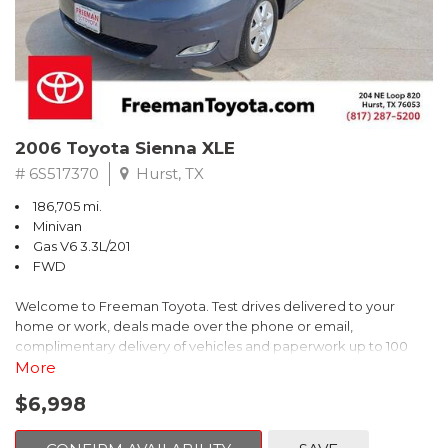
2006 Toyota Sienna XLE
# 6S517370
Hurst, TX
186,705 mi.
Minivan
Gas V6 3.3L/201
FWD
Welcome to Freeman Toyota. Test drives delivered to your
home or work, deals made over the phone or email,
complimentary delivery of vehicles and paperwork up to 100
miles . From the comfort of your home you can shop, get pricing,
More
and trade value. We will deliver your vehicle and paperwork. All
$6,998
of our cars are hand picked and inspected for your piece of
mind. This Toyota is equipped with the following options: