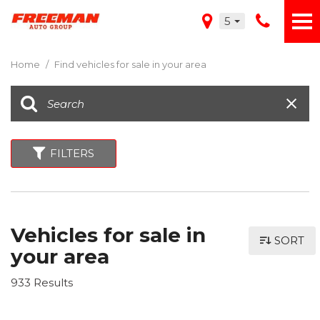
5
Home
/
Find vehicles for sale in your area
FILTERS
Vehicles for sale in
SORT
your area
933 Results