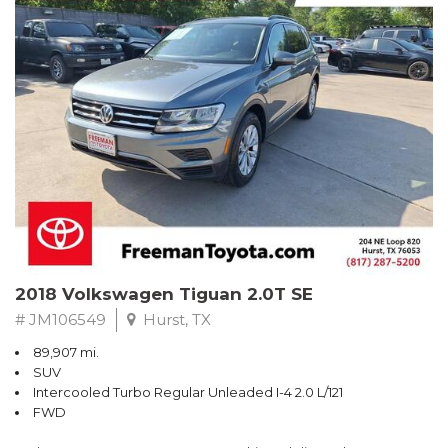
Turbo
Recent Arrival! Odometer is 32534 miles below market average!
24/36 City/Highway MPG
** FREE DELIVERY UP TO 100 MILES FROM OUR DEALERSHIP!
Reviews:
* Balances sharp handling with a ride quality that won't beat you
up; engine choices that offer power, smoothness and fuel
efficiency; upscale, spacious interior with logical and easy-to-use
controls. Source: Edmunds
2018 Volkswagen Tiguan 2.0T SE
# JM106549
Hurst, TX
89,907 mi.
SUV
Intercooled Turbo Regular Unleaded I-4 2.0 L/121
FWD