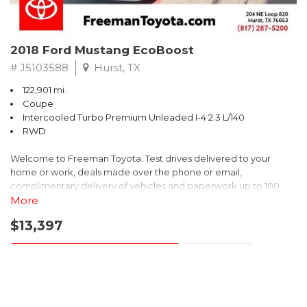
2018 Ford Mustang EcoBoost
# J5103588
Hurst, TX
122,901 mi.
Coupe
Intercooled Turbo Premium Unleaded I-4 2.3 L/140
RWD
Welcome to Freeman Toyota. Test drives delivered to your
home or work, deals made over the phone or email,
complimentary delivery of vehicles and paperwork up to 100
miles . From the comfort of your home you can shop, get pricing,
More
and trade value. We will deliver your vehicle and paperwork. All
$13,397
of our cars are hand picked and inspected for your piece of
mind. This Ford is equipped with the following options:
CONFIRM AVAILABILITY
SAVE
CARFAX One-Owner. Shadow Black
SHOW 20 MORE