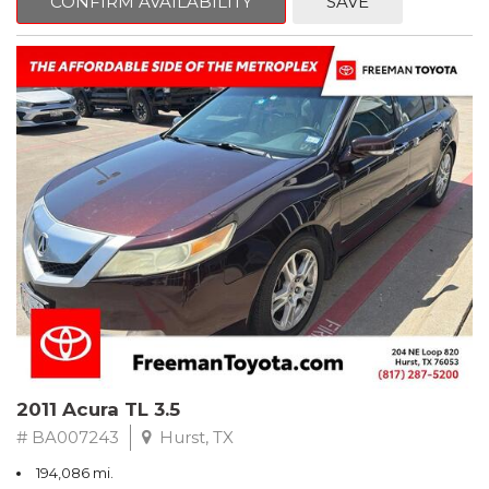
CONFIRM AVAILABILITY
SAVE
Clean CARFAX. Slate Metallic
FWD 5-Speed Automatic with Overdrive 3.3L V6 SMPI DOHC
19/26 City/Highway MPG
** FREE DELIVERY UP TO 100 MILES FROM OUR DEALERSHIP!
2011 Acura TL 3.5
# BA007243
Hurst, TX
194,086 mi.