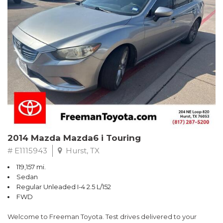
Recent Arrival!
2014 Mazda Mazda6 i Touring
# E1115943
Hurst, TX
119,157 mi.
Sedan
Regular Unleaded I-4 2.5 L/152
FWD
Welcome to Freeman Toyota. Test drives delivered to your