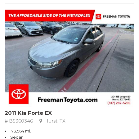
2011 Kia Forte EX
# B5360346
Hurst, TX
173,564 mi.
Sedan