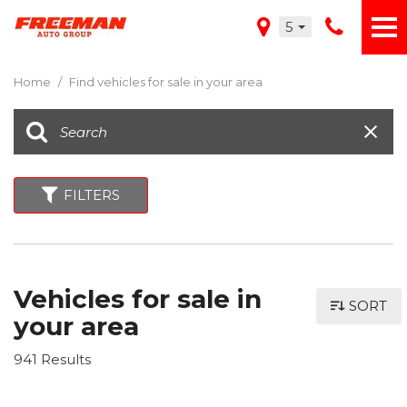
5
Home
/
Find vehicles for sale in your area
FILTERS
Vehicles for sale in
SORT
your area
941 Results