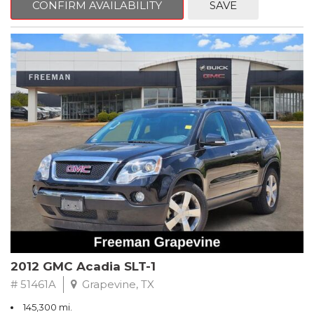
CONFIRM AVAILABILITY
SAVE
CVT with Xtronic, Charcoal Cloth.
Clean CARFAX. Super Black
FWD CVT with Xtronic 1.8L 4-Cylinder DOHC 16V
Recent Arrival! 29/37 City/Highway MPG
** FREE DELIVERY UP TO 100 MILES FROM OUR DEALERSHIP!
2012 GMC Acadia SLT-1
# 51461A
Grapevine, TX
145,300 mi.