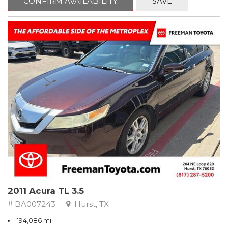
CONFIRM AVAILABILITY
SAVE
Clean CARFAX. Slate Metallic
FWD 5-Speed Automatic with Overdrive 3.3L V6 SMPI DOHC
19/26 City/Highway MPG
** FREE DELIVERY UP TO 100 MILES FROM OUR DEALERSHIP!
2011 Acura TL 3.5
# BA007243
Hurst, TX
194,086 mi.