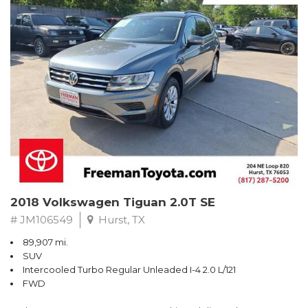
Turbo
Recent Arrival! Odometer is 32534 miles below market average!
24/36 City/Highway MPG
** FREE DELIVERY UP TO 100 MILES FROM OUR DEALERSHIP!
Reviews:
* Balances sharp handling with a ride quality that won't beat you
up; engine choices that offer power, smoothness and fuel
efficiency; upscale, spacious interior with logical and easy-to-use
controls. Source: Edmunds
2018 Volkswagen Tiguan 2.0T SE
# JM106549
Hurst, TX
89,907 mi.
SUV
Intercooled Turbo Regular Unleaded I-4 2.0 L/121
FWD