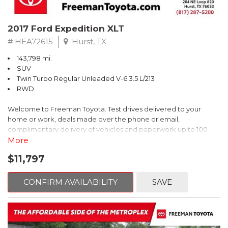
2017 Ford Expedition XLT
# HEA72615
Hurst, TX
143,798 mi.
SUV
Twin Turbo Regular Unleaded V-6 3.5 L/213
RWD
Welcome to Freeman Toyota. Test drives delivered to your
home or work, deals made over the phone or email,
complimentary delivery of vehicles and paperwork up to 100
miles . From the comfort of your home you can shop, get pricing,
More
and trade value. We will deliver your vehicle and paperwork. All
$11,797
of our cars are hand picked and inspected for your piece of
mind. This Ford is equipped with the following options:
CONFIRM AVAILABILITY
SAVE
Priced below KBB Fair Purchase Price!
Clean CARFAX. Oxford White