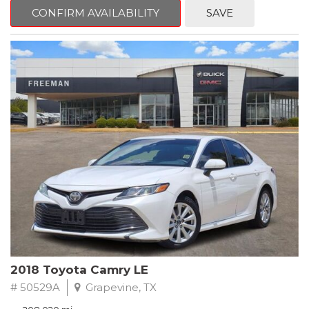
zone A/C, Fully automatic headlights, Garage door transmitter,
CONFIRM AVAILABILITY
SAVE
Heated Driver & Front Passenger Seats, Heated steering wheel,
Leather-Appointed Seat Trim, Memory seat, Power driver seat,
Preferred Equipment Group 1SL, Remote keyless entry, Steering
wheel mounted audio controls.
Clean CARFAX.
2020 Buick Encore Essence FWD 6-Speed Automatic Electronic
with Overdrive ECOTEC 1.4L I4 SMPI DOHC Turbocharged VVT
Recent Arrival! 25/30 City/Highway MPG
2018 Toyota Camry LE
# 50529A
Grapevine, TX