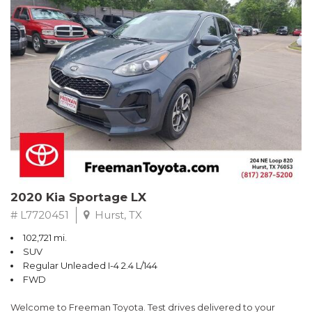
RWD 6-Speed Automatic EcoBoost 3.5L V6 GTDi DOHC 24V
Twin Turbocharged
Odometer is 4989 miles below market average!
Awards:
* 2017 KBB.com Brand Image Awards * 2017 KBB.com 10 Most
Awarded Brands
** FREE DELIVERY UP TO 100 MILES FROM OUR DEALERSHIP!
2020 Kia Sportage LX
# L7720451
Hurst, TX
102,721 mi.
SUV
Regular Unleaded I-4 2.4 L/144
FWD
Welcome to Freeman Toyota. Test drives delivered to your