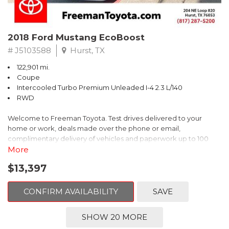
2018 Ford Mustang EcoBoost
# J5103588
Hurst, TX
122,901 mi.
Coupe
Intercooled Turbo Premium Unleaded I-4 2.3 L/140
RWD
Welcome to Freeman Toyota. Test drives delivered to your
home or work, deals made over the phone or email,
complimentary delivery of vehicles and paperwork up to 100
miles . From the comfort of your home you can shop, get pricing,
More
and trade value. We will deliver your vehicle and paperwork. All
$13,397
of our cars are hand picked and inspected for your piece of
mind. This Ford is equipped with the following options:
CONFIRM AVAILABILITY
SAVE
CARFAX One-Owner. Shadow Black
SHOW 20 MORE