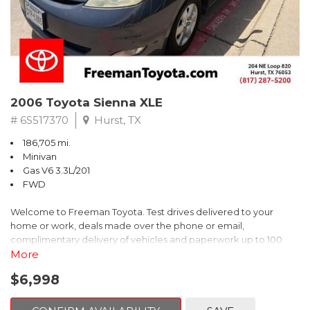
2006 Toyota Sienna XLE
# 6S517370
Hurst, TX
186,705 mi.
Minivan
Gas V6 3.3L/201
FWD
Welcome to Freeman Toyota. Test drives delivered to your
home or work, deals made over the phone or email,
complimentary delivery of vehicles and paperwork up to 100
miles . From the comfort of your home you can shop, get pricing,
More
and trade value. We will deliver your vehicle and paperwork. All
$6,998
of our cars are hand picked and inspected for your piece of
mind. This Toyota is equipped with the following options: