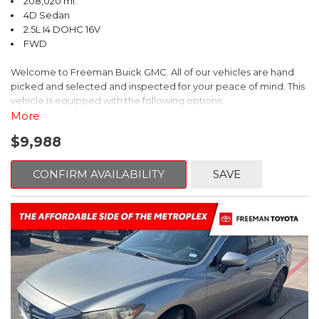
208,020 mi.
4D Sedan
2.5L I4 DOHC 16V
FWD
Welcome to Freeman Buick GMC. All of our vehicles are hand
picked and selected and inspected for your peace of mind. This
vehicle is equipped with the following options:
More
Ash Cloth, 6 Speakers, AM/FM radio, Delay-off headlights, Fully
$9,988
automatic headlights, Panic alarm, Power driver seat, Power
windows, Remote keyless entry, Security system, Speed control,
Steering wheel mounted audio controls, Telescoping steering
CONFIRM AVAILABILITY
SAVE
wheel.
2018 Toyota Camry LE FWD 8-Speed Automatic 2.5L I4 DOHC
16V
28/39 City/Highway MPG