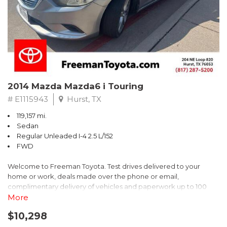
2014 Mazda Mazda6 i Touring
# E1115943
Hurst, TX
119,157 mi.
Sedan
Regular Unleaded I-4 2.5 L/152
FWD
Welcome to Freeman Toyota. Test drives delivered to your
home or work, deals made over the phone or email,
complimentary delivery of vehicles and paperwork up to 100
miles . From the comfort of your home you can shop, get pricing,
More
and trade value. We will deliver your vehicle and paperwork. All
$10,298
of our cars are hand picked and inspected for your piece of