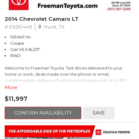
2014 Chevrolet Camaro LT
# E9261449
Hurst, TX
109,947 mi.
Coupe
Gas V6 3.6L/217
RWD
Welcome to Freeman Toyota. Test drives delivered to your
home or work, deals made over the phone or email,
complimentary delivery of vehicles and paperwork up to 100
miles . From the comfort of your home you can shop, get pricing,
More
and trade value. We will deliver your vehicle and paperwork. All
$11,997
of our cars are hand picked and inspected for your piece of
mind. This Chevrolet is equipped with the following options:
CONFIRM AVAILABILITY
SAVE
Red Rock Metallic
RWD 6-Speed Automatic with TapShift 3.6L V6 DGI DOHC VVT