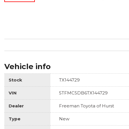
Vehicle info
Stock
TX144729
VIN
5TFMC5DB6TX144729
Dealer
Freeman Toyota of Hurst
Type
New