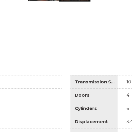
Transmission Speed
10
Doors
4
Cylinders
6
Displacement
3.