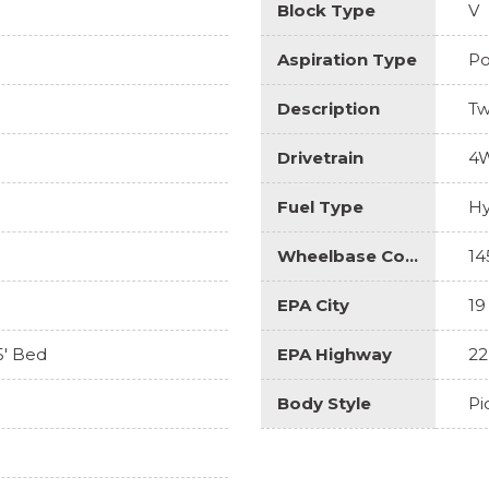
Block Type
V
Aspiration Type
Po
Description
Tw
Drivetrain
4
Fuel Type
Hy
Wheelbase Code
14
EPA City
19
5' Bed
EPA Highway
22
Body Style
Pi