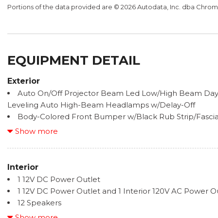
Portions of the data provided are © 2026 Autodata, Inc. dba Chr
EQUIPMENT DETAIL
Exterior
Auto On/Off Projector Beam Led Low/High Beam Day
Leveling Auto High-Beam Headlamps w/Delay-Off
Body-Colored Front Bumper w/Black Rub Strip/Fasci
Body-Colored Rear Step Bumper w/Black Rub Strip/
Show more
Bumper Insert
Cargo Lamp w/High Mount Stop Light
Chrome Bodyside Insert and Gray Wheel Well Trim
Interior
Chrome Door Handles
1 12V DC Power Outlet
Chrome Grille
1 12V DC Power Outlet and 1 Interior 120V AC Power O
Chrome Power w/Tilt Down Heated Side Mirrors w/Dr
12 Speakers
Folding and Turn Signal Indicator
2 LCD Monitors In The Front
Show more