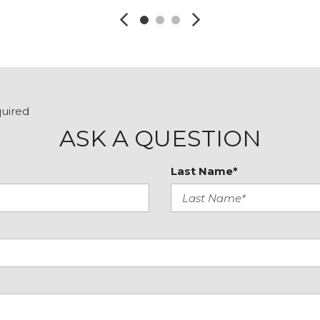
quired
ASK A QUESTION
Last Name*