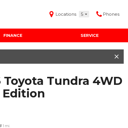
Locations
5
Phones
FINANCE
SERVICE
Features
Audi Mercedes Porsche of Albuquerque
Freeman Buick GMC of Grapevine
Freeman Honda of Dallas
 Toyota Tundra 4WD
Freeman Toyota of Hurst
Honda Subaru of Santa Fe
 Edition
1 mi.