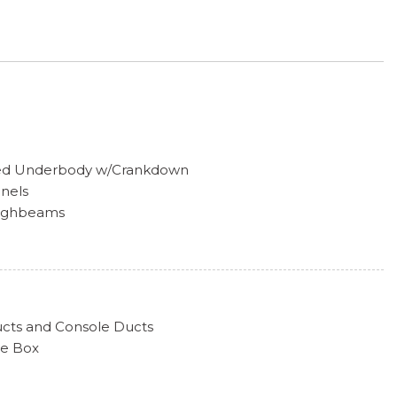
tored Underbody w/Crankdown
anels
Highbeams
oor Lock
ailgate Rear Cargo Access
efroster
Style
ucts and Console Ducts
tecting Variable Intermittent Wipers w/Heated Wiper
ve Box
a