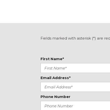
Fields marked with asterisk (*) are re
First Name*
Email Address*
Phone Number