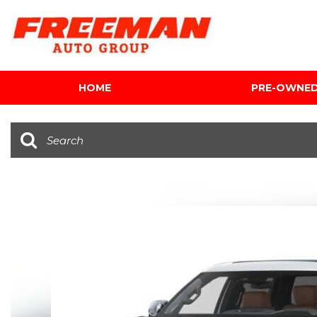
HOME
PRE-OWNE
View all
[616]
Cars
[120]
Trucks
[143]
SUVs & Crossovers
[347]
Vans
[5]