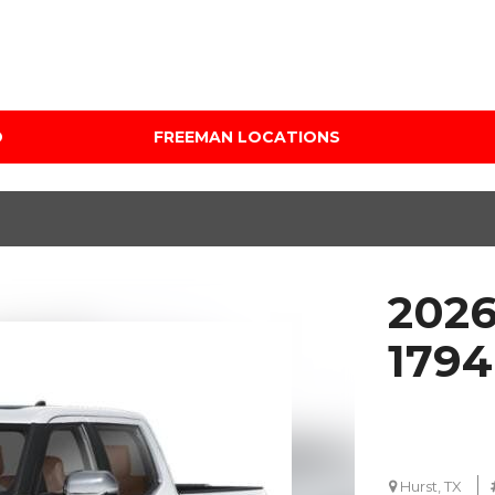
D
FREEMAN LOCATIONS
Audi Mercedes Porsche
Price
of Albuquerque
Under $5,000
Freeman Auto Group
$5,000 - $10,000
Freeman Buick GMC of
$10,000 - $15,000
Grapevine
2026
$15,000 - $20,000
Freeman Honda of
Dallas
$20,000 - $25,000
1794
Freeman Toyota of
Over $25,000
Hurst
Custom
Honda Subaru of Santa
Fe
Hurst, TX