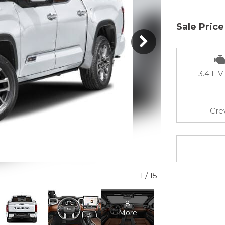
Sale Price
3.4 L V
Cre
1
/
15
8
More