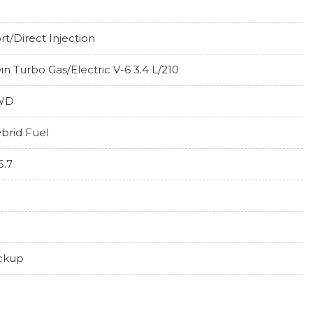
rt/Direct Injection
in Turbo Gas/Electric V-6 3.4 L/210
WD
brid Fuel
5.7
ckup