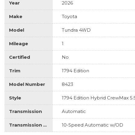
Year
2026
Make
Toyota
Model
Tundra 4WD
Mileage
1
Certified
No
Trim
1794 Edition
Model Number
8423
Style
1794 Edition Hybrid CrewMax 5.
Transmission
Automatic
Transmission Description
10-Speed Automatic w/OD