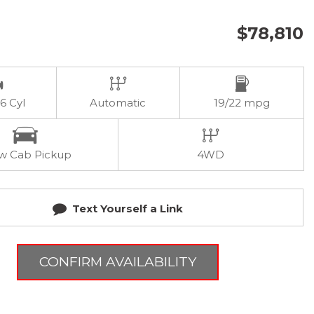
$78,810
 6 Cyl
Automatic
19/22 mpg
w Cab Pickup
4WD
Text Yourself a Link
CONFIRM AVAILABILITY