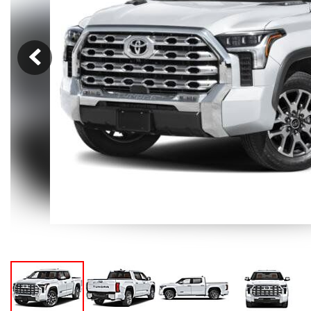
Hybrid & Electric
[105]