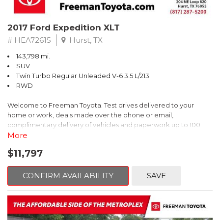
2017 Ford Expedition XLT
# HEA72615
Hurst, TX
143,798 mi.
SUV
Twin Turbo Regular Unleaded V-6 3.5 L/213
RWD
Welcome to Freeman Toyota. Test drives delivered to your
home or work, deals made over the phone or email,
complimentary delivery of vehicles and paperwork up to 100
miles . From the comfort of your home you can shop, get pricing,
More
and trade value. We will deliver your vehicle and paperwork. All
$11,797
of our cars are hand picked and inspected for your piece of
mind. This Ford is equipped with the following options:
CONFIRM AVAILABILITY
SAVE
Priced below KBB Fair Purchase Price!
Clean CARFAX. Oxford White