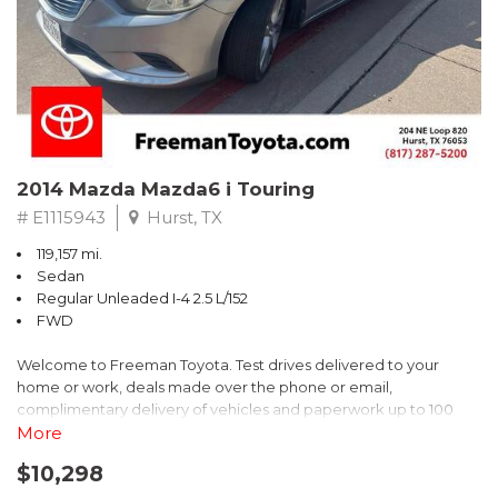
2014 Mazda Mazda6 i Touring
# E1115943
Hurst, TX
119,157 mi.
Sedan
Regular Unleaded I-4 2.5 L/152
FWD
Welcome to Freeman Toyota. Test drives delivered to your
home or work, deals made over the phone or email,
complimentary delivery of vehicles and paperwork up to 100
miles . From the comfort of your home you can shop, get pricing,
More
and trade value. We will deliver your vehicle and paperwork. All
$10,298
of our cars are hand picked and inspected for your piece of