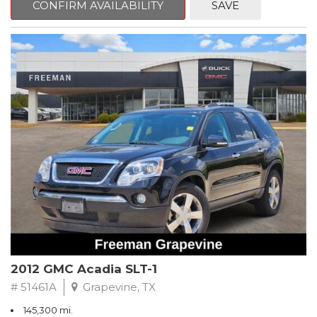
CONFIRM AVAILABILITY
SAVE
CVT with Xtronic, Charcoal Cloth.
Clean CARFAX. Super Black
FWD CVT with Xtronic 1.8L 4-Cylinder DOHC 16V
Recent Arrival! 29/37 City/Highway MPG
** FREE DELIVERY UP TO 100 MILES FROM OUR DEALERSHIP!
2012 GMC Acadia SLT-1
# 51461A
Grapevine, TX
145,300 mi.