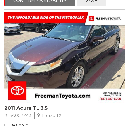
CONFIRM AVAILABILITY
SAVE
Clean CARFAX. Slate Metallic
FWD 5-Speed Automatic with Overdrive 3.3L V6 SMPI DOHC
19/26 City/Highway MPG
** FREE DELIVERY UP TO 100 MILES FROM OUR DEALERSHIP!
2011 Acura TL 3.5
# BA007243
Hurst, TX
194,086 mi.