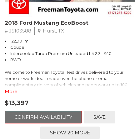
2018 Ford Mustang EcoBoost
# J5103588
Hurst, TX
122,901 mi.
Coupe
Intercooled Turbo Premium Unleaded I-4 2.3 L/140
RWD
Welcome to Freeman Toyota. Test drives delivered to your
home or work, deals made over the phone or email,
complimentary delivery of vehicles and paperwork up to 100
miles . From the comfort of your home you can shop, get pricing,
More
and trade value. We will deliver your vehicle and paperwork. All
$13,397
of our cars are hand picked and inspected for your piece of
mind. This Ford is equipped with the following options:
CONFIRM AVAILABILITY
SAVE
CARFAX One-Owner. Shadow Black
SHOW 20 MORE