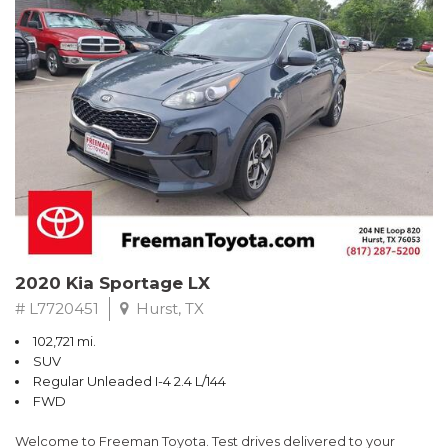
RWD 6-Speed Automatic EcoBoost 3.5L V6 GTDi DOHC 24V
Twin Turbocharged
Odometer is 4989 miles below market average!
Awards:
* 2017 KBB.com Brand Image Awards * 2017 KBB.com 10 Most
Awarded Brands
** FREE DELIVERY UP TO 100 MILES FROM OUR DEALERSHIP!
2020 Kia Sportage LX
# L7720451
Hurst, TX
102,721 mi.
SUV
Regular Unleaded I-4 2.4 L/144
FWD
Welcome to Freeman Toyota. Test drives delivered to your