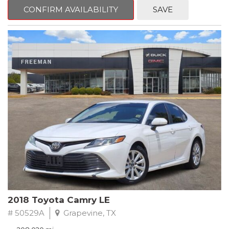
zone A/C, Fully automatic headlights, Garage door transmitter,
CONFIRM AVAILABILITY
SAVE
Heated Driver & Front Passenger Seats, Heated steering wheel,
Leather-Appointed Seat Trim, Memory seat, Power driver seat,
Preferred Equipment Group 1SL, Remote keyless entry, Steering
wheel mounted audio controls.
Clean CARFAX.
2020 Buick Encore Essence FWD 6-Speed Automatic Electronic
with Overdrive ECOTEC 1.4L I4 SMPI DOHC Turbocharged VVT
Recent Arrival! 25/30 City/Highway MPG
2018 Toyota Camry LE
# 50529A
Grapevine, TX