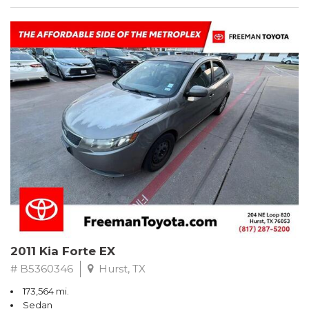
2011 Kia Forte EX
# B5360346
Hurst, TX
173,564 mi.
Sedan