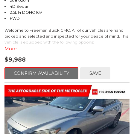
208,020 mi.
4D Sedan
2.5L I4 DOHC 16V
FWD
Welcome to Freeman Buick GMC. All of our vehicles are hand
picked and selected and inspected for your peace of mind. This
vehicle is equipped with the following options:
More
Ash Cloth, 6 Speakers, AM/FM radio, Delay-off headlights, Fully
$9,988
automatic headlights, Panic alarm, Power driver seat, Power
windows, Remote keyless entry, Security system, Speed control,
Steering wheel mounted audio controls, Telescoping steering
CONFIRM AVAILABILITY
SAVE
wheel.
2018 Toyota Camry LE FWD 8-Speed Automatic 2.5L I4 DOHC
16V
28/39 City/Highway MPG