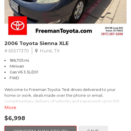
2006 Toyota Sienna XLE
# 6S517370
Hurst, TX
186,705 mi.
Minivan
Gas V6 3.3L/201
FWD
Welcome to Freeman Toyota. Test drives delivered to your
home or work, deals made over the phone or email,
complimentary delivery of vehicles and paperwork up to 100
miles . From the comfort of your home you can shop, get pricing,
More
and trade value. We will deliver your vehicle and paperwork. All
$6,998
of our cars are hand picked and inspected for your piece of
mind. This Toyota is equipped with the following options: