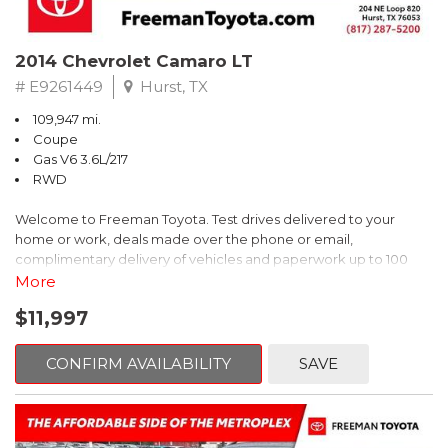
2014 Chevrolet Camaro LT
# E9261449
Hurst, TX
109,947 mi.
Coupe
Gas V6 3.6L/217
RWD
Welcome to Freeman Toyota. Test drives delivered to your
home or work, deals made over the phone or email,
complimentary delivery of vehicles and paperwork up to 100
miles . From the comfort of your home you can shop, get pricing,
More
and trade value. We will deliver your vehicle and paperwork. All
$11,997
of our cars are hand picked and inspected for your piece of
mind. This Chevrolet is equipped with the following options:
CONFIRM AVAILABILITY
SAVE
Red Rock Metallic
RWD 6-Speed Automatic with TapShift 3.6L V6 DGI DOHC VVT