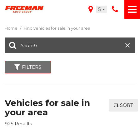
5
Home
/
Find vehicles for sale in your area
FILTERS
Vehicles for sale in
SORT
your area
925 Results