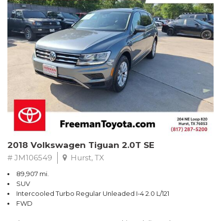
Turbo
Recent Arrival! Odometer is 32534 miles below market average!
24/36 City/Highway MPG
** FREE DELIVERY UP TO 100 MILES FROM OUR DEALERSHIP!
Reviews:
* Balances sharp handling with a ride quality that won't beat you
up; engine choices that offer power, smoothness and fuel
efficiency; upscale, spacious interior with logical and easy-to-use
controls. Source: Edmunds
2018 Volkswagen Tiguan 2.0T SE
# JM106549
Hurst, TX
89,907 mi.
SUV
Intercooled Turbo Regular Unleaded I-4 2.0 L/121
FWD