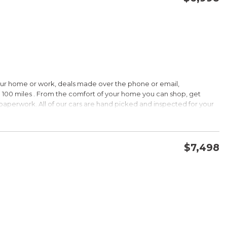
CONFIRM AVAILABILITY
SAVE
our home or work, deals made over the phone or email,
HIP!
 100 miles . From the comfort of your home you can shop, get
d paperwork. All of our cars are hand picked and inspected for your
 options:
$7,498
DOHC
CONFIRM AVAILABILITY
SAVE
HIP!