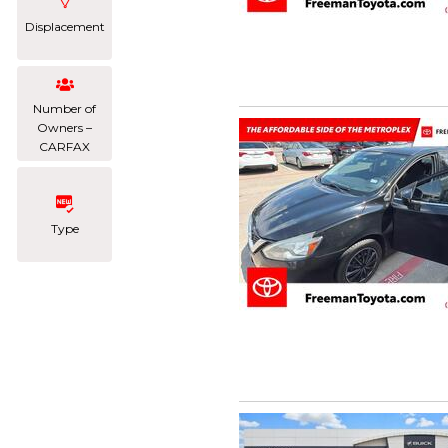
Displacement
Number of
Owners –
CARFAX
Type