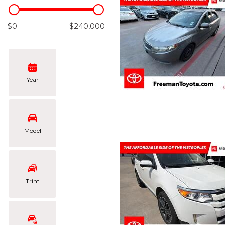
Hybrid & Electric
[102]
$0
$240,000
Year
Model
Trim