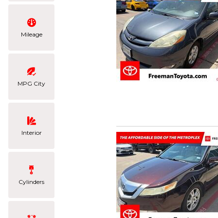
Mileage
MPG City
Interior
Cylinders