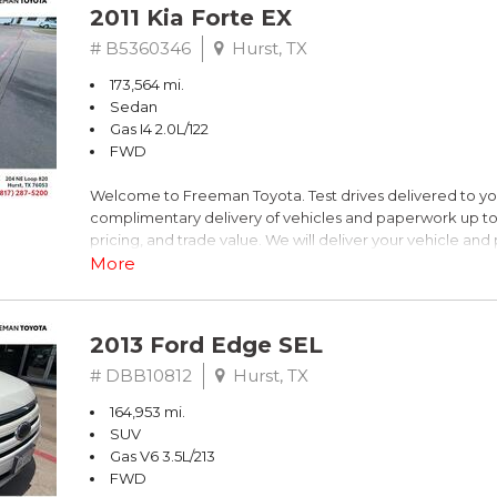
2011 Kia Forte EX
# B5360346
Hurst, TX
173,564 mi.
Sedan
Gas I4 2.0L/122
FWD
Welcome to Freeman Toyota. Test drives delivered to y
complimentary delivery of vehicles and paperwork up to
pricing, and trade value. We will deliver your vehicle an
piece of mind. This Kia is equipped with the following opt
More
Titanium Metallic
2013 Ford Edge SEL
FWD 6-Speed Automatic with Overdrive 2.0L I4 DOHC 
# DBB10812
Hurst, TX
164,953 mi.
Recent Arrival! 26/36 City/Highway MPG
SUV
Gas V6 3.5L/213
Awards:
FWD
* 2011 IIHS Top Safety Pick