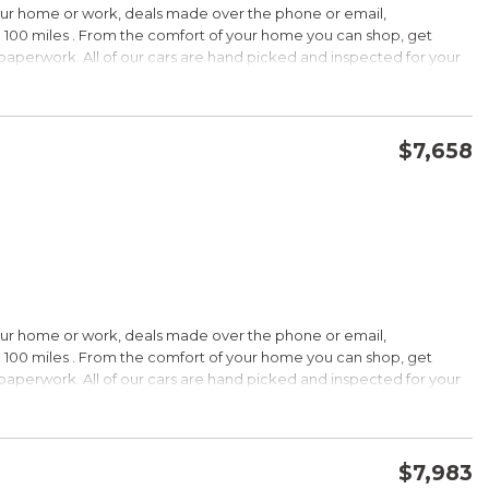
our home or work, deals made over the phone or email,
 100 miles . From the comfort of your home you can shop, get
d paperwork. All of our cars are hand picked and inspected for your
options:
$7,658
CONFIRM AVAILABILITY
SAVE
our home or work, deals made over the phone or email,
s Under $30,000
 100 miles . From the comfort of your home you can shop, get
k is a registered trademark of Kelley Blue Book Co., Inc.
d paperwork. All of our cars are hand picked and inspected for your
HIP!
options:
bin; smart all-wheel-drive system; superb optional sound system;
$7,983
 Edmunds