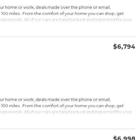
HIP!
our home or work, deals made over the phone or email,
 100 miles . From the comfort of your home you can shop, get
d paperwork. All of our cars are hand picked and inspected for your
rdable pricing; long warranty; standard Bluetooth. Source: Edmunds
ptions:
electronic goodies and low sticker price arent enough to seal the
wertrain warranty certainly will. Source: KBB.com
$6,794
CONFIRM AVAILABILITY
SAVE
wards
HIP!
our home or work, deals made over the phone or email,
 100 miles . From the comfort of your home you can shop, get
d paperwork. All of our cars are hand picked and inspected for your
rtable ride; composed handling; available EcoBoost four-cylinder
tions:
choices, and a wide range of tech and amenity options that can
l, blinged-out machine reaching over $45,000. Source: KBB.com
$6,998