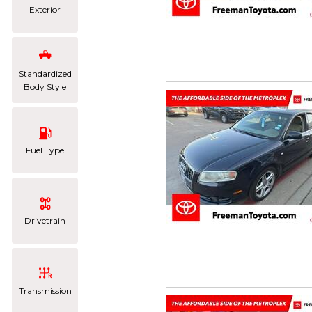
Exterior
Standardized
Body Style
Fuel Type
Drivetrain
Transmission