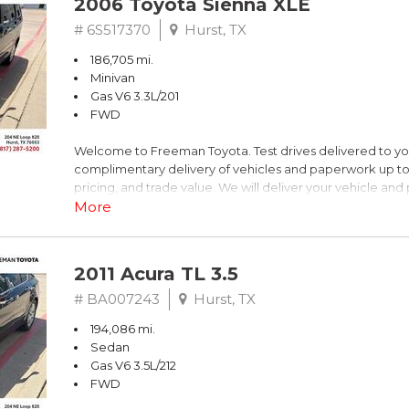
2006 Toyota Sienna XLE
Dark Blue
# 6S517370
Hurst, TX
186,705 mi.
FrontTrak CVT with Multitronic 2.0L 4-Cylinder FSI DOHC
Minivan
Gas V6 3.3L/201
Recent Arrival! 21/30 City/Highway MPG
FWD
Welcome to Freeman Toyota. Test drives delivered to y
** FREE DELIVERY UP TO 100 MILES FROM OUR DEALERS
complimentary delivery of vehicles and paperwork up to
pricing, and trade value. We will deliver your vehicle an
piece of mind. This Toyota is equipped with the following
More
Clean CARFAX. Slate Metallic
2011 Acura TL 3.5
FWD 5-Speed Automatic with Overdrive 3.3L V6 SMPI 
# BA007243
Hurst, TX
194,086 mi.
19/26 City/Highway MPG
Sedan
Gas V6 3.5L/212
FWD
** FREE DELIVERY UP TO 100 MILES FROM OUR DEALERS