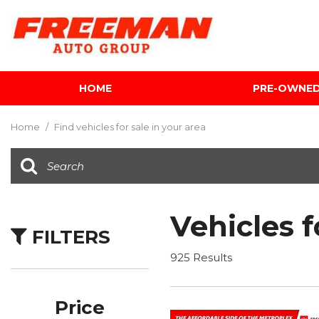
HOME
PRE-OWNE
View all
[603]
Home
/
Find vehicles for sale in your area
Cars
[118]
Trucks
[139]
Vehicles f
FILTERS
SUVs & Crossovers
[340]
925 Results
Vans
[5]
Price