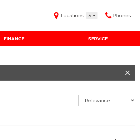
Locations
5
Phones
FINANCE
SERVICE
Features
Audi Mercedes Porsche of Albuquerque
Freeman Buick GMC of Grapevine
Freeman Honda of Dallas
Freeman Toyota of Hurst
Honda Subaru of Santa Fe