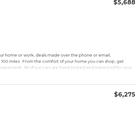
$5,688
CONFIRM AVAILABILITY
SAVE
our home or work, deals made over the phone or email,
 100 miles . From the comfort of your home you can shop, get
d paperwork. All of our cars are hand picked and inspected for your
ions:
$6,275
CVVT
CONFIRM AVAILABILITY
SAVE