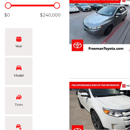
Hybrid & Electric
[102]
$0
$240,000
Year
Model
Trim