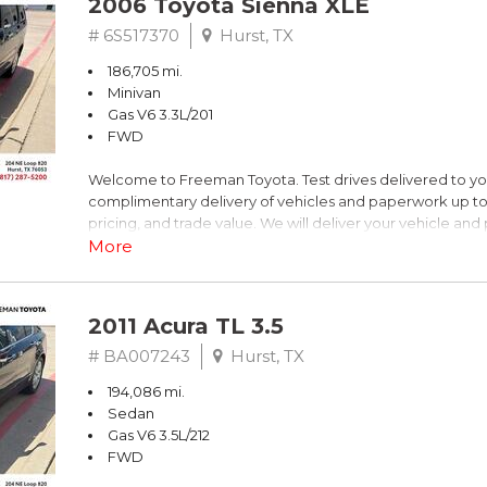
2006 Toyota Sienna XLE
Dark Blue
# 6S517370
Hurst, TX
186,705 mi.
FrontTrak CVT with Multitronic 2.0L 4-Cylinder FSI DOHC
Minivan
Gas V6 3.3L/201
Recent Arrival! 21/30 City/Highway MPG
FWD
Welcome to Freeman Toyota. Test drives delivered to y
** FREE DELIVERY UP TO 100 MILES FROM OUR DEALERS
complimentary delivery of vehicles and paperwork up to
pricing, and trade value. We will deliver your vehicle an
piece of mind. This Toyota is equipped with the following
More
Clean CARFAX. Slate Metallic
2011 Acura TL 3.5
FWD 5-Speed Automatic with Overdrive 3.3L V6 SMPI 
# BA007243
Hurst, TX
194,086 mi.
19/26 City/Highway MPG
Sedan
Gas V6 3.5L/212
FWD
** FREE DELIVERY UP TO 100 MILES FROM OUR DEALERS