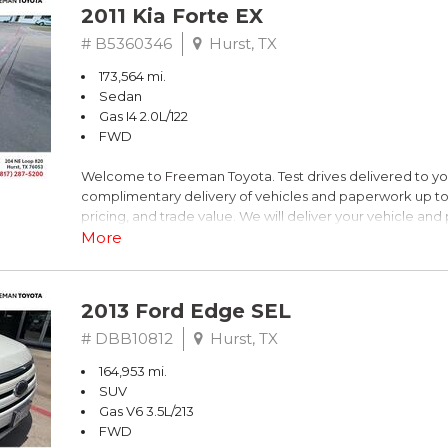
2011 Kia Forte EX
# B5360346
Hurst, TX
173,564 mi.
Sedan
Gas I4 2.0L/122
FWD
Welcome to Freeman Toyota. Test drives delivered to y
complimentary delivery of vehicles and paperwork up to
pricing, and trade value. We will deliver your vehicle an
piece of mind. This Kia is equipped with the following opt
More
Titanium Metallic
2013 Ford Edge SEL
FWD 6-Speed Automatic with Overdrive 2.0L I4 DOHC 
# DBB10812
Hurst, TX
164,953 mi.
Recent Arrival! 26/36 City/Highway MPG
SUV
Gas V6 3.5L/213
Awards:
FWD
* 2011 IIHS Top Safety Pick