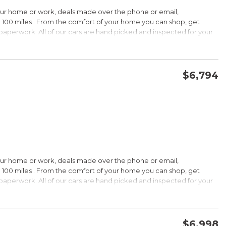
HIP!
our home or work, deals made over the phone or email,
 100 miles . From the comfort of your home you can shop, get
d paperwork. All of our cars are hand picked and inspected for your
rdable pricing; long warranty; standard Bluetooth. Source: Edmunds
ptions:
electronic goodies and low sticker price arent enough to seal the
wertrain warranty certainly will. Source: KBB.com
$6,794
CONFIRM AVAILABILITY
SAVE
wards
HIP!
our home or work, deals made over the phone or email,
 100 miles . From the comfort of your home you can shop, get
d paperwork. All of our cars are hand picked and inspected for your
rtable ride; composed handling; available EcoBoost four-cylinder
tions:
choices, and a wide range of tech and amenity options that can
l, blinged-out machine reaching over $45,000. Source: KBB.com
$6,998