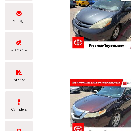
Mileage
MPG City
Interior
Cylinders