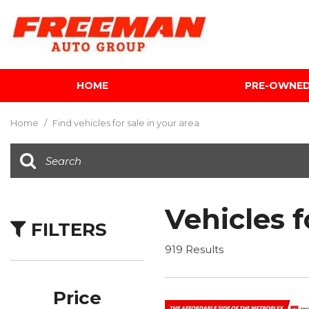
HOME
PRE-OWNE
View all
[595]
Home
/
Find vehicles for sale in your area
Cars
[118]
Trucks
[134]
Vehicles f
FILTERS
SUVs & Crossovers
[337]
919 Results
Vans
[5]
Price