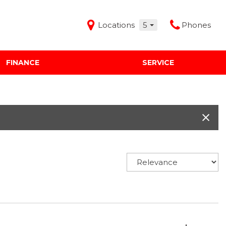
Locations
5
Phones
FINANCE
SERVICE
Features
Audi Mercedes Porsche of Albuquerque
Freeman Buick GMC of Grapevine
Freeman Honda of Dallas
Freeman Toyota of Hurst
Honda Subaru of Santa Fe