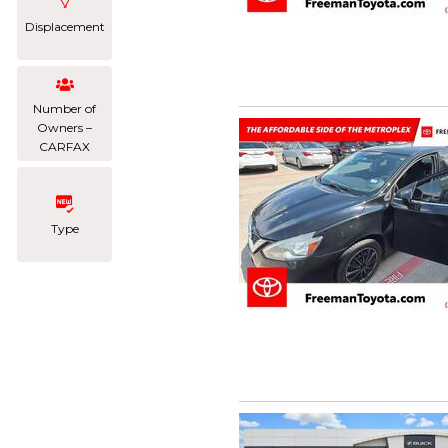
Displacement
Number of
Owners –
CARFAX
Type