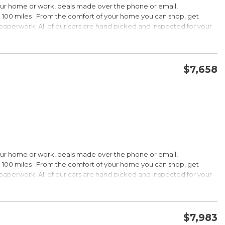
our home or work, deals made over the phone or email,
 100 miles . From the comfort of your home you can shop, get
d paperwork. All of our cars are hand picked and inspected for your
options:
$7,658
CONFIRM AVAILABILITY
SAVE
our home or work, deals made over the phone or email,
s Under $30,000
 100 miles . From the comfort of your home you can shop, get
k is a registered trademark of Kelley Blue Book Co., Inc.
d paperwork. All of our cars are hand picked and inspected for your
HIP!
options:
bin; smart all-wheel-drive system; superb optional sound system;
$7,983
 Edmunds