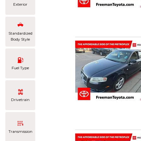
Exterior
Standardized
Body Style
Fuel Type
Drivetrain
Transmission