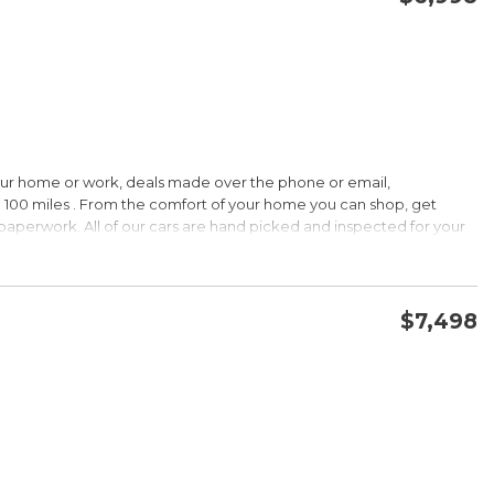
CONFIRM AVAILABILITY
SAVE
our home or work, deals made over the phone or email,
HIP!
 100 miles . From the comfort of your home you can shop, get
d paperwork. All of our cars are hand picked and inspected for your
 options:
$7,498
DOHC
CONFIRM AVAILABILITY
SAVE
HIP!