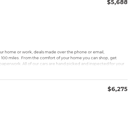
$5,688
CONFIRM AVAILABILITY
SAVE
our home or work, deals made over the phone or email,
 100 miles . From the comfort of your home you can shop, get
d paperwork. All of our cars are hand picked and inspected for your
ions:
$6,275
CVVT
CONFIRM AVAILABILITY
SAVE