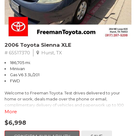
2006 Toyota Sienna XLE
# 6S517370
Hurst, TX
186,705 mi.
Minivan
Gas V6 3.3L/201
FWD
Welcome to Freeman Toyota. Test drives delivered to your
home or work, deals made over the phone or email,
complimentary delivery of vehicles and paperwork up to 100
miles . From the comfort of your home you can shop, get pricing,
More
and trade value. We will deliver your vehicle and paperwork. All
$6,998
of our cars are hand picked and inspected for your piece of
mind. This Toyota is equipped with the following options: