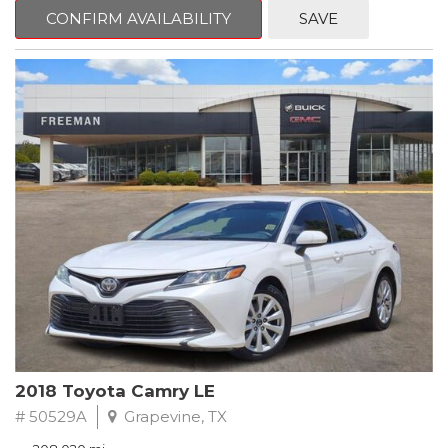
zone A/C, Fully automatic headlights, Garage door transmitter,
CONFIRM AVAILABILITY
SAVE
Heated Driver & Front Passenger Seats, Heated steering wheel,
Leather-Appointed Seat Trim, Memory seat, Power driver seat,
Preferred Equipment Group 1SL, Remote keyless entry, Steering
wheel mounted audio controls.
Clean CARFAX.
2020 Buick Encore Essence FWD 6-Speed Automatic Electronic
with Overdrive ECOTEC 1.4L I4 SMPI DOHC Turbocharged VVT
Recent Arrival! 25/30 City/Highway MPG
2018 Toyota Camry LE
# 50529A
Grapevine, TX