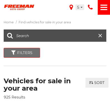
5
Home
/
Find vehicles for sale in your area
FILTERS
Vehicles for sale in
SORT
your area
925 Results