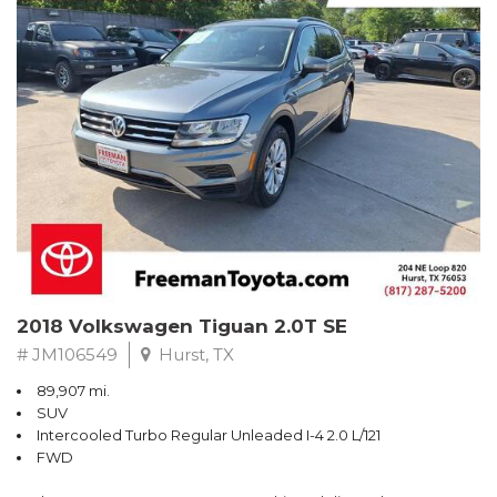
Turbo
Recent Arrival! Odometer is 32534 miles below market average!
24/36 City/Highway MPG
** FREE DELIVERY UP TO 100 MILES FROM OUR DEALERSHIP!
Reviews:
* Balances sharp handling with a ride quality that won't beat you
up; engine choices that offer power, smoothness and fuel
efficiency; upscale, spacious interior with logical and easy-to-use
controls. Source: Edmunds
2018 Volkswagen Tiguan 2.0T SE
# JM106549
Hurst, TX
89,907 mi.
SUV
Intercooled Turbo Regular Unleaded I-4 2.0 L/121
FWD