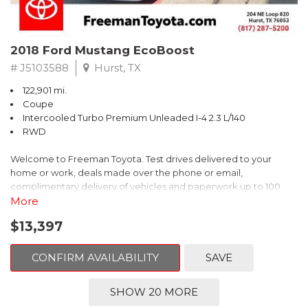
2018 Ford Mustang EcoBoost
# J5103588
Hurst, TX
122,901 mi.
Coupe
Intercooled Turbo Premium Unleaded I-4 2.3 L/140
RWD
Welcome to Freeman Toyota. Test drives delivered to your
home or work, deals made over the phone or email,
complimentary delivery of vehicles and paperwork up to 100
miles . From the comfort of your home you can shop, get pricing,
More
and trade value. We will deliver your vehicle and paperwork. All
$13,397
of our cars are hand picked and inspected for your piece of
mind. This Ford is equipped with the following options:
CONFIRM AVAILABILITY
SAVE
CARFAX One-Owner. Shadow Black
SHOW 20 MORE