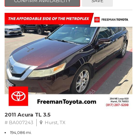
CONFIRM AVAILABILITY
SAVE
Clean CARFAX. Slate Metallic
FWD 5-Speed Automatic with Overdrive 3.3L V6 SMPI DOHC
19/26 City/Highway MPG
** FREE DELIVERY UP TO 100 MILES FROM OUR DEALERSHIP!
2011 Acura TL 3.5
# BA007243
Hurst, TX
194,086 mi.