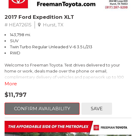
2017 Ford Expedition XLT
# HEA72615
Hurst, TX
143,798 mi.
SUV
Twin Turbo Regular Unleaded V-6 3.5 L/213
RWD
Welcome to Freeman Toyota. Test drives delivered to your
home or work, deals made over the phone or email,
complimentary delivery of vehicles and paperwork up to 100
miles . From the comfort of your home you can shop, get pricing,
More
and trade value. We will deliver your vehicle and paperwork. All
$11,797
of our cars are hand picked and inspected for your piece of
mind. This Ford is equipped with the following options:
CONFIRM AVAILABILITY
SAVE
Priced below KBB Fair Purchase Price!
Clean CARFAX. Oxford White