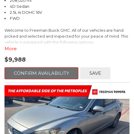
208,020 mi.
4D Sedan
2.5L I4 DOHC 16V
FWD
Welcome to Freeman Buick GMC. All of our vehicles are hand
picked and selected and inspected for your peace of mind. This
vehicle is equipped with the following options:
More
Ash Cloth, 6 Speakers, AM/FM radio, Delay-off headlights, Fully
$9,988
automatic headlights, Panic alarm, Power driver seat, Power
windows, Remote keyless entry, Security system, Speed control,
Steering wheel mounted audio controls, Telescoping steering
CONFIRM AVAILABILITY
SAVE
wheel.
2018 Toyota Camry LE FWD 8-Speed Automatic 2.5L I4 DOHC
16V
28/39 City/Highway MPG