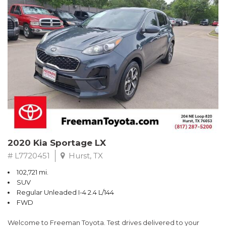
RWD 6-Speed Automatic EcoBoost 3.5L V6 GTDi DOHC 24V
Twin Turbocharged
Odometer is 4989 miles below market average!
Awards:
* 2017 KBB.com Brand Image Awards * 2017 KBB.com 10 Most
Awarded Brands
** FREE DELIVERY UP TO 100 MILES FROM OUR DEALERSHIP!
2020 Kia Sportage LX
# L7720451
Hurst, TX
102,721 mi.
SUV
Regular Unleaded I-4 2.4 L/144
FWD
Welcome to Freeman Toyota. Test drives delivered to your