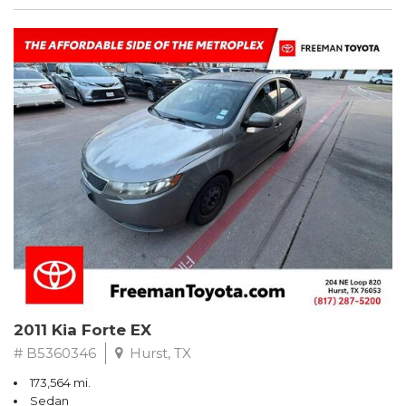
2011 Kia Forte EX
# B5360346
Hurst, TX
173,564 mi.
Sedan