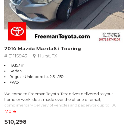
2014 Mazda Mazda6 i Touring
# E1115943
Hurst, TX
119,157 mi.
Sedan
Regular Unleaded I-4 2.5 L/152
FWD
Welcome to Freeman Toyota. Test drives delivered to your
home or work, deals made over the phone or email,
complimentary delivery of vehicles and paperwork up to 100
miles . From the comfort of your home you can shop, get pricing,
More
and trade value. We will deliver your vehicle and paperwork. All
$10,298
of our cars are hand picked and inspected for your piece of