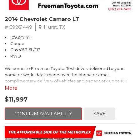
2014 Chevrolet Camaro LT
# E9261449
Hurst, TX
109,947 mi.
Coupe
Gas V6 3.6L/217
RWD
Welcome to Freeman Toyota. Test drives delivered to your
home or work, deals made over the phone or email,
complimentary delivery of vehicles and paperwork up to 100
miles . From the comfort of your home you can shop, get pricing,
More
and trade value. We will deliver your vehicle and paperwork. All
$11,997
of our cars are hand picked and inspected for your piece of
mind. This Chevrolet is equipped with the following options:
CONFIRM AVAILABILITY
SAVE
Red Rock Metallic
RWD 6-Speed Automatic with TapShift 3.6L V6 DGI DOHC VVT