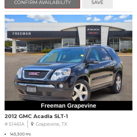
CONFIRM AVAILABILITY
SAVE
CVT with Xtronic, Charcoal Cloth.
Clean CARFAX. Super Black
FWD CVT with Xtronic 1.8L 4-Cylinder DOHC 16V
Recent Arrival! 29/37 City/Highway MPG
** FREE DELIVERY UP TO 100 MILES FROM OUR DEALERSHIP!
2012 GMC Acadia SLT-1
# 51461A
Grapevine, TX
145,300 mi.