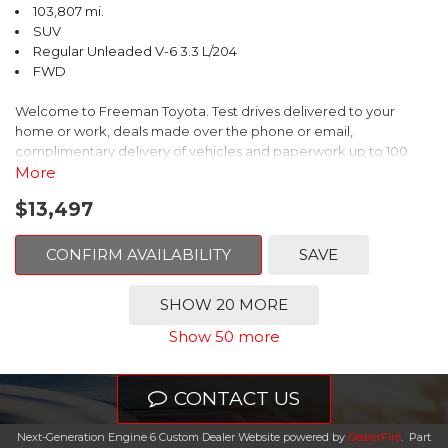
103,807 mi.
SUV
Regular Unleaded V-6 3.3 L/204
FWD
Welcome to Freeman Toyota. Test drives delivered to your
home or work, deals made over the phone or email,
complimentary delivery of vehicles and paperwork up to 100
miles . From the comfort of your home you can shop, get pricing,
More
and trade value. We will deliver your vehicle and paperwork. All
$13,497
of our cars are hand picked and inspected for your piece of
mind. This Hyundai is equipped with the following options:
CONFIRM AVAILABILITY
SAVE
Gray Leather.
SHOW 20 MORE
Clean CARFAX. Circuit Silver
Show 50 more
FWD 6-Speed Automatic with Shiftronic 3.3L V6 DGI DOHC 24V
CONTACT US
Odometer is 1911 miles below market average!
Next-Generation Engine 6 Custom Dealer Website powered by
DealerFire
.
Part