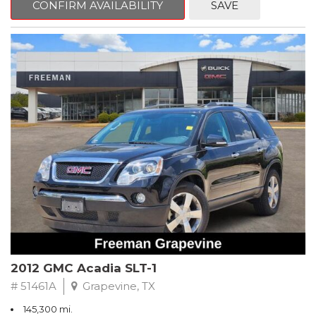
CONFIRM AVAILABILITY
SAVE
CVT with Xtronic, Charcoal Cloth.
Clean CARFAX. Super Black
FWD CVT with Xtronic 1.8L 4-Cylinder DOHC 16V
Recent Arrival! 29/37 City/Highway MPG
** FREE DELIVERY UP TO 100 MILES FROM OUR DEALERSHIP!
2012 GMC Acadia SLT-1
# 51461A
Grapevine, TX
145,300 mi.