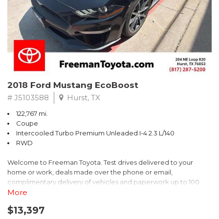
** FREE DELIVERY UP TO 100 MILES FROM OUR DEALERSHIP!
2018 Ford Mustang EcoBoost
# J5103588
Hurst, TX
122,767 mi.
Coupe
Intercooled Turbo Premium Unleaded I-4 2.3 L/140
RWD
Welcome to Freeman Toyota. Test drives delivered to your
home or work, deals made over the phone or email,
complimentary delivery of vehicles and paperwork up to 100
miles . From the comfort of your home you can shop, get pricing,
More
and trade value. We will deliver your vehicle and paperwork. All
$13,397
of our cars are hand picked and inspected for your piece of