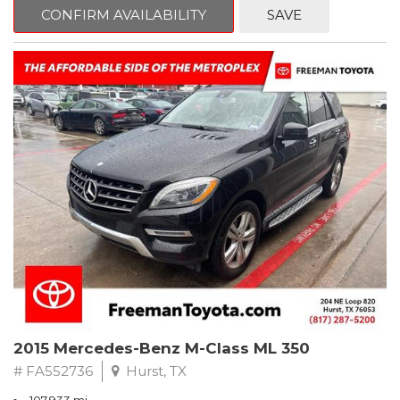
Way Manual Driver Seat Adjuster, Air Conditioning, AM/FM radio,
CONFIRM AVAILABILITY
SAVE
Apple CarPlay/Android Auto, Brake assist, Cloth Seat Trim, Delay-
off headlights, Electronic Stability Control, Exterior Parking
Camera Rear, Fully automatic headlights, Power steering,
Preferred Equipment Group 1SB, Premium audio system:
Chevrolet MyLink, Rear window defroster, Tilt steering wheel,
Trip computer.
Clean CARFAX.
2022 Chevrolet Spark LS FWD CVT 1.4L DOHC
Recent Arrival! 30/38 City/Highway MPG
2015 Mercedes-Benz M-Class ML 350
# FA552736
Hurst, TX
107,933 mi.