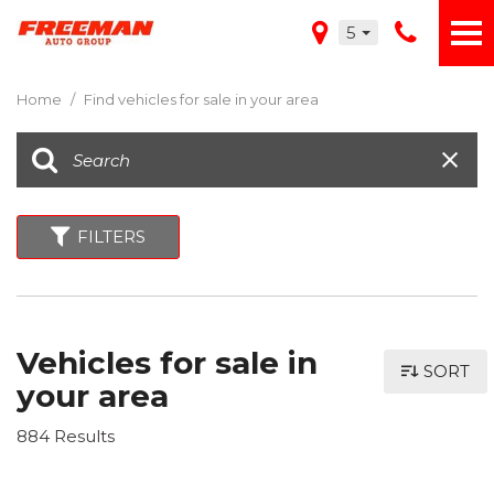
5
Home
/
Find vehicles for sale in your area
FILTERS
Vehicles for sale in
SORT
your area
884 Results