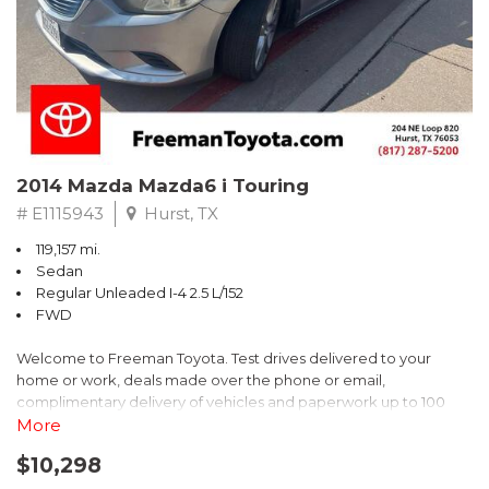
Recent Arrival! 25/30 City/Highway MPG
2014 Mazda Mazda6 i Touring
# E1115943
Hurst, TX
119,157 mi.
Sedan
Regular Unleaded I-4 2.5 L/152
FWD
Welcome to Freeman Toyota. Test drives delivered to your
home or work, deals made over the phone or email,
complimentary delivery of vehicles and paperwork up to 100
miles . From the comfort of your home you can shop, get pricing,
More
and trade value. We will deliver your vehicle and paperwork. All
$10,298
of our cars are hand picked and inspected for your piece of