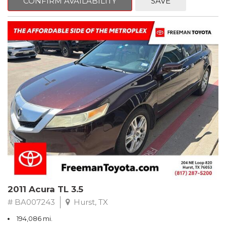
CONFIRM AVAILABILITY
SAVE
Clean CARFAX. Slate Metallic
FWD 5-Speed Automatic with Overdrive 3.3L V6 SMPI DOHC
19/26 City/Highway MPG
** FREE DELIVERY UP TO 100 MILES FROM OUR DEALERSHIP!
2011 Acura TL 3.5
# BA007243
Hurst, TX
194,086 mi.