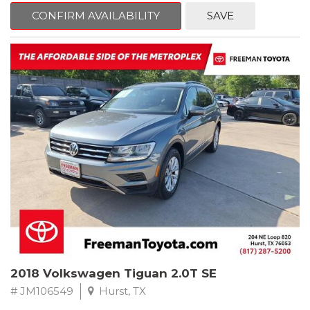
CONFIRM AVAILABILITY
SAVE
Jet Black
RWD 8-Speed Automatic 2.0L 4-Cylinder DOHC 16V TwinPower
Turbo
Recent Arrival! Odometer is 34846 miles below market average!
24/36 City/Highway MPG
** FREE DELIVERY UP TO 100 MILES FROM OUR DEALERSHIP!
Reviews:
* Balances sharp handling with a ride quality that won't beat you
up; engine choices that offer power, smoothness and fuel
efficiency; upscale, spacious interior with logical and easy-to-use
controls. Source: Edmunds
2018 Volkswagen Tiguan 2.0T SE
# JM106549
Hurst, TX