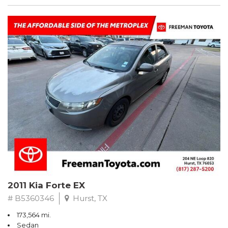
2011 Kia Forte EX
# B5360346
Hurst, TX
173,564 mi.
Sedan