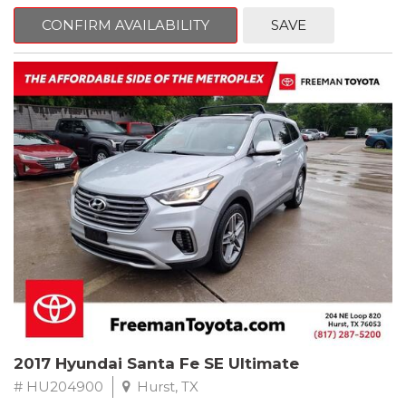
mind. This Ford is equipped with the following options:
CONFIRM AVAILABILITY
SAVE
CARFAX One-Owner. Shadow Black
RWD 10-Speed Automatic EcoBoost 2.3L I4 GTDi DOHC
Turbocharged VCT
Recent Arrival! 21/31 City/Highway MPG
Awards:
* 2018 KBB.com Brand Image Awards * 2018 KBB.com 10 Coolest
Cars Under $25,000 * 2018 KBB.com 10 Most Awarded Brands
** FREE DELIVERY UP TO 100 MILES FROM OUR DEALERSHIP!
2017 Hyundai Santa Fe SE Ultimate
# HU204900
Hurst, TX