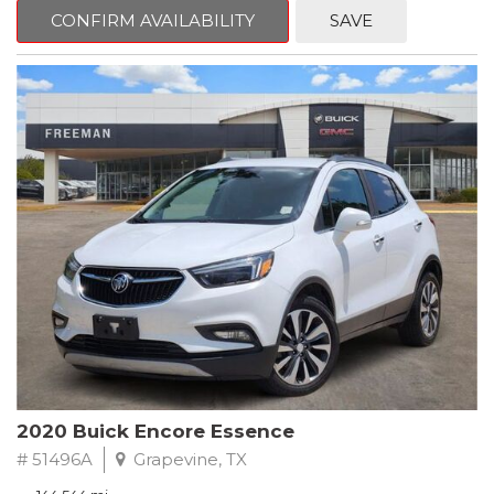
Steering wheel mounted audio controls, Telescoping steering
CONFIRM AVAILABILITY
SAVE
wheel.
2018 Toyota Camry LE FWD 8-Speed Automatic 2.5L I4 DOHC
16V
28/39 City/Highway MPG
2020 Buick Encore Essence
# 51496A
Grapevine, TX