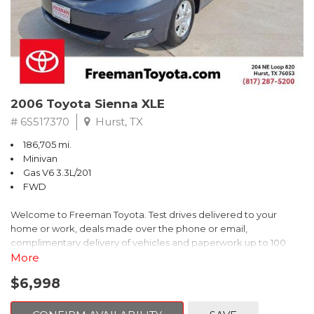
2006 Toyota Sienna XLE
# 6S517370
Hurst, TX
186,705 mi.
Minivan
Gas V6 3.3L/201
FWD
Welcome to Freeman Toyota. Test drives delivered to your
home or work, deals made over the phone or email,
complimentary delivery of vehicles and paperwork up to 100
miles . From the comfort of your home you can shop, get pricing,
More
and trade value. We will deliver your vehicle and paperwork. All
$6,998
of our cars are hand picked and inspected for your piece of
mind. This Toyota is equipped with the following options: