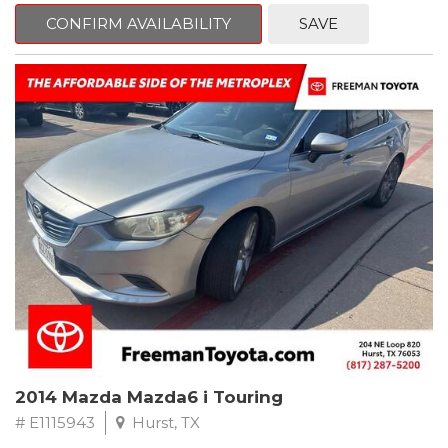
6 Speakers, Air Conditioning, AM/FM radio, CD player, Cloth
Bucket Seats, Power steering, Quick Order Package 24B,
CONFIRM AVAILABILITY
SAVE
Speed control, Steering wheel mounted audio controls, Tilt
steering wheel.
2011 Jeep Wrangler Sport 4WD 4-Speed Automatic VLP 3.8L V6
SMPI
Recent Arrival!
2014 Mazda Mazda6 i Touring
# E1115943
Hurst, TX