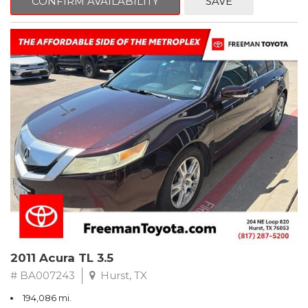
CONFIRM AVAILABILITY
SAVE
Clean CARFAX. Slate Metallic
FWD 5-Speed Automatic with Overdrive 3.3L V6 SMPI DOHC
19/26 City/Highway MPG
** FREE DELIVERY UP TO 100 MILES FROM OUR DEALERSHIP!
2011 Acura TL 3.5
# BA007243
Hurst, TX
194,086 mi.