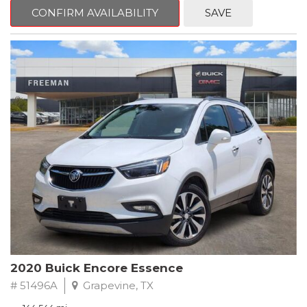
Steering wheel mounted audio controls, Telescoping steering
CONFIRM AVAILABILITY
SAVE
wheel.
2018 Toyota Camry LE FWD 8-Speed Automatic 2.5L I4 DOHC
16V
28/39 City/Highway MPG
2020 Buick Encore Essence
# 51496A
Grapevine, TX