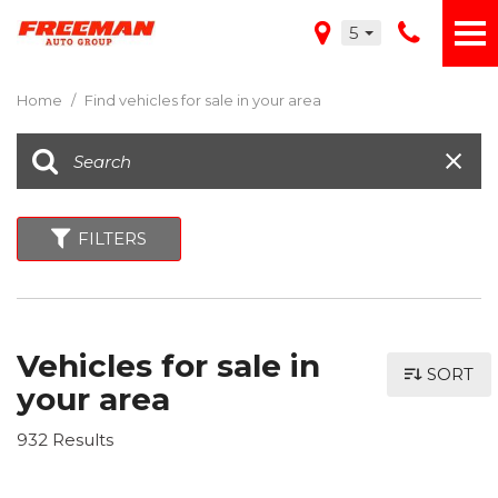
5
Home
/
Find vehicles for sale in your area
FILTERS
Vehicles for sale in
SORT
your area
932 Results