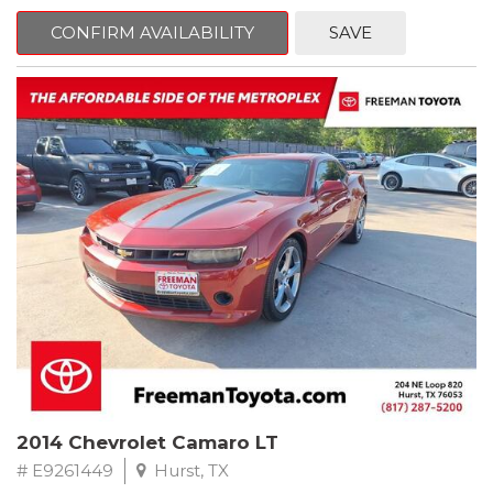
mind. This Kia is equipped with the following options:
CONFIRM AVAILABILITY
SAVE
Pacific Blue
FWD 6-Speed Automatic Electronic with Overdrive 2.4L I4 DGI
DOHC 16V
23/30 City/Highway MPG
** FREE DELIVERY UP TO 100 MILES FROM OUR DEALERSHIP!
2014 Chevrolet Camaro LT
# E9261449
Hurst, TX