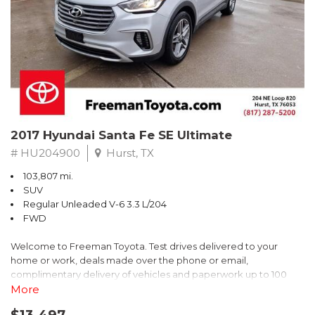
* 2018 KBB.com Brand Image Awards * 2018 KBB.com 10 Coolest
Cars Under $25,000 * 2018 KBB.com 10 Most Awarded Brands
** FREE DELIVERY UP TO 100 MILES FROM OUR DEALERSHIP!
2017 Hyundai Santa Fe SE Ultimate
# HU204900
Hurst, TX
103,807 mi.
SUV
Regular Unleaded V-6 3.3 L/204
FWD
Welcome to Freeman Toyota. Test drives delivered to your
home or work, deals made over the phone or email,
complimentary delivery of vehicles and paperwork up to 100
miles . From the comfort of your home you can shop, get pricing,
More
and trade value. We will deliver your vehicle and paperwork. All