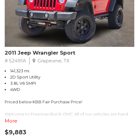
Recent Arrival! 25/30 City/Highway MPG
2011 Jeep Wrangler Sport
# 52491A
Grapevine, TX
141,323 mi.
2D Sport Utility
3.8L V6 SMPI
4WD
Priced below KBB Fair Purchase Price!
Welcome to Freeman Buick GMC. All of our vehicles are hand
picked and selected and inspected for your peace of mind. This
More
vehicle is equipped with the following options:
$9,883