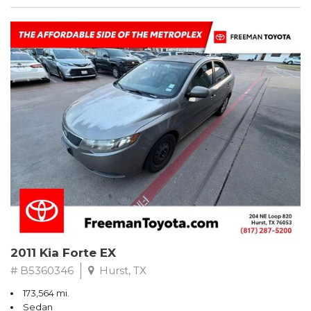
2011 Kia Forte EX
# B5360346
Hurst, TX
173,564 mi.
Sedan