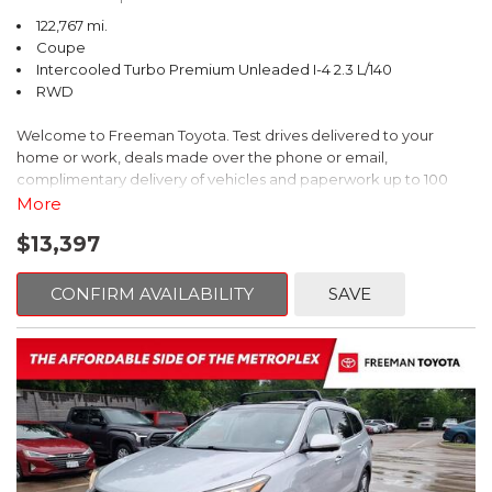
122,767 mi.
Coupe
Intercooled Turbo Premium Unleaded I-4 2.3 L/140
RWD
Welcome to Freeman Toyota. Test drives delivered to your
home or work, deals made over the phone or email,
complimentary delivery of vehicles and paperwork up to 100
miles . From the comfort of your home you can shop, get pricing,
More
and trade value. We will deliver your vehicle and paperwork. All
$13,397
of our cars are hand picked and inspected for your piece of
mind. This Ford is equipped with the following options:
CONFIRM AVAILABILITY
SAVE
CARFAX One-Owner. Shadow Black
RWD 10-Speed Automatic EcoBoost 2.3L I4 GTDi DOHC
Turbocharged VCT
Recent Arrival! 21/31 City/Highway MPG
Awards: