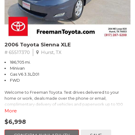
2006 Toyota Sienna XLE
# 6S517370
Hurst, TX
186,705 mi.
Minivan
Gas V6 3.3L/201
FWD
Welcome to Freeman Toyota. Test drives delivered to your
home or work, deals made over the phone or email,
complimentary delivery of vehicles and paperwork up to 100
miles . From the comfort of your home you can shop, get pricing,
More
and trade value. We will deliver your vehicle and paperwork. All
$6,998
of our cars are hand picked and inspected for your piece of
mind. This Toyota is equipped with the following options: