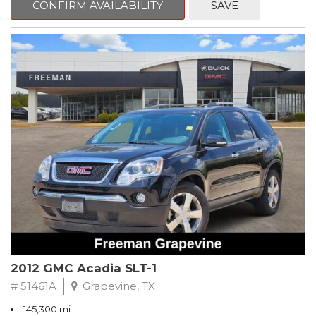
CONFIRM AVAILABILITY
SAVE
CVT with Xtronic, Charcoal Cloth.
Clean CARFAX. Super Black
FWD CVT with Xtronic 1.8L 4-Cylinder DOHC 16V
Recent Arrival! 29/37 City/Highway MPG
** FREE DELIVERY UP TO 100 MILES FROM OUR DEALERSHIP!
2012 GMC Acadia SLT-1
# 51461A
Grapevine, TX
145,300 mi.