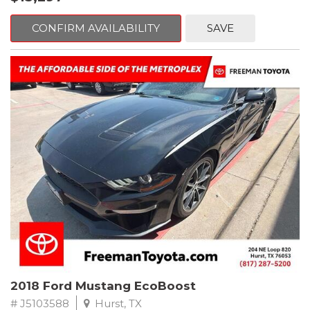
mind. This Volkswagen is equipped with the following options:
CONFIRM AVAILABILITY
SAVE
Clean CARFAX. Platinum Gray Metallic
FWD 8-Speed Automatic with Tiptronic 2.0L TSI DOHC
Odometer is 2225 miles below market average! 22/27
City/Highway MPG
Awards:
* 2018 KBB.com 10 Best SUVs Under $25,000
** FREE DELIVERY UP TO 100 MILES FROM OUR DEALERSHIP!
2018 Ford Mustang EcoBoost
# J5103588
Hurst, TX