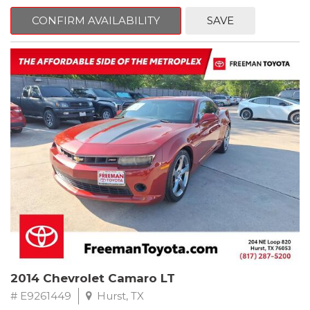
mind. This Kia is equipped with the following options:
CONFIRM AVAILABILITY
SAVE
Pacific Blue
FWD 6-Speed Automatic Electronic with Overdrive 2.4L I4 DGI
DOHC 16V
23/30 City/Highway MPG
** FREE DELIVERY UP TO 100 MILES FROM OUR DEALERSHIP!
2014 Chevrolet Camaro LT
# E9261449
Hurst, TX