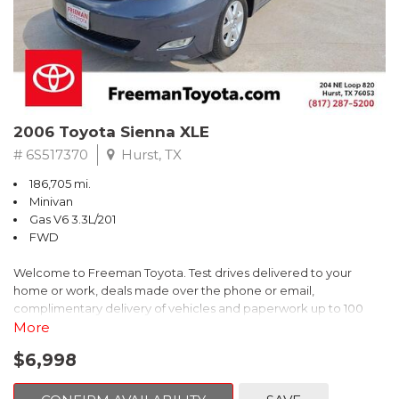
2006 Toyota Sienna XLE
# 6S517370
Hurst, TX
186,705 mi.
Minivan
Gas V6 3.3L/201
FWD
Welcome to Freeman Toyota. Test drives delivered to your
home or work, deals made over the phone or email,
complimentary delivery of vehicles and paperwork up to 100
miles . From the comfort of your home you can shop, get pricing,
More
and trade value. We will deliver your vehicle and paperwork. All
$6,998
of our cars are hand picked and inspected for your piece of
mind. This Toyota is equipped with the following options: