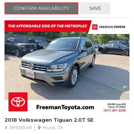
mind. This BMW is equipped with the following options:
CONFIRM AVAILABILITY
SAVE
Jet Black
RWD 8-Speed Automatic 2.0L 4-Cylinder DOHC 16V TwinPower
Turbo
Recent Arrival! Odometer is 34846 miles below market average!
24/36 City/Highway MPG
** FREE DELIVERY UP TO 100 MILES FROM OUR DEALERSHIP!
Reviews:
* Balances sharp handling with a ride quality that won't beat you
up; engine choices that offer power, smoothness and fuel
efficiency; upscale, spacious interior with logical and easy-to-use
controls. Source: Edmunds
2018 Volkswagen Tiguan 2.0T SE
# JM106549
Hurst, TX