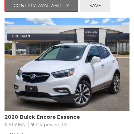
Steering wheel mounted audio controls, Telescoping steering
CONFIRM AVAILABILITY
SAVE
wheel.
2018 Toyota Camry LE FWD 8-Speed Automatic 2.5L I4 DOHC
16V
28/39 City/Highway MPG
2020 Buick Encore Essence
# 51496A
Grapevine, TX