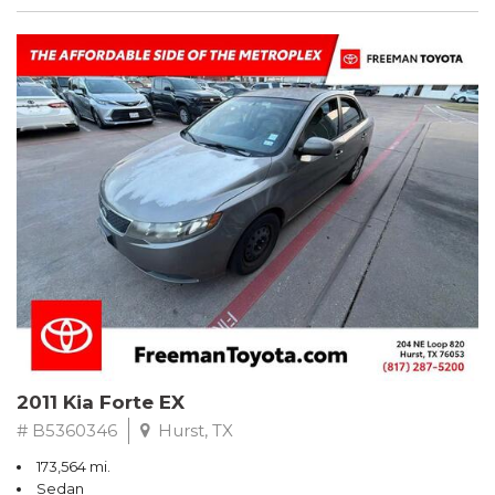
2011 Kia Forte EX
# B5360346
Hurst, TX
173,564 mi.
Sedan