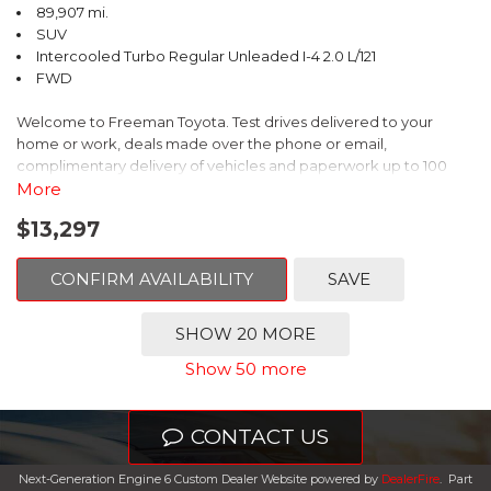
89,907 mi.
SUV
Intercooled Turbo Regular Unleaded I-4 2.0 L/121
FWD
Welcome to Freeman Toyota. Test drives delivered to your
home or work, deals made over the phone or email,
complimentary delivery of vehicles and paperwork up to 100
miles . From the comfort of your home you can shop, get pricing,
More
and trade value. We will deliver your vehicle and paperwork. All
$13,297
of our cars are hand picked and inspected for your piece of
mind. This Volkswagen is equipped with the following options:
CONFIRM AVAILABILITY
SAVE
Clean CARFAX. Platinum Gray Metallic
SHOW 20 MORE
FWD 8-Speed Automatic with Tiptronic 2.0L TSI DOHC
Show 50 more
Odometer is 8222 miles below market average! 22/27
City/Highway MPG
CONTACT US
Awards:
Next-Generation Engine 6 Custom Dealer Website powered by
DealerFire
.
Part