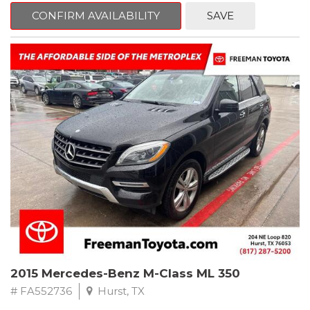
Way Manual Driver Seat Adjuster, Air Conditioning, AM/FM radio,
CONFIRM AVAILABILITY
SAVE
Apple CarPlay/Android Auto, Brake assist, Cloth Seat Trim, Delay-
off headlights, Electronic Stability Control, Exterior Parking
Camera Rear, Fully automatic headlights, Power steering,
Preferred Equipment Group 1SB, Premium audio system:
Chevrolet MyLink, Rear window defroster, Tilt steering wheel,
Trip computer.
Clean CARFAX.
2022 Chevrolet Spark LS FWD CVT 1.4L DOHC
Recent Arrival! 30/38 City/Highway MPG
2015 Mercedes-Benz M-Class ML 350
# FA552736
Hurst, TX