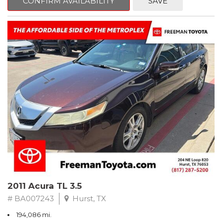
CONFIRM AVAILABILITY
SAVE
Clean CARFAX. Slate Metallic
FWD 5-Speed Automatic with Overdrive 3.3L V6 SMPI DOHC
19/26 City/Highway MPG
** FREE DELIVERY UP TO 100 MILES FROM OUR DEALERSHIP!
2011 Acura TL 3.5
# BA007243
Hurst, TX
194,086 mi.