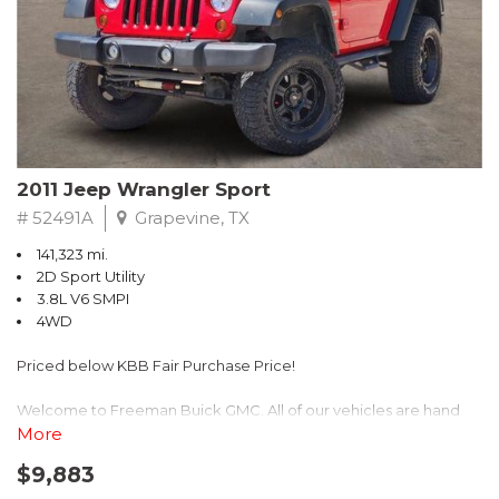
Recent Arrival! 25/30 City/Highway MPG
2011 Jeep Wrangler Sport
# 52491A
Grapevine, TX
141,323 mi.
2D Sport Utility
3.8L V6 SMPI
4WD
Priced below KBB Fair Purchase Price!
Welcome to Freeman Buick GMC. All of our vehicles are hand
picked and selected and inspected for your peace of mind. This
More
vehicle is equipped with the following options:
$9,883