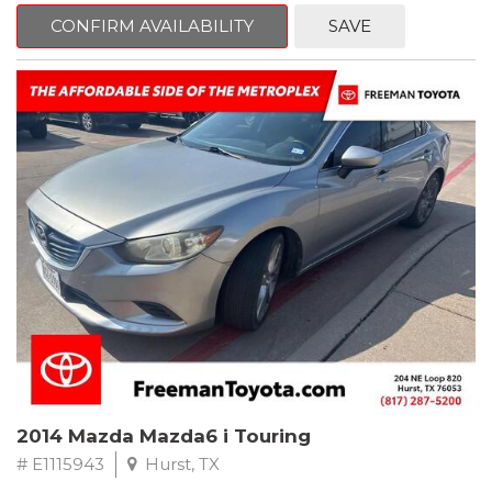
6 Speakers, Air Conditioning, AM/FM radio, CD player, Cloth
Bucket Seats, Power steering, Quick Order Package 24B,
CONFIRM AVAILABILITY
SAVE
Speed control, Steering wheel mounted audio controls, Tilt
steering wheel.
2011 Jeep Wrangler Sport 4WD 4-Speed Automatic VLP 3.8L V6
SMPI
Recent Arrival!
2014 Mazda Mazda6 i Touring
# E1115943
Hurst, TX