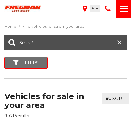
5
Home
/
Find vehicles for sale in your area
FILTERS
Vehicles for sale in
SORT
your area
916 Results