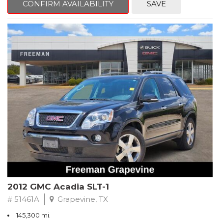
CONFIRM AVAILABILITY
SAVE
CVT with Xtronic, Charcoal Cloth.
Clean CARFAX. Super Black
FWD CVT with Xtronic 1.8L 4-Cylinder DOHC 16V
Recent Arrival! 29/37 City/Highway MPG
** FREE DELIVERY UP TO 100 MILES FROM OUR DEALERSHIP!
2012 GMC Acadia SLT-1
# 51461A
Grapevine, TX
145,300 mi.