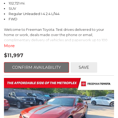
102,721 mi.
SUV
Regular Unleaded I-4 2.4 L/144
FWD
Welcome to Freeman Toyota. Test drives delivered to your
home or work, deals made over the phone or email,
complimentary delivery of vehicles and paperwork up to 100
miles . From the comfort of your home you can shop, get pricing,
More
and trade value. We will deliver your vehicle and paperwork. All
$11,997
of our cars are hand picked and inspected for your piece of
mind. This Kia is equipped with the following options:
CONFIRM AVAILABILITY
SAVE
Pacific Blue
FWD 6-Speed Automatic Electronic with Overdrive 2.4L I4 DGI
DOHC 16V
23/30 City/Highway MPG