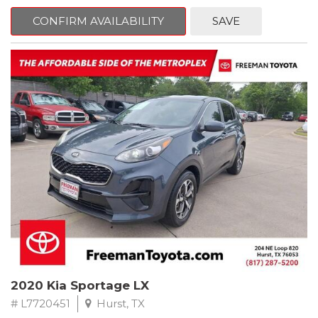
mind. This Ford is equipped with the following options:
CONFIRM AVAILABILITY
SAVE
Priced below KBB Fair Purchase Price!
Clean CARFAX. Oxford White
RWD 6-Speed Automatic EcoBoost 3.5L V6 GTDi DOHC 24V
Twin Turbocharged
Odometer is 684 miles below market average!
Awards:
* 2017 KBB.com 10 Most Awarded Brands * 2017 KBB.com Brand
Image Awards
** FREE DELIVERY UP TO 100 MILES FROM OUR DEALERSHIP!
2020 Kia Sportage LX
# L7720451
Hurst, TX