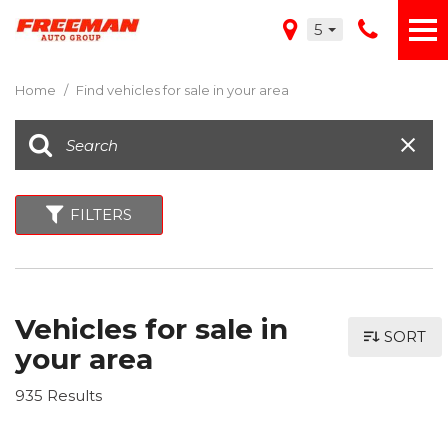
5
Home
/
Find vehicles for sale in your area
FILTERS
Vehicles for sale in
SORT
your area
935 Results