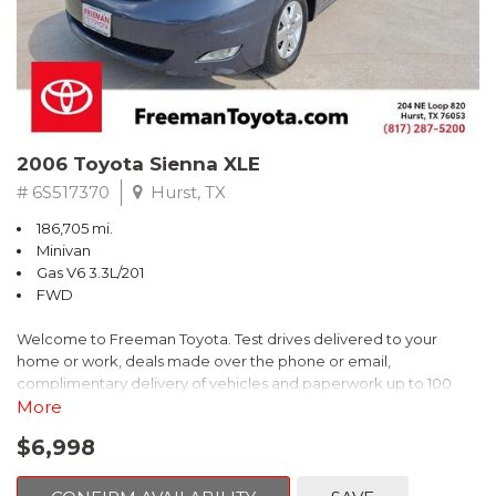
2006 Toyota Sienna XLE
# 6S517370
Hurst, TX
186,705 mi.
Minivan
Gas V6 3.3L/201
FWD
Welcome to Freeman Toyota. Test drives delivered to your
home or work, deals made over the phone or email,
complimentary delivery of vehicles and paperwork up to 100
miles . From the comfort of your home you can shop, get pricing,
More
and trade value. We will deliver your vehicle and paperwork. All
$6,998
of our cars are hand picked and inspected for your piece of
mind. This Toyota is equipped with the following options: