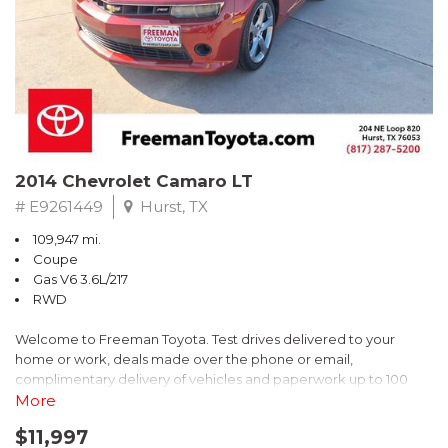
** FREE DELIVERY UP TO 100 MILES FROM OUR DEALERSHIP!
2014 Chevrolet Camaro LT
# E9261449
Hurst, TX
109,947 mi.
Coupe
Gas V6 3.6L/217
RWD
Welcome to Freeman Toyota. Test drives delivered to your
home or work, deals made over the phone or email,
complimentary delivery of vehicles and paperwork up to 100
miles . From the comfort of your home you can shop, get pricing,
More
and trade value. We will deliver your vehicle and paperwork. All
$11,997
of our cars are hand picked and inspected for your piece of