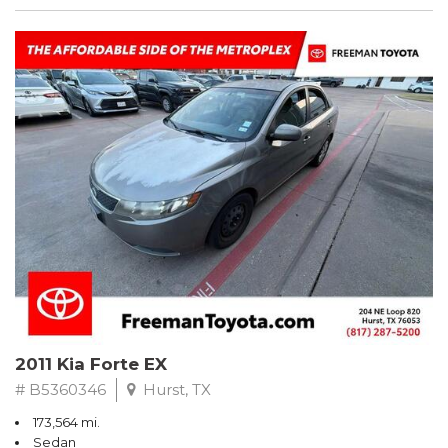
2011 Kia Forte EX
# B5360346
Hurst, TX
173,564 mi.
Sedan