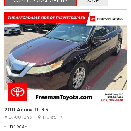
CONFIRM AVAILABILITY
SAVE
Clean CARFAX. Slate Metallic
FWD 5-Speed Automatic with Overdrive 3.3L V6 SMPI DOHC
19/26 City/Highway MPG
** FREE DELIVERY UP TO 100 MILES FROM OUR DEALERSHIP!
2011 Acura TL 3.5
# BA007243
Hurst, TX
194,086 mi.