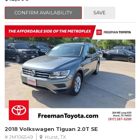
mind. This BMW is equipped with the following options:
CONFIRM AVAILABILITY
SAVE
Jet Black
RWD 8-Speed Automatic 2.0L 4-Cylinder DOHC 16V TwinPower
Turbo
Recent Arrival! Odometer is 32534 miles below market average!
24/36 City/Highway MPG
** FREE DELIVERY UP TO 100 MILES FROM OUR DEALERSHIP!
Reviews:
* Balances sharp handling with a ride quality that won't beat you
up; engine choices that offer power, smoothness and fuel
efficiency; upscale, spacious interior with logical and easy-to-use
controls. Source: Edmunds
2018 Volkswagen Tiguan 2.0T SE
# JM106549
Hurst, TX