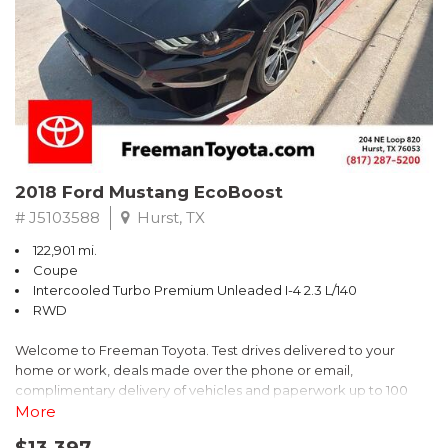
* 2018 KBB.com 10 Best SUVs Under $25,000
** FREE DELIVERY UP TO 100 MILES FROM OUR DEALERSHIP!
2018 Ford Mustang EcoBoost
# J5103588
Hurst, TX
122,901 mi.
Coupe
Intercooled Turbo Premium Unleaded I-4 2.3 L/140
RWD
Welcome to Freeman Toyota. Test drives delivered to your
home or work, deals made over the phone or email,
complimentary delivery of vehicles and paperwork up to 100
miles . From the comfort of your home you can shop, get pricing,
More
and trade value. We will deliver your vehicle and paperwork. All