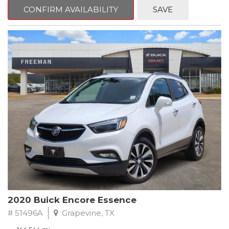
Steering wheel mounted audio controls, Telescoping steering
CONFIRM AVAILABILITY
SAVE
wheel.
2018 Toyota Camry LE FWD 8-Speed Automatic 2.5L I4 DOHC
16V
28/39 City/Highway MPG
2020 Buick Encore Essence
# 51496A
Grapevine, TX