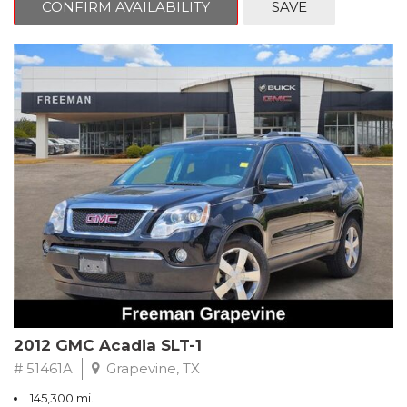
CONFIRM AVAILABILITY
SAVE
CVT with Xtronic, Charcoal Cloth.
Clean CARFAX. Super Black
FWD CVT with Xtronic 1.8L 4-Cylinder DOHC 16V
Recent Arrival! 29/37 City/Highway MPG
** FREE DELIVERY UP TO 100 MILES FROM OUR DEALERSHIP!
2012 GMC Acadia SLT-1
# 51461A
Grapevine, TX
145,300 mi.