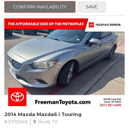
6 Speakers, Air Conditioning, AM/FM radio, CD player, Cloth
Bucket Seats, Power steering, Quick Order Package 24B,
CONFIRM AVAILABILITY
SAVE
Speed control, Steering wheel mounted audio controls, Tilt
steering wheel.
2011 Jeep Wrangler Sport 4WD 4-Speed Automatic VLP 3.8L V6
SMPI
Recent Arrival!
2014 Mazda Mazda6 i Touring
# E1115943
Hurst, TX