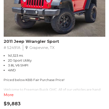
Recent Arrival! 25/30 City/Highway MPG
2011 Jeep Wrangler Sport
# 52491A
Grapevine, TX
141,323 mi.
2D Sport Utility
3.8L V6 SMPI
4WD
Priced below KBB Fair Purchase Price!
Welcome to Freeman Buick GMC. All of our vehicles are hand
picked and selected and inspected for your peace of mind. This
More
vehicle is equipped with the following options:
$9,883