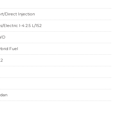
rt/Direct Injection
s/Electric I-4 2.5 L/152
WD
brid Fuel
.2
edan