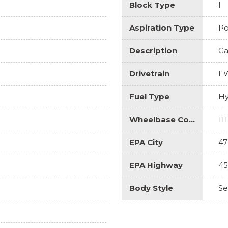
Block Type
I
Aspiration Type
Po
Description
Ga
Drivetrain
F
Fuel Type
Hy
Wheelbase Code
111
EPA City
47
EPA Highway
45
Body Style
S