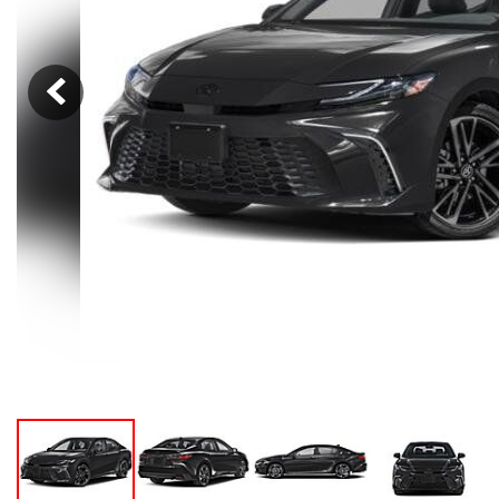
Hybrid & Electric
[105]