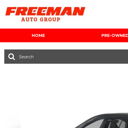
HOME
PRE-OWNE
View all
[612]
Cars
[120]
Trucks
[141]
SUVs & Crossovers
[345]
Vans
[5]