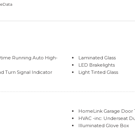
omeData
time Running Auto High-
Laminated Glass
LED Brakelights
 Turn Signal Indicator
Light Tinted Glass
Trim
Lip Spoiler
Rocker Panel Extensions
Steel Spare Wheel
Tires: P235/40R19 AS
Trunk Rear Cargo Acces
HomeLink Garage Door T
Variable Intermittent Wi
HVAC -inc: Underseat D
Wheels: 19" Smoked Gray
Illuminated Glove Box
Immobilizer