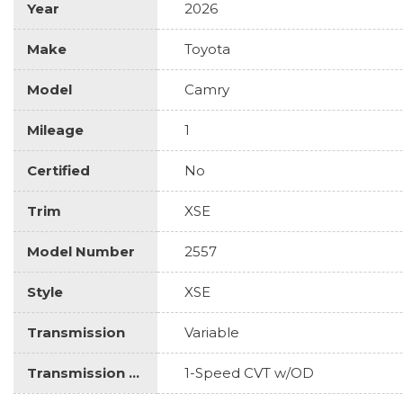
Year
2026
Make
Toyota
Model
Camry
Mileage
1
Certified
No
Trim
XSE
Model Number
2557
Style
XSE
Transmission
Variable
Transmission Description
1-Speed CVT w/OD