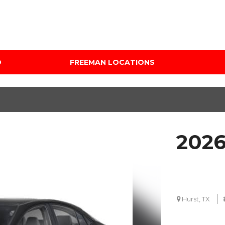
D
FREEMAN LOCATIONS
Audi Mercedes Porsche
Price
of Albuquerque
Under $5,000
Freeman Auto Group
$5,000 - $10,000
Freeman Buick GMC of
$10,000 - $15,000
Grapevine
2026
$15,000 - $20,000
Freeman Honda of
Dallas
$20,000 - $25,000
Freeman Toyota of
Over $25,000
Hurst
Custom
Hurst, TX
Honda Subaru of Santa
Fe