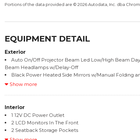
Portions of the data provided are © 2026 Autodata, Inc. dba Chr
EQUIPMENT DETAIL
Exterior
Auto On/Off Projector Beam Led Low/High Beam Day
Beam Headlamps w/Delay-Off
Black Power Heated Side Mirrors w/Manual Folding and
Black Side Windows Trim and Black Front Windshield 
Show more
Body-Colored Door Handles
Body-Colored Front Bumper
Body-Colored Grille
Interior
Body-Colored Rear Bumper
1 12V DC Power Outlet
Compact Spare Tire Mounted Inside Under Cargo
2 LCD Monitors In The Front
Fixed Rear Window w/Defroster
2 Seatback Storage Pockets
Galvanized Steel/Aluminum Panels
6 Speakers
Show more