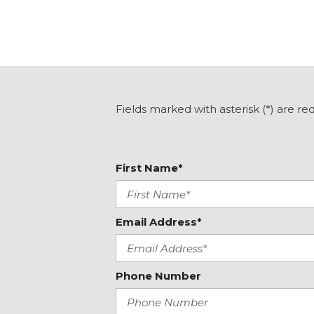
Fields marked with asterisk (*) are re
First Name*
Email Address*
Phone Number