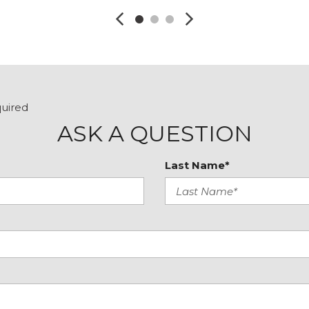
quired
ASK A QUESTION
Last Name*