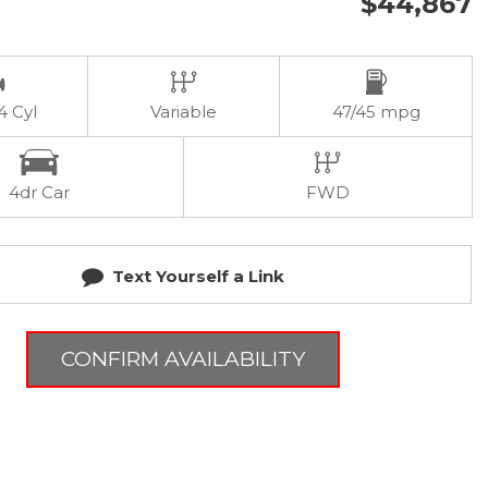
$44,867
 4 Cyl
Variable
47/45 mpg
4dr Car
FWD
Text Yourself a Link
CONFIRM AVAILABILITY