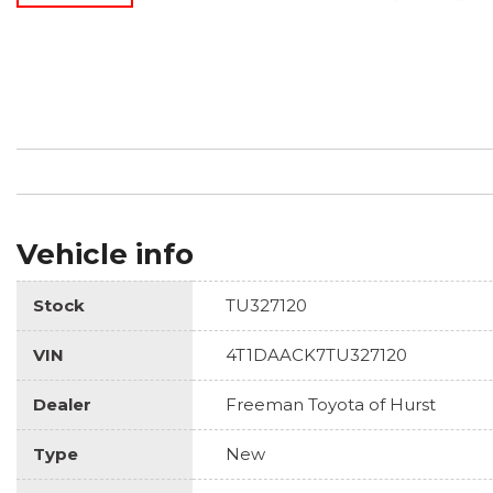
Vehicle info
Stock
TU327120
VIN
4T1DAACK7TU327120
Dealer
Freeman Toyota of Hurst
Type
New