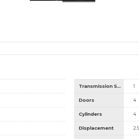
Transmission Speed
1
Doors
4
Cylinders
4
Displacement
2.