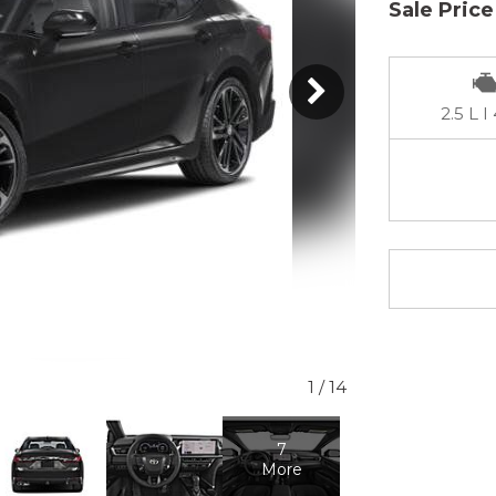
Sale Price
2.5 L I
1
/
14
7
More