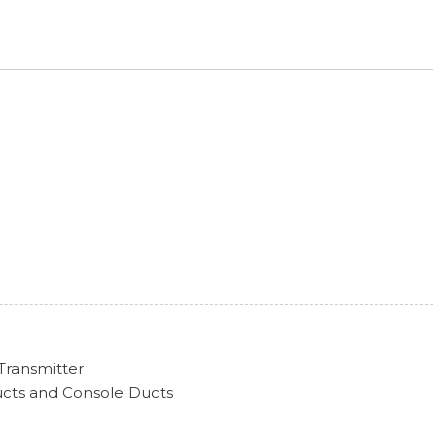
s
ransmitter
pers
ucts and Console Ducts
 & Black-Finished Alloy