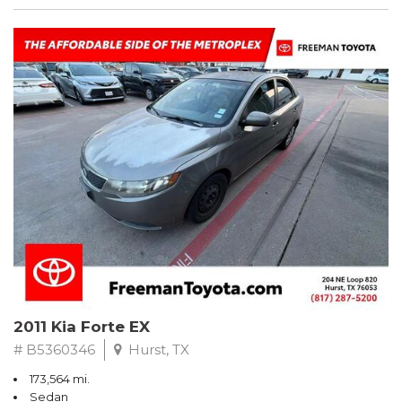
2011 Kia Forte EX
# B5360346
Hurst, TX
173,564 mi.
Sedan