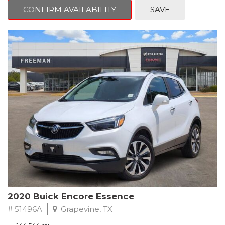
Steering wheel mounted audio controls, Telescoping steering
CONFIRM AVAILABILITY
SAVE
wheel.
2018 Toyota Camry LE FWD 8-Speed Automatic 2.5L I4 DOHC
16V
28/39 City/Highway MPG
2020 Buick Encore Essence
# 51496A
Grapevine, TX