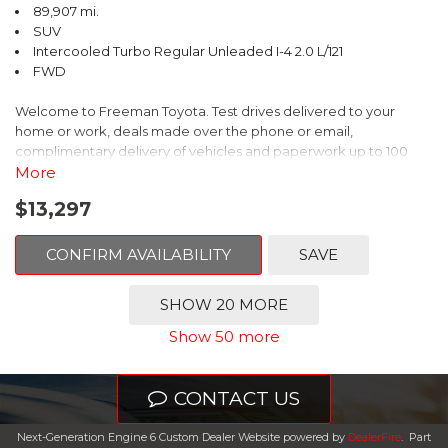
89,907 mi.
SUV
Intercooled Turbo Regular Unleaded I-4 2.0 L/121
FWD
Welcome to Freeman Toyota. Test drives delivered to your
home or work, deals made over the phone or email,
complimentary delivery of vehicles and paperwork up to 100
miles . From the comfort of your home you can shop, get pricing,
More
and trade value. We will deliver your vehicle and paperwork. All
$13,297
of our cars are hand picked and inspected for your piece of
mind. This Volkswagen is equipped with the following options:
CONFIRM AVAILABILITY
SAVE
Clean CARFAX. Platinum Gray Metallic
SHOW 20 MORE
FWD 8-Speed Automatic with Tiptronic 2.0L TSI DOHC
Show 50 more
Odometer is 8222 miles below market average! 22/27
City/Highway MPG
CONTACT US
Awards:
Next-Generation Engine 6 Custom Dealer Website powered by
DealerFire
.
Part