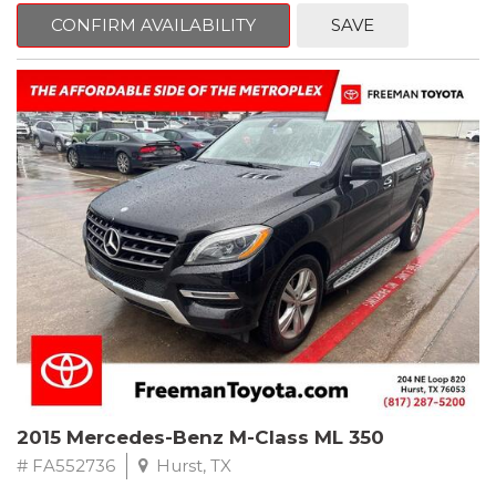
Way Manual Driver Seat Adjuster, Air Conditioning, AM/FM radio,
CONFIRM AVAILABILITY
SAVE
Apple CarPlay/Android Auto, Brake assist, Cloth Seat Trim, Delay-
off headlights, Electronic Stability Control, Exterior Parking
Camera Rear, Fully automatic headlights, Power steering,
Preferred Equipment Group 1SB, Premium audio system:
Chevrolet MyLink, Rear window defroster, Tilt steering wheel,
Trip computer.
Clean CARFAX.
2022 Chevrolet Spark LS FWD CVT 1.4L DOHC
Recent Arrival! 30/38 City/Highway MPG
2015 Mercedes-Benz M-Class ML 350
# FA552736
Hurst, TX