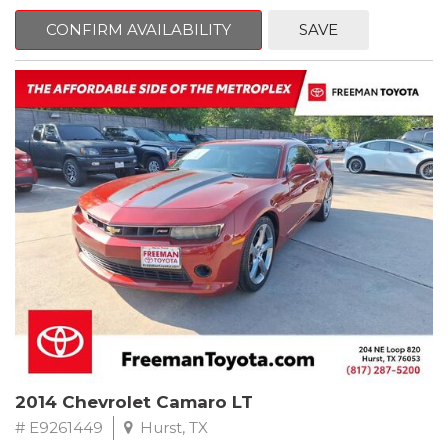
mind. This Kia is equipped with the following options:
CONFIRM AVAILABILITY
SAVE
Pacific Blue
FWD 6-Speed Automatic Electronic with Overdrive 2.4L I4 DGI
DOHC 16V
23/30 City/Highway MPG
** FREE DELIVERY UP TO 100 MILES FROM OUR DEALERSHIP!
2014 Chevrolet Camaro LT
# E9261449
Hurst, TX