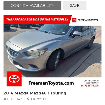
6 Speakers, Air Conditioning, AM/FM radio, CD player, Cloth
Bucket Seats, Power steering, Quick Order Package 24B,
CONFIRM AVAILABILITY
SAVE
Speed control, Steering wheel mounted audio controls, Tilt
steering wheel.
2011 Jeep Wrangler Sport 4WD 4-Speed Automatic VLP 3.8L V6
SMPI
Recent Arrival!
2014 Mazda Mazda6 i Touring
# E1115943
Hurst, TX