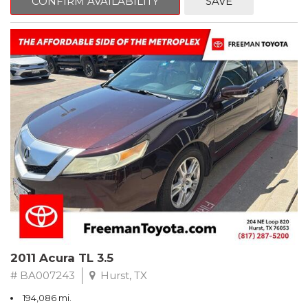
CONFIRM AVAILABILITY
SAVE
Clean CARFAX. Slate Metallic
FWD 5-Speed Automatic with Overdrive 3.3L V6 SMPI DOHC
19/26 City/Highway MPG
** FREE DELIVERY UP TO 100 MILES FROM OUR DEALERSHIP!
2011 Acura TL 3.5
# BA007243
Hurst, TX
194,086 mi.