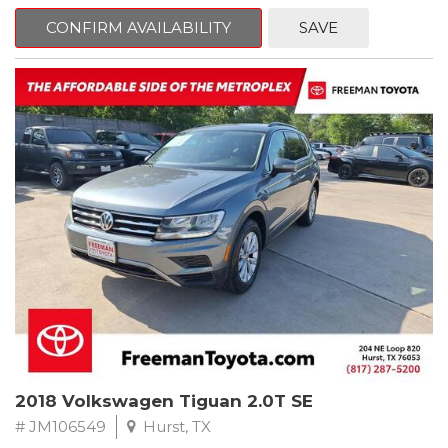
mind. This BMW is equipped with the following options:
CONFIRM AVAILABILITY
SAVE
Jet Black
RWD 8-Speed Automatic 2.0L 4-Cylinder DOHC 16V TwinPower
Turbo
Recent Arrival! Odometer is 34846 miles below market average!
24/36 City/Highway MPG
** FREE DELIVERY UP TO 100 MILES FROM OUR DEALERSHIP!
Reviews:
* Balances sharp handling with a ride quality that won't beat you
up; engine choices that offer power, smoothness and fuel
efficiency; upscale, spacious interior with logical and easy-to-use
controls. Source: Edmunds
2018 Volkswagen Tiguan 2.0T SE
# JM106549
Hurst, TX