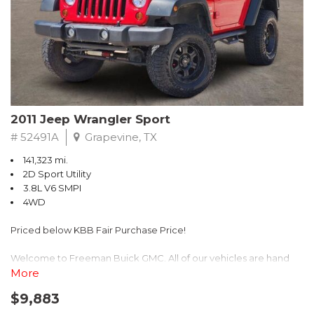
Recent Arrival! 25/30 City/Highway MPG
2011 Jeep Wrangler Sport
# 52491A
Grapevine, TX
141,323 mi.
2D Sport Utility
3.8L V6 SMPI
4WD
Priced below KBB Fair Purchase Price!
Welcome to Freeman Buick GMC. All of our vehicles are hand
picked and selected and inspected for your peace of mind. This
More
vehicle is equipped with the following options:
$9,883