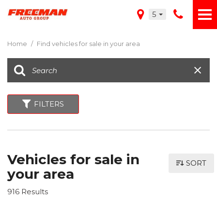
5
Home
/
Find vehicles for sale in your area
FILTERS
Vehicles for sale in
SORT
your area
916 Results