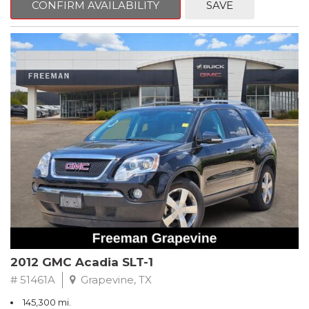
CONFIRM AVAILABILITY
SAVE
CVT with Xtronic, Charcoal Cloth.
Clean CARFAX. Super Black
FWD CVT with Xtronic 1.8L 4-Cylinder DOHC 16V
Recent Arrival! 29/37 City/Highway MPG
** FREE DELIVERY UP TO 100 MILES FROM OUR DEALERSHIP!
2012 GMC Acadia SLT-1
# 51461A
Grapevine, TX
145,300 mi.