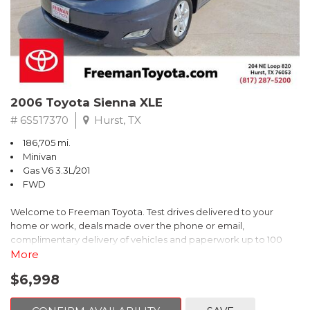
2006 Toyota Sienna XLE
# 6S517370
Hurst, TX
186,705 mi.
Minivan
Gas V6 3.3L/201
FWD
Welcome to Freeman Toyota. Test drives delivered to your
home or work, deals made over the phone or email,
complimentary delivery of vehicles and paperwork up to 100
miles . From the comfort of your home you can shop, get pricing,
More
and trade value. We will deliver your vehicle and paperwork. All
$6,998
of our cars are hand picked and inspected for your piece of
mind. This Toyota is equipped with the following options: