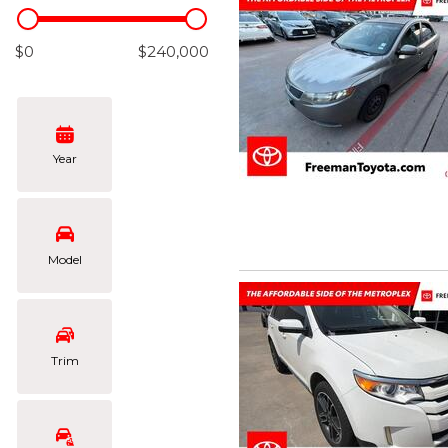
Hybrid & Electric
[106]
$0
$240,000
Year
Model
Trim