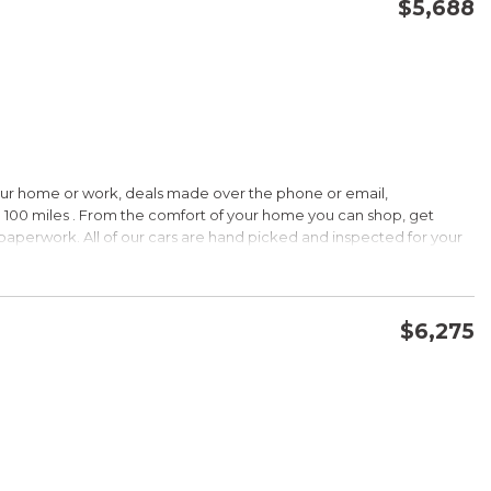
$5,688
CONFIRM AVAILABILITY
SAVE
our home or work, deals made over the phone or email,
 100 miles . From the comfort of your home you can shop, get
d paperwork. All of our cars are hand picked and inspected for your
ions:
$6,275
CVVT
CONFIRM AVAILABILITY
SAVE