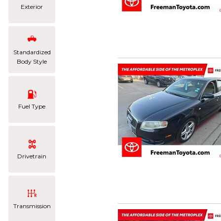
Exterior
Standardized
Body Style
Fuel Type
Drivetrain
Transmission