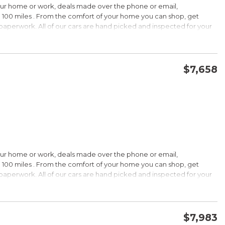
our home or work, deals made over the phone or email,
 100 miles . From the comfort of your home you can shop, get
d paperwork. All of our cars are hand picked and inspected for your
options:
$7,658
CONFIRM AVAILABILITY
SAVE
our home or work, deals made over the phone or email,
s Under $30,000
 100 miles . From the comfort of your home you can shop, get
k is a registered trademark of Kelley Blue Book Co., Inc.
d paperwork. All of our cars are hand picked and inspected for your
HIP!
options:
bin; smart all-wheel-drive system; superb optional sound system;
$7,983
 Edmunds