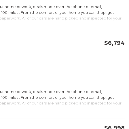
HIP!
our home or work, deals made over the phone or email,
 100 miles . From the comfort of your home you can shop, get
d paperwork. All of our cars are hand picked and inspected for your
rdable pricing; long warranty; standard Bluetooth. Source: Edmunds
ptions:
electronic goodies and low sticker price arent enough to seal the
wertrain warranty certainly will. Source: KBB.com
$6,794
CONFIRM AVAILABILITY
SAVE
wards
HIP!
our home or work, deals made over the phone or email,
 100 miles . From the comfort of your home you can shop, get
d paperwork. All of our cars are hand picked and inspected for your
rtable ride; composed handling; available EcoBoost four-cylinder
tions:
choices, and a wide range of tech and amenity options that can
l, blinged-out machine reaching over $45,000. Source: KBB.com
$6,998