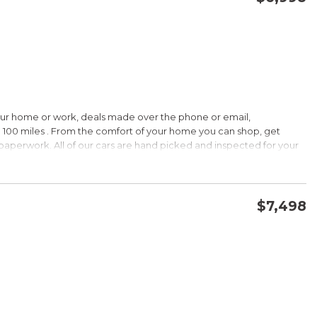
CONFIRM AVAILABILITY
SAVE
our home or work, deals made over the phone or email,
HIP!
 100 miles . From the comfort of your home you can shop, get
d paperwork. All of our cars are hand picked and inspected for your
 options:
$7,498
DOHC
CONFIRM AVAILABILITY
SAVE
HIP!