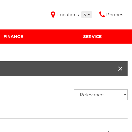
Locations
5
Phones
FINANCE
SERVICE
Features
Audi Mercedes Porsche of Albuquerque
Freeman Buick GMC of Grapevine
Freeman Honda of Dallas
Freeman Toyota of Hurst
Honda Subaru of Santa Fe