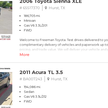
2006 Toyota Sienna XLE
Blue
# 6S517370
Hurst, TX
186,705 mi.
FrontTrak 2.0L 4-Cylinder FSI DOHC
Minivan
Gas V6 3.3L/201
Recent Arrival!
FWD
Welcome to Freeman Toyota. Test drives delivered to y
** FREE DELIVERY UP TO 100 MILES FROM OUR DEALERS
complimentary delivery of vehicles and paperwork up to
pricing, and trade value. We will deliver your vehicle an
piece of mind. This Toyota is equipped with the following
More
Clean CARFAX. Slate Metallic
2011 Acura TL 3.5
FWD 5-Speed Automatic with Overdrive 3.3L V6 SMPI 
# BA007243
Hurst, TX
194,086 mi.
19/26 City/Highway MPG
Sedan
Gas V6 3.5L/212
FWD
** FREE DELIVERY UP TO 100 MILES FROM OUR DEALERS