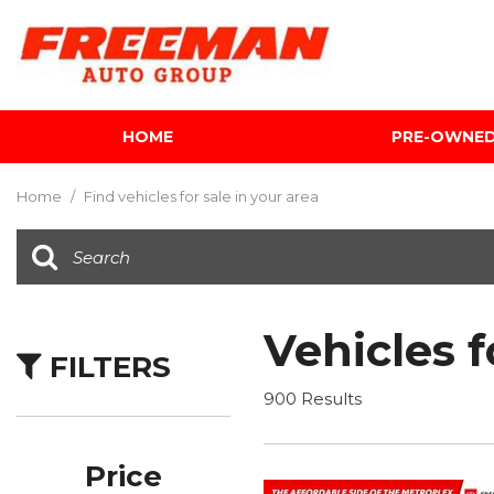
HOME
PRE-OWNE
View all
[586]
Home
/
Find vehicles for sale in your area
Cars
[117]
Trucks
[133]
Vehicles f
FILTERS
SUVs & Crossovers
[330]
900 Results
Vans
[5]
Price