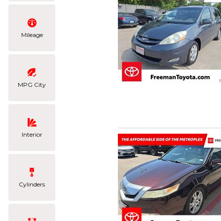
Mileage
MPG City
Interior
Cylinders