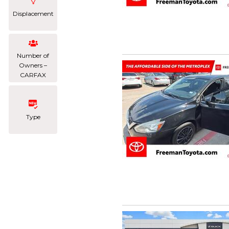
Displacement
Number of
Owners –
CARFAX
Type