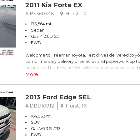
2011 Kia Forte EX
# B5360346
Hurst, TX
173,564 mi.
Sedan
Gas I4 2.0L/122
FWD
Welcome to Freeman Toyota. Test drives delivered to y
complimentary delivery of vehicles and paperwork up to
pricing, and trade value. We will deliver your vehicle an
piece of mind. This Kia is equipped with the following opt
More
Titanium Metallic
2013 Ford Edge SEL
FWD 6-Speed Automatic with Overdrive 2.0L I4 DOHC 
# DBB10812
Hurst, TX
164,953 mi.
Recent Arrival! 26/36 City/Highway MPG
SUV
Gas V6 3.5L/213
Awards:
FWD
* 2011 IIHS Top Safety Pick