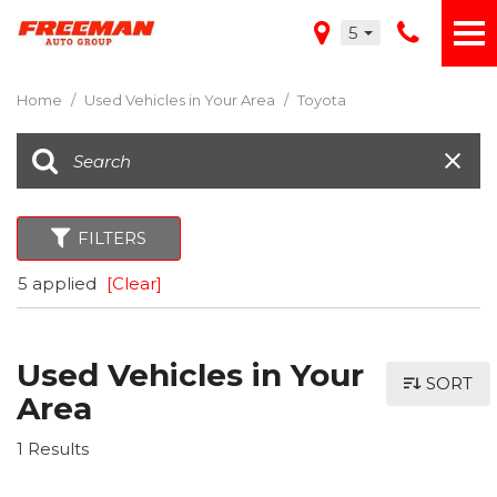
5
Home
/
Used Vehicles in Your Area
/
Toyota
FILTERS
5 applied
[Clear]
Used Vehicles in Your
SORT
Area
1 Results