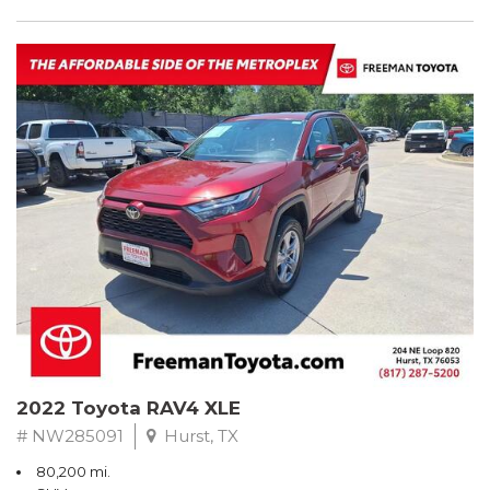
2022 Toyota RAV4 XLE
# NW285091
Hurst, TX
80,200 mi.