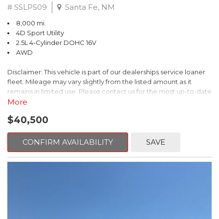
# SSLP509
Santa Fe, NM
8,000 mi.
4D Sport Utility
2.5L 4-Cylinder DOHC 16V
AWD
Disclaimer: This vehicle is part of our dealerships service loaner
fleet. Mileage may vary slightly from the listed amount as it
remains in limited use. Please contact us for the most up-to-date
mileage and availability.
More
$40,500
This 2026 Subaru Forester Touring is an exceptional choice for
those seeking a versatile and well-equipped SUV. With its sleek
gray exterior and a wealth of premium features, this Forester is
CONFIRM AVAILABILITY
SAVE
ready to elevate your driving experience.
- TOURING PACKAGE: Includes LED Upgrade, Auto-Dimming
Exterior Mirror with Approach Light, All-Weather Floor Liners,
Cargo Net, Rear Bumper Cover, and Splash Guards
- 11 Speakers, harman/kardon® Audio System, Subaru 11.6"
Multimedia Navigation System
- Dual-Zone Automatic Climate Control, Heated and Ventilated