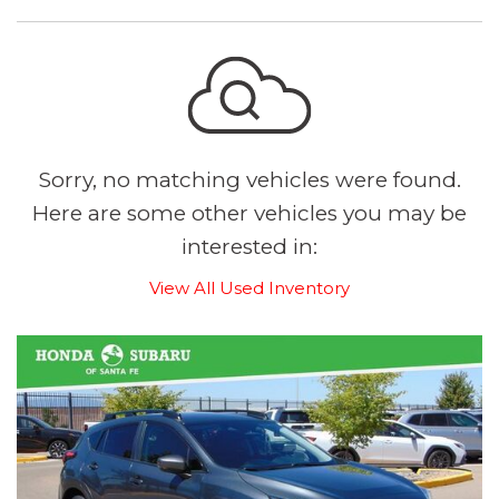
Sorry, no matching vehicles were found.
Here are some other vehicles you may be
interested in:
View All Used Inventory