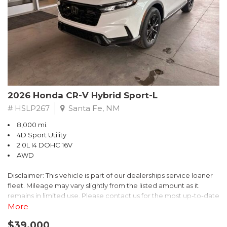
- $0 Warranty Deductible
- Transferable Warranty
- Vehicle History Report
- Powertrain Limited Warranty: 84 Month/100,000 Mile
- SiriusXM 3-Month trial subscription, $500 Owner Loyalty
coupon & 1 year trial subscription to STARLINK
Don't miss your chance to own this exceptional Subaru
Crosstrek Wilderness. Schedule a test drive today and unlock
2026 Honda CR-V Hybrid Sport-L
the ultimate off-road adventure.
# HSLP267
Santa Fe, NM
8,000 mi.
4D Sport Utility
2.0L I4 DOHC 16V
AWD
Disclaimer: This vehicle is part of our dealerships service loaner
fleet. Mileage may vary slightly from the listed amount as it
remains in limited use. Please contact us for the most up-to-date
mileage and availability.
More
$39,000
Discover the perfect blend of style, performance, and efficiency