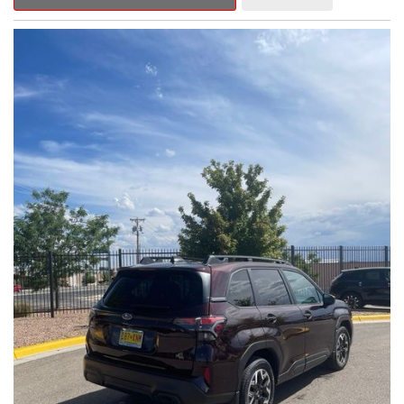
Outback Premium delivers a captivating blend of style,
capability, and advanced technology.
- ALL-WEATHER FLOOR LINERS
- REAR BUMPER COVER
- SPLASH GUARDS
Indulge in the convenience and comfort of this Outback
Premium, featuring a spacious cabin with premium amenities.
Enjoy the seamless integration of the 12.1" Multimedia System,
the power liftgate, and the exceptional blind spot monitoring
system that heightens your awareness on the road.
Subaru's renowned Symmetrical All-Wheel Drive system
provides the confidence and control you need, whether
tackling winding roads or navigating inclement weather. With an
EPA-estimated 25 city/31 highway MPG, this Outback Premium
delivers impressive efficiency to complement its capable
performance.
As a Subaru Certified Pre-Owned vehicle, this Outback
Premium comes with an exceptional peace of mind. Benefit
from the 152-Point Inspection, Roadside Assistance, a