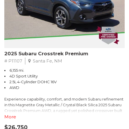
2025 Subaru Crosstrek Premium
# P11107
Santa Fe, NM
6,155 mi.
4D Sport Utility
2.5L 4-Cylinder DOHC 16V
AWD
Experience capability, comfort, and modern Subaru refinement
in this Magnetite Gray Metallic / Crystal Black Silica 2025 Subaru
Crosstrek Premium AWD, a rugged yet polished crossover built
to take on daily drives and weekend adventures with
More
confidence. Powered by a responsive 2.5L 4-Cylinder DOHC 16V
$26,750
engine paired with Subarus smooth Lineartronic CVT, this