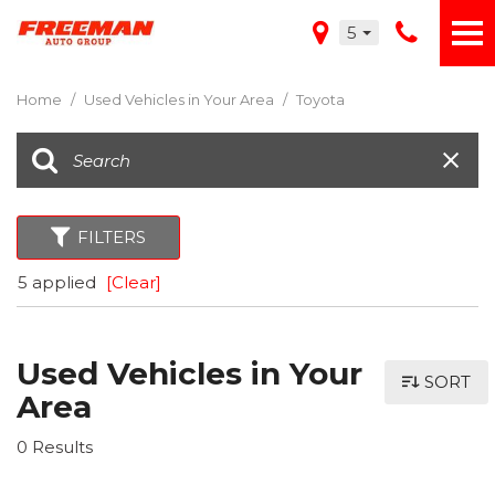
5
Home
/
Used Vehicles in Your Area
/
Toyota
FILTERS
5 applied
[Clear]
Used Vehicles in Your
SORT
Area
0 Results