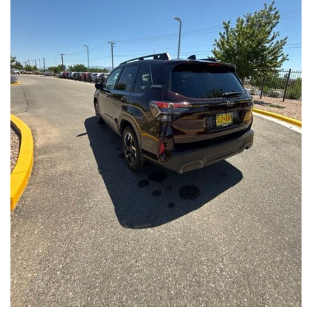
Front Seats, Heated Steering Wheel
- Power Liftgate, Panoramic Moonroof, Leather-Trimmed
Upholstery
- Subaru Symmetrical All-Wheel Drive for confident handling in
all conditions
This Forester Touring is backed by the Subaru Certified Pre-
Owned program, which includes a 152-Point Inspection,
Roadside Assistance, a $0 Deductible Warranty, and a
Powertrain Limited Warranty of 84 Months/100,000 Miles. You'll
also enjoy a 3-Month SiriusXM trial subscription, a $500 Owner
Loyalty coupon, and a 1-year trial subscription to STARLINK.
With its exceptional versatility, premium features, and
comprehensive warranty coverage, this 2026 Subaru Forester
Touring is an outstanding choice that will exceed your
expectations. Visit our showroom today to experience it for
yourself.