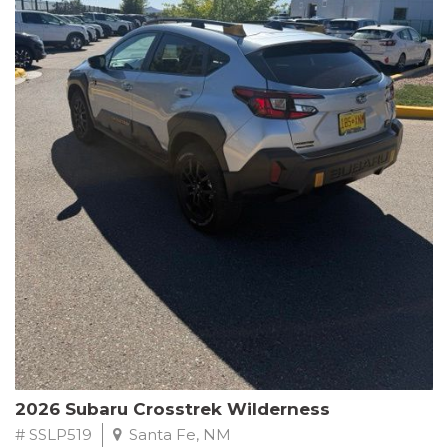
This Subaru Forester Wilderness is equipped with a 2.5L 4-
Cylinder DOHC 16V engine paired with a Lineartronic CVT and
All-Wheel Drive, delivering an impressive 24 city / 28 highway
MPG. With only 8,000 miles on the odometer, this Forester is
ready to embark on your next outdoor adventure.
Subaru's renowned commitment to safety and reliability is
evident in this Certified Pre-Owned Forester. Backed by a
comprehensive 152-point inspection, Roadside Assistance, a $0
Warranty Deductible, and a Powertrain Limited Warranty of 84
months/100,000 miles, you can drive with confidence. Plus, enjoy
a 3-month SiriusXM trial subscription, a $500 Owner Loyalty
coupon, and 1 year of STARLINK services.
Experience the perfect blend of ruggedness, capability, and
premium features in this 2026 Subaru Forester Wilderness.
Schedule a test drive today and discover your new off-road
companion.
2026 Subaru Crosstrek Wilderness
# SSLP519
Santa Fe, NM