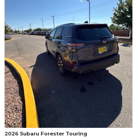
The HR-V Sport's 2.0L I4 DOHC 16V i-VTEC engine, paired with a
CVT transmission and AWD, delivers a smooth and efficient
driving experience. Enjoy an EPA-estimated 25 MPG in the city
and 30 MPG on the highway.
This Honda is HondaTrue Certified, meaning it has undergone a
rigorous 182-point inspection and comes with impressive
warranty coverage, including a 24-month/100,000-mile limited
warranty after the original new car warranty expires. Additional
benefits include roadside assistance, a $0 deductible, and up to
two complimentary oil changes in the first year.
Don't miss your chance to own this well-equipped and
meticulously maintained 2026 Honda HR-V Sport. Schedule a
test drive today and experience the perfect blend of style,
capability, and value.
2026 Subaru Forester Touring