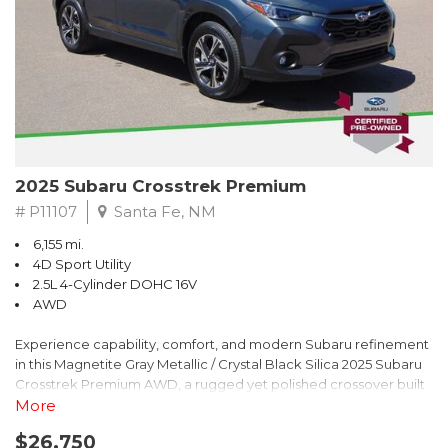
2025 Subaru Crosstrek Premium
# P11107
Santa Fe, NM
6,155 mi.
4D Sport Utility
2.5L 4-Cylinder DOHC 16V
AWD
Experience capability, comfort, and modern Subaru refinement
in this Magnetite Gray Metallic / Crystal Black Silica 2025 Subaru
Crosstrek Premium AWD, a rugged yet polished crossover built
to take on daily drives and weekend adventures with
More
confidence. Powered by a responsive 2.5L 4-Cylinder DOHC 16V
$26,750
engine paired with Subarus smooth Lineartronic CVT, this