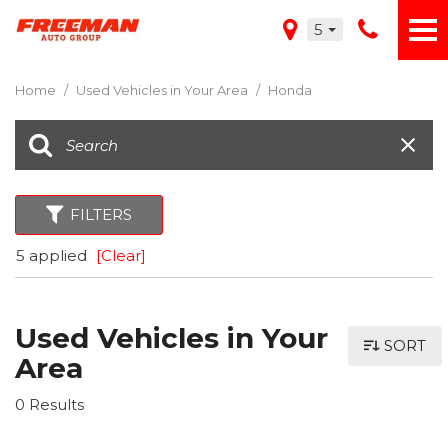
5
Home
/
Used Vehicles in Your Area
/
Honda
FILTERS
5 applied
[Clear]
Used Vehicles in Your
SORT
Area
0 Results