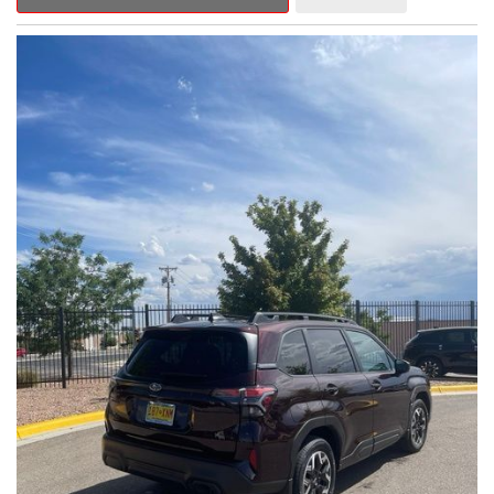
Outback Premium delivers a captivating blend of style,
capability, and advanced technology.
- ALL-WEATHER FLOOR LINERS
- REAR BUMPER COVER
- SPLASH GUARDS
Indulge in the convenience and comfort of this Outback
Premium, featuring a spacious cabin with premium amenities.
Enjoy the seamless integration of the 12.1" Multimedia System,
the power liftgate, and the exceptional blind spot monitoring
system that heightens your awareness on the road.
Subaru's renowned Symmetrical All-Wheel Drive system
provides the confidence and control you need, whether
tackling winding roads or navigating inclement weather. With an
EPA-estimated 25 city/31 highway MPG, this Outback Premium
delivers impressive efficiency to complement its capable
performance.
As a Subaru Certified Pre-Owned vehicle, this Outback
Premium comes with an exceptional peace of mind. Benefit
from the 152-Point Inspection, Roadside Assistance, a