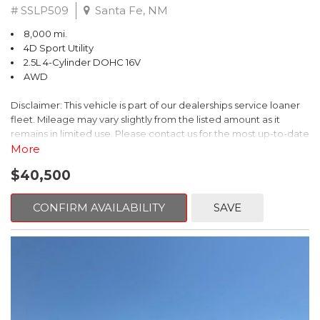
# SSLP509
Santa Fe, NM
8,000 mi.
4D Sport Utility
2.5L 4-Cylinder DOHC 16V
AWD
Disclaimer: This vehicle is part of our dealerships service loaner
fleet. Mileage may vary slightly from the listed amount as it
remains in limited use. Please contact us for the most up-to-date
mileage and availability.
More
$40,500
This 2026 Subaru Forester Touring is an exceptional choice for
those seeking a versatile and well-equipped SUV. With its sleek
gray exterior and a wealth of premium features, this Forester is
CONFIRM AVAILABILITY
SAVE
ready to elevate your driving experience.
- TOURING PACKAGE: Includes LED Upgrade, Auto-Dimming
Exterior Mirror with Approach Light, All-Weather Floor Liners,
Cargo Net, Rear Bumper Cover, and Splash Guards
- 11 Speakers, harman/kardon® Audio System, Subaru 11.6"
Multimedia Navigation System
- Dual-Zone Automatic Climate Control, Heated and Ventilated