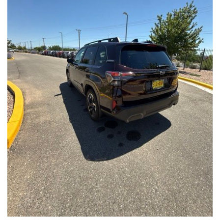
Front Seats, Heated Steering Wheel
- Power Liftgate, Panoramic Moonroof, Leather-Trimmed
Upholstery
- Subaru Symmetrical All-Wheel Drive for confident handling in
all conditions
This Forester Touring is backed by the Subaru Certified Pre-
Owned program, which includes a 152-Point Inspection,
Roadside Assistance, a $0 Deductible Warranty, and a
Powertrain Limited Warranty of 84 Months/100,000 Miles. You'll
also enjoy a 3-Month SiriusXM trial subscription, a $500 Owner
Loyalty coupon, and a 1-year trial subscription to STARLINK.
With its exceptional versatility, premium features, and
comprehensive warranty coverage, this 2026 Subaru Forester
Touring is an outstanding choice that will exceed your
expectations. Visit our showroom today to experience it for
yourself.