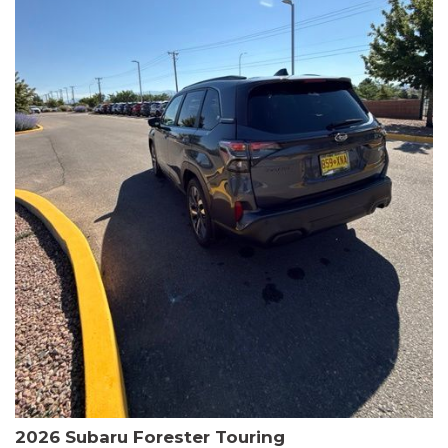
The HR-V Sport's 2.0L I4 DOHC 16V i-VTEC engine, paired with a
CVT transmission and AWD, delivers a smooth and efficient
driving experience. Enjoy an EPA-estimated 25 MPG in the city
and 30 MPG on the highway.
This Honda is HondaTrue Certified, meaning it has undergone a
rigorous 182-point inspection and comes with impressive
warranty coverage, including a 24-month/100,000-mile limited
warranty after the original new car warranty expires. Additional
benefits include roadside assistance, a $0 deductible, and up to
two complimentary oil changes in the first year.
Don't miss your chance to own this well-equipped and
meticulously maintained 2026 Honda HR-V Sport. Schedule a
test drive today and experience the perfect blend of style,
capability, and value.
2026 Subaru Forester Touring