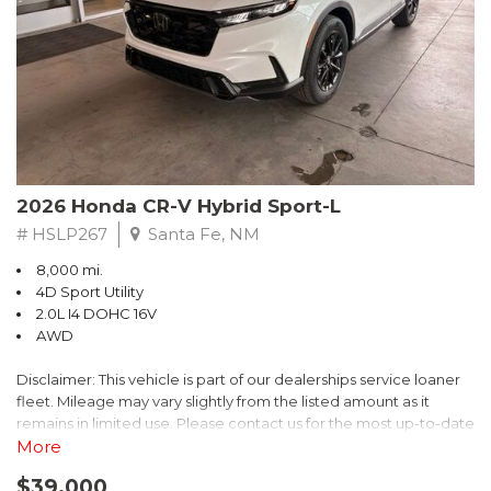
- $0 Warranty Deductible
- Transferable Warranty
- Vehicle History Report
- Powertrain Limited Warranty: 84 Month/100,000 Mile
- SiriusXM 3-Month trial subscription, $500 Owner Loyalty
coupon & 1 year trial subscription to STARLINK
Don't miss your chance to own this exceptional Subaru
Crosstrek Wilderness. Schedule a test drive today and unlock
2026 Honda CR-V Hybrid Sport-L
the ultimate off-road adventure.
# HSLP267
Santa Fe, NM
8,000 mi.
4D Sport Utility
2.0L I4 DOHC 16V
AWD
Disclaimer: This vehicle is part of our dealerships service loaner
fleet. Mileage may vary slightly from the listed amount as it
remains in limited use. Please contact us for the most up-to-date
mileage and availability.
More
$39,000
Discover the perfect blend of style, performance, and efficiency