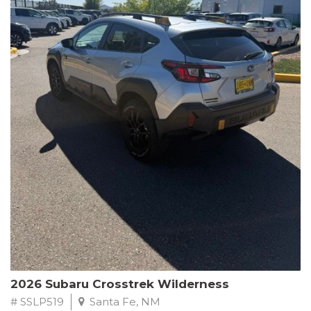
This Subaru Forester Wilderness is equipped with a 2.5L 4-
Cylinder DOHC 16V engine paired with a Lineartronic CVT and
All-Wheel Drive, delivering an impressive 24 city / 28 highway
MPG. With only 8,000 miles on the odometer, this Forester is
ready to embark on your next outdoor adventure.
Subaru's renowned commitment to safety and reliability is
evident in this Certified Pre-Owned Forester. Backed by a
comprehensive 152-point inspection, Roadside Assistance, a $0
Warranty Deductible, and a Powertrain Limited Warranty of 84
months/100,000 miles, you can drive with confidence. Plus, enjoy
a 3-month SiriusXM trial subscription, a $500 Owner Loyalty
coupon, and 1 year of STARLINK services.
Experience the perfect blend of ruggedness, capability, and
premium features in this 2026 Subaru Forester Wilderness.
Schedule a test drive today and discover your new off-road
companion.
2026 Subaru Crosstrek Wilderness
# SSLP519
Santa Fe, NM