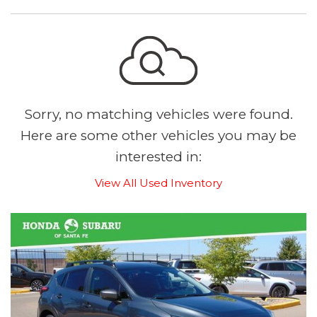
Sorry, no matching vehicles were found.
Here are some other vehicles you may be
interested in:
View All Used Inventory