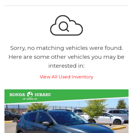
Sorry, no matching vehicles were found.
Here are some other vehicles you may be
interested in:
View All Used Inventory