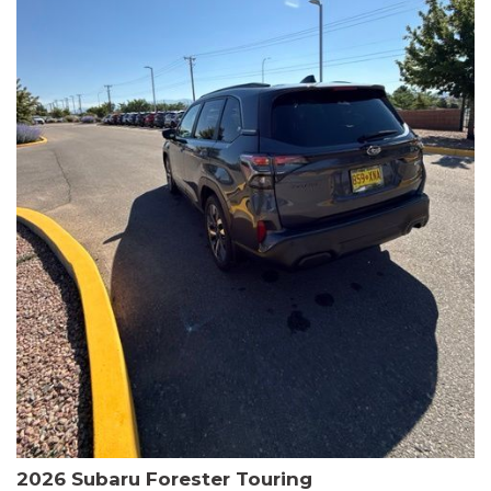
The HR-V Sport's 2.0L I4 DOHC 16V i-VTEC engine, paired with a
CVT transmission and AWD, delivers a smooth and efficient
driving experience. Enjoy an EPA-estimated 25 MPG in the city
and 30 MPG on the highway.
This Honda is HondaTrue Certified, meaning it has undergone a
rigorous 182-point inspection and comes with impressive
warranty coverage, including a 24-month/100,000-mile limited
warranty after the original new car warranty expires. Additional
benefits include roadside assistance, a $0 deductible, and up to
two complimentary oil changes in the first year.
Don't miss your chance to own this well-equipped and
meticulously maintained 2026 Honda HR-V Sport. Schedule a
test drive today and experience the perfect blend of style,
capability, and value.
2026 Subaru Forester Touring