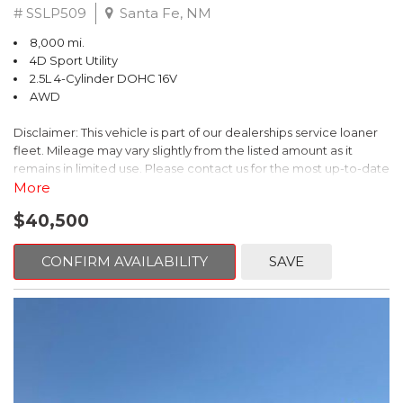
# SSLP509
Santa Fe, NM
8,000 mi.
4D Sport Utility
2.5L 4-Cylinder DOHC 16V
AWD
Disclaimer: This vehicle is part of our dealerships service loaner
fleet. Mileage may vary slightly from the listed amount as it
remains in limited use. Please contact us for the most up-to-date
mileage and availability.
More
$40,500
This 2026 Subaru Forester Touring is an exceptional choice for
those seeking a versatile and well-equipped SUV. With its sleek
gray exterior and a wealth of premium features, this Forester is
CONFIRM AVAILABILITY
SAVE
ready to elevate your driving experience.
- TOURING PACKAGE: Includes LED Upgrade, Auto-Dimming
Exterior Mirror with Approach Light, All-Weather Floor Liners,
Cargo Net, Rear Bumper Cover, and Splash Guards
- 11 Speakers, harman/kardon® Audio System, Subaru 11.6"
Multimedia Navigation System
- Dual-Zone Automatic Climate Control, Heated and Ventilated