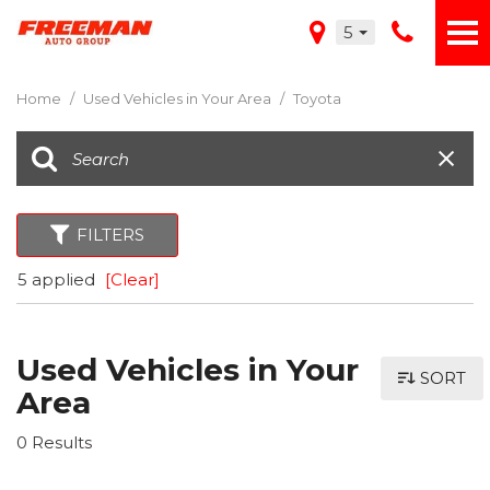
5
Home
/
Used Vehicles in Your Area
/
Toyota
FILTERS
5 applied
[Clear]
Used Vehicles in Your
SORT
Area
0 Results