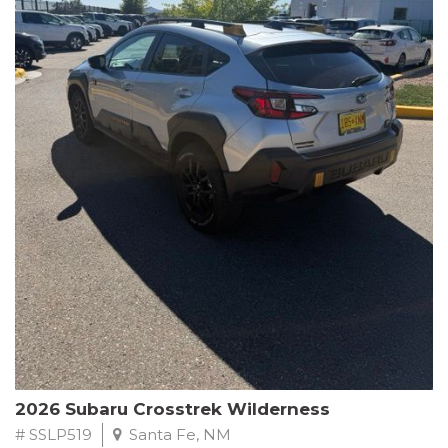
This Subaru Forester Wilderness is equipped with a 2.5L 4-
Cylinder DOHC 16V engine paired with a Lineartronic CVT and
All-Wheel Drive, delivering an impressive 24 city / 28 highway
MPG. With only 8,000 miles on the odometer, this Forester is
ready to embark on your next outdoor adventure.
Subaru's renowned commitment to safety and reliability is
evident in this Certified Pre-Owned Forester. Backed by a
comprehensive 152-point inspection, Roadside Assistance, a $0
Warranty Deductible, and a Powertrain Limited Warranty of 84
months/100,000 miles, you can drive with confidence. Plus, enjoy
a 3-month SiriusXM trial subscription, a $500 Owner Loyalty
coupon, and 1 year of STARLINK services.
Experience the perfect blend of ruggedness, capability, and
premium features in this 2026 Subaru Forester Wilderness.
Schedule a test drive today and discover your new off-road
companion.
2026 Subaru Crosstrek Wilderness
# SSLP519
Santa Fe, NM