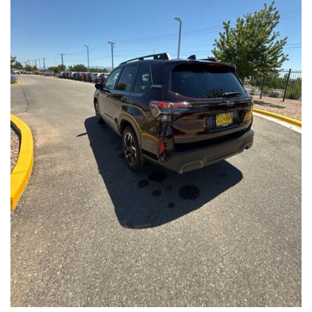
Front Seats, Heated Steering Wheel
- Power Liftgate, Panoramic Moonroof, Leather-Trimmed
Upholstery
- Subaru Symmetrical All-Wheel Drive for confident handling in
all conditions
This Forester Touring is backed by the Subaru Certified Pre-
Owned program, which includes a 152-Point Inspection,
Roadside Assistance, a $0 Deductible Warranty, and a
Powertrain Limited Warranty of 84 Months/100,000 Miles. You'll
also enjoy a 3-Month SiriusXM trial subscription, a $500 Owner
Loyalty coupon, and a 1-year trial subscription to STARLINK.
With its exceptional versatility, premium features, and
comprehensive warranty coverage, this 2026 Subaru Forester
Touring is an outstanding choice that will exceed your
expectations. Visit our showroom today to experience it for
yourself.