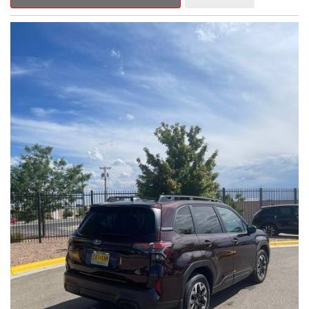
Outback Premium delivers a captivating blend of style,
capability, and advanced technology.
- ALL-WEATHER FLOOR LINERS
- REAR BUMPER COVER
- SPLASH GUARDS
Indulge in the convenience and comfort of this Outback
Premium, featuring a spacious cabin with premium amenities.
Enjoy the seamless integration of the 12.1" Multimedia System,
the power liftgate, and the exceptional blind spot monitoring
system that heightens your awareness on the road.
Subaru's renowned Symmetrical All-Wheel Drive system
provides the confidence and control you need, whether
tackling winding roads or navigating inclement weather. With an
EPA-estimated 25 city/31 highway MPG, this Outback Premium
delivers impressive efficiency to complement its capable
performance.
As a Subaru Certified Pre-Owned vehicle, this Outback
Premium comes with an exceptional peace of mind. Benefit
from the 152-Point Inspection, Roadside Assistance, a