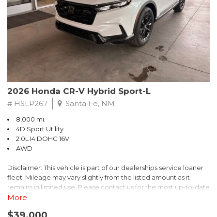
- $0 Warranty Deductible
- Transferable Warranty
- Vehicle History Report
- Powertrain Limited Warranty: 84 Month/100,000 Mile
- SiriusXM 3-Month trial subscription, $500 Owner Loyalty
coupon & 1 year trial subscription to STARLINK
Don't miss your chance to own this exceptional Subaru
Crosstrek Wilderness. Schedule a test drive today and unlock
2026 Honda CR-V Hybrid Sport-L
the ultimate off-road adventure.
# HSLP267
Santa Fe, NM
8,000 mi.
4D Sport Utility
2.0L I4 DOHC 16V
AWD
Disclaimer: This vehicle is part of our dealerships service loaner
fleet. Mileage may vary slightly from the listed amount as it
remains in limited use. Please contact us for the most up-to-date
mileage and availability.
More
$39,000
Discover the perfect blend of style, performance, and efficiency