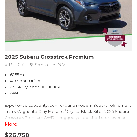
2025 Subaru Crosstrek Premium
# P11107
Santa Fe, NM
6,155 mi.
4D Sport Utility
2.5L 4-Cylinder DOHC 16V
AWD
Experience capability, comfort, and modern Subaru refinement
in this Magnetite Gray Metallic / Crystal Black Silica 2025 Subaru
Crosstrek Premium AWD, a rugged yet polished crossover built
to take on daily drives and weekend adventures with
More
confidence. Powered by a responsive 2.5L 4-Cylinder DOHC 16V
$26,750
engine paired with Subarus smooth Lineartronic CVT, this