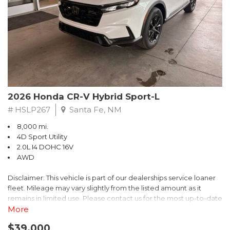
- $0 Warranty Deductible
- Transferable Warranty
- Vehicle History Report
- Powertrain Limited Warranty: 84 Month/100,000 Mile
- SiriusXM 3-Month trial subscription, $500 Owner Loyalty
coupon & 1 year trial subscription to STARLINK
Don't miss your chance to own this exceptional Subaru
Crosstrek Wilderness. Schedule a test drive today and unlock
2026 Honda CR-V Hybrid Sport-L
the ultimate off-road adventure.
# HSLP267
Santa Fe, NM
8,000 mi.
4D Sport Utility
2.0L I4 DOHC 16V
AWD
Disclaimer: This vehicle is part of our dealerships service loaner
fleet. Mileage may vary slightly from the listed amount as it
remains in limited use. Please contact us for the most up-to-date
mileage and availability.
More
$39,000
Discover the perfect blend of style, performance, and efficiency