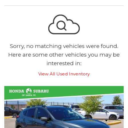
Sorry, no matching vehicles were found.
Here are some other vehicles you may be
interested in:
View All Used Inventory