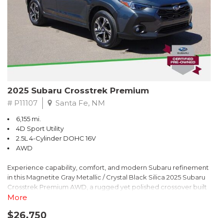
2025 Subaru Crosstrek Premium
# P11107
Santa Fe, NM
6,155 mi.
4D Sport Utility
2.5L 4-Cylinder DOHC 16V
AWD
Experience capability, comfort, and modern Subaru refinement
in this Magnetite Gray Metallic / Crystal Black Silica 2025 Subaru
Crosstrek Premium AWD, a rugged yet polished crossover built
to take on daily drives and weekend adventures with
More
confidence. Powered by a responsive 2.5L 4-Cylinder DOHC 16V
$26,750
engine paired with Subarus smooth Lineartronic CVT, this