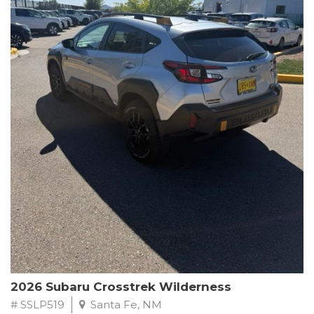
This Subaru Forester Wilderness is equipped with a 2.5L 4-
Cylinder DOHC 16V engine paired with a Lineartronic CVT and
All-Wheel Drive, delivering an impressive 24 city / 28 highway
MPG. With only 8,000 miles on the odometer, this Forester is
ready to embark on your next outdoor adventure.
Subaru's renowned commitment to safety and reliability is
evident in this Certified Pre-Owned Forester. Backed by a
comprehensive 152-point inspection, Roadside Assistance, a $0
Warranty Deductible, and a Powertrain Limited Warranty of 84
months/100,000 miles, you can drive with confidence. Plus, enjoy
a 3-month SiriusXM trial subscription, a $500 Owner Loyalty
coupon, and 1 year of STARLINK services.
Experience the perfect blend of ruggedness, capability, and
premium features in this 2026 Subaru Forester Wilderness.
Schedule a test drive today and discover your new off-road
companion.
2026 Subaru Crosstrek Wilderness
# SSLP519
Santa Fe, NM