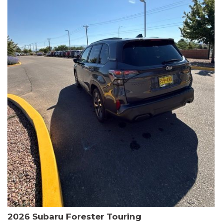
The HR-V Sport's 2.0L I4 DOHC 16V i-VTEC engine, paired with a
CVT transmission and AWD, delivers a smooth and efficient
driving experience. Enjoy an EPA-estimated 25 MPG in the city
and 30 MPG on the highway.
This Honda is HondaTrue Certified, meaning it has undergone a
rigorous 182-point inspection and comes with impressive
warranty coverage, including a 24-month/100,000-mile limited
warranty after the original new car warranty expires. Additional
benefits include roadside assistance, a $0 deductible, and up to
two complimentary oil changes in the first year.
Don't miss your chance to own this well-equipped and
meticulously maintained 2026 Honda HR-V Sport. Schedule a
test drive today and experience the perfect blend of style,
capability, and value.
2026 Subaru Forester Touring