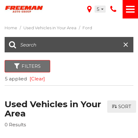
5
Home
/
Used Vehicles in Your Area
/
Ford
FILTERS
5 applied
[Clear]
Used Vehicles in Your
SORT
Area
0 Results