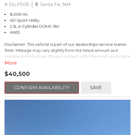
# SSLP509
Santa Fe, NM
8,000 mi.
4D Sport Utility
2.5L 4-Cylinder DOHC 16V
AWD
Disclaimer: This vehicle is part of our dealerships service loaner
fleet. Mileage may vary slightly from the listed amount as it
remains in limited use. Please contact us for the most up-to-date
mileage and availability.
More
$40,500
This 2026 Subaru Forester Touring is an exceptional choice for
those seeking a versatile and well-equipped SUV. With its sleek
gray exterior and a wealth of premium features, this Forester is
CONFIRM AVAILABILITY
SAVE
ready to elevate your driving experience.
- TOURING PACKAGE: Includes LED Upgrade, Auto-Dimming
Exterior Mirror with Approach Light, All-Weather Floor Liners,
Cargo Net, Rear Bumper Cover, and Splash Guards
- 11 Speakers, harman/kardon® Audio System, Subaru 11.6"
Multimedia Navigation System
- Dual-Zone Automatic Climate Control, Heated and Ventilated