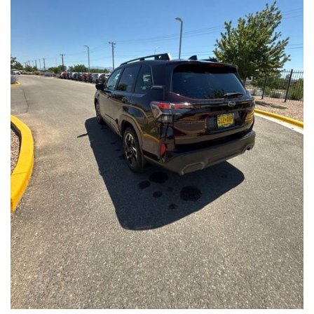
Front Seats, Heated Steering Wheel
- Power Liftgate, Panoramic Moonroof, Leather-Trimmed
Upholstery
- Subaru Symmetrical All-Wheel Drive for confident handling in
all conditions
This Forester Touring is backed by the Subaru Certified Pre-
Owned program, which includes a 152-Point Inspection,
Roadside Assistance, a $0 Deductible Warranty, and a
Powertrain Limited Warranty of 84 Months/100,000 Miles. You'll
also enjoy a 3-Month SiriusXM trial subscription, a $500 Owner
Loyalty coupon, and a 1-year trial subscription to STARLINK.
With its exceptional versatility, premium features, and
comprehensive warranty coverage, this 2026 Subaru Forester
Touring is an outstanding choice that will exceed your
expectations. Visit our showroom today to experience it for
yourself.