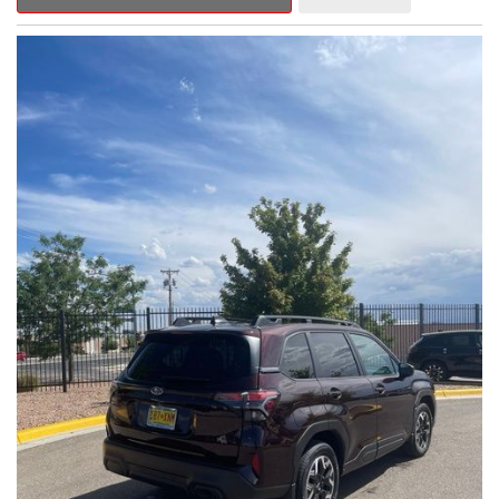
Outback Premium delivers a captivating blend of style,
capability, and advanced technology.
- ALL-WEATHER FLOOR LINERS
- REAR BUMPER COVER
- SPLASH GUARDS
Indulge in the convenience and comfort of this Outback
Premium, featuring a spacious cabin with premium amenities.
Enjoy the seamless integration of the 12.1" Multimedia System,
the power liftgate, and the exceptional blind spot monitoring
system that heightens your awareness on the road.
Subaru's renowned Symmetrical All-Wheel Drive system
provides the confidence and control you need, whether
tackling winding roads or navigating inclement weather. With an
EPA-estimated 25 city/31 highway MPG, this Outback Premium
delivers impressive efficiency to complement its capable
performance.
As a Subaru Certified Pre-Owned vehicle, this Outback
Premium comes with an exceptional peace of mind. Benefit
from the 152-Point Inspection, Roadside Assistance, a