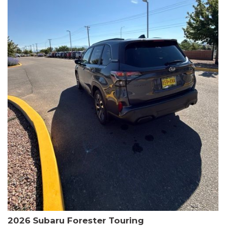
The HR-V Sport's 2.0L I4 DOHC 16V i-VTEC engine, paired with a
CVT transmission and AWD, delivers a smooth and efficient
driving experience. Enjoy an EPA-estimated 25 MPG in the city
and 30 MPG on the highway.
This Honda is HondaTrue Certified, meaning it has undergone a
rigorous 182-point inspection and comes with impressive
warranty coverage, including a 24-month/100,000-mile limited
warranty after the original new car warranty expires. Additional
benefits include roadside assistance, a $0 deductible, and up to
two complimentary oil changes in the first year.
Don't miss your chance to own this well-equipped and
meticulously maintained 2026 Honda HR-V Sport. Schedule a
test drive today and experience the perfect blend of style,
capability, and value.
2026 Subaru Forester Touring