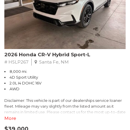
- $0 Warranty Deductible
- Transferable Warranty
- Vehicle History Report
- Powertrain Limited Warranty: 84 Month/100,000 Mile
- SiriusXM 3-Month trial subscription, $500 Owner Loyalty
coupon & 1 year trial subscription to STARLINK
Don't miss your chance to own this exceptional Subaru
Crosstrek Wilderness. Schedule a test drive today and unlock
2026 Honda CR-V Hybrid Sport-L
the ultimate off-road adventure.
# HSLP267
Santa Fe, NM
8,000 mi.
4D Sport Utility
2.0L I4 DOHC 16V
AWD
Disclaimer: This vehicle is part of our dealerships service loaner
fleet. Mileage may vary slightly from the listed amount as it
remains in limited use. Please contact us for the most up-to-date
mileage and availability.
More
$39,000
Discover the perfect blend of style, performance, and efficiency