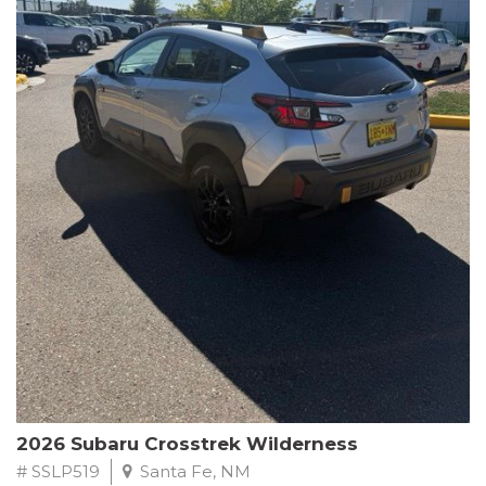
This Subaru Forester Wilderness is equipped with a 2.5L 4-
Cylinder DOHC 16V engine paired with a Lineartronic CVT and
All-Wheel Drive, delivering an impressive 24 city / 28 highway
MPG. With only 8,000 miles on the odometer, this Forester is
ready to embark on your next outdoor adventure.
Subaru's renowned commitment to safety and reliability is
evident in this Certified Pre-Owned Forester. Backed by a
comprehensive 152-point inspection, Roadside Assistance, a $0
Warranty Deductible, and a Powertrain Limited Warranty of 84
months/100,000 miles, you can drive with confidence. Plus, enjoy
a 3-month SiriusXM trial subscription, a $500 Owner Loyalty
coupon, and 1 year of STARLINK services.
Experience the perfect blend of ruggedness, capability, and
premium features in this 2026 Subaru Forester Wilderness.
Schedule a test drive today and discover your new off-road
companion.
2026 Subaru Crosstrek Wilderness
# SSLP519
Santa Fe, NM