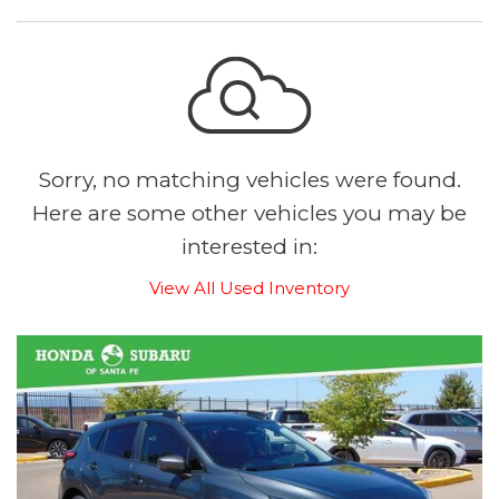
Sorry, no matching vehicles were found.
Here are some other vehicles you may be
interested in:
View All Used Inventory