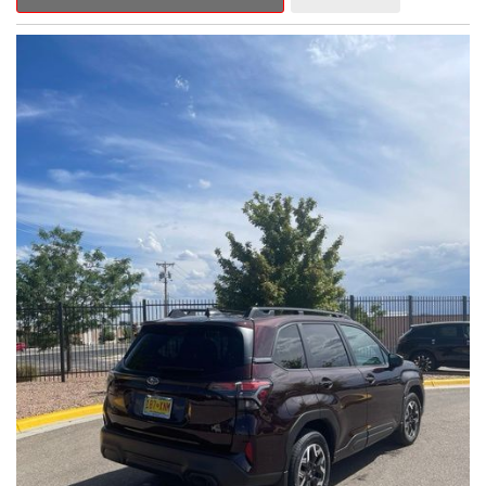
Outback Premium delivers a captivating blend of style,
capability, and advanced technology.
- ALL-WEATHER FLOOR LINERS
- REAR BUMPER COVER
- SPLASH GUARDS
Indulge in the convenience and comfort of this Outback
Premium, featuring a spacious cabin with premium amenities.
Enjoy the seamless integration of the 12.1" Multimedia System,
the power liftgate, and the exceptional blind spot monitoring
system that heightens your awareness on the road.
Subaru's renowned Symmetrical All-Wheel Drive system
provides the confidence and control you need, whether
tackling winding roads or navigating inclement weather. With an
EPA-estimated 25 city/31 highway MPG, this Outback Premium
delivers impressive efficiency to complement its capable
performance.
As a Subaru Certified Pre-Owned vehicle, this Outback
Premium comes with an exceptional peace of mind. Benefit
from the 152-Point Inspection, Roadside Assistance, a