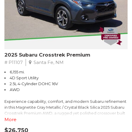
2025 Subaru Crosstrek Premium
# P11107
Santa Fe, NM
6,155 mi.
4D Sport Utility
2.5L 4-Cylinder DOHC 16V
AWD
Experience capability, comfort, and modern Subaru refinement
in this Magnetite Gray Metallic / Crystal Black Silica 2025 Subaru
Crosstrek Premium AWD, a rugged yet polished crossover built
to take on daily drives and weekend adventures with
More
confidence. Powered by a responsive 2.5L 4-Cylinder DOHC 16V
$26,750
engine paired with Subarus smooth Lineartronic CVT, this