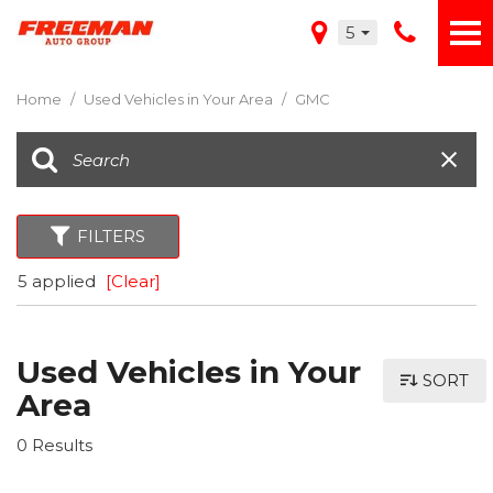
5
Home
/
Used Vehicles in Your Area
/
GMC
FILTERS
5 applied
[Clear]
Used Vehicles in Your
SORT
Area
0 Results