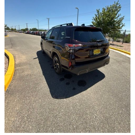
Front Seats, Heated Steering Wheel
- Power Liftgate, Panoramic Moonroof, Leather-Trimmed
Upholstery
- Subaru Symmetrical All-Wheel Drive for confident handling in
all conditions
This Forester Touring is backed by the Subaru Certified Pre-
Owned program, which includes a 152-Point Inspection,
Roadside Assistance, a $0 Deductible Warranty, and a
Powertrain Limited Warranty of 84 Months/100,000 Miles. You'll
also enjoy a 3-Month SiriusXM trial subscription, a $500 Owner
Loyalty coupon, and a 1-year trial subscription to STARLINK.
With its exceptional versatility, premium features, and
comprehensive warranty coverage, this 2026 Subaru Forester
Touring is an outstanding choice that will exceed your
expectations. Visit our showroom today to experience it for
yourself.