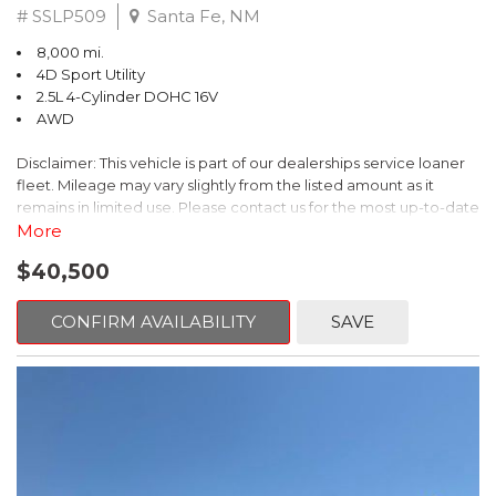
# SSLP509
Santa Fe, NM
8,000 mi.
4D Sport Utility
2.5L 4-Cylinder DOHC 16V
AWD
Disclaimer: This vehicle is part of our dealerships service loaner
fleet. Mileage may vary slightly from the listed amount as it
remains in limited use. Please contact us for the most up-to-date
mileage and availability.
More
$40,500
This 2026 Subaru Forester Touring is an exceptional choice for
those seeking a versatile and well-equipped SUV. With its sleek
gray exterior and a wealth of premium features, this Forester is
CONFIRM AVAILABILITY
SAVE
ready to elevate your driving experience.
- TOURING PACKAGE: Includes LED Upgrade, Auto-Dimming
Exterior Mirror with Approach Light, All-Weather Floor Liners,
Cargo Net, Rear Bumper Cover, and Splash Guards
- 11 Speakers, harman/kardon® Audio System, Subaru 11.6"
Multimedia Navigation System
- Dual-Zone Automatic Climate Control, Heated and Ventilated