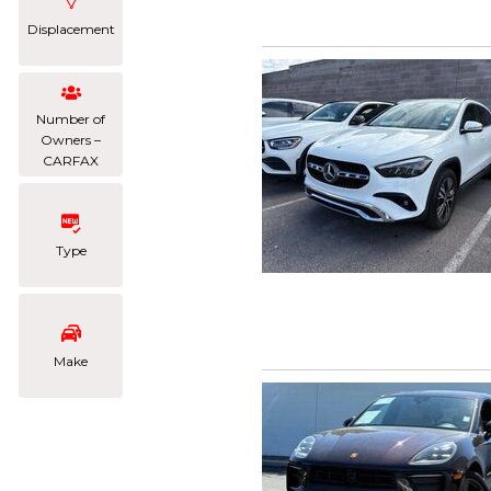
Displacement
Number of
Owners –
CARFAX
Type
Make