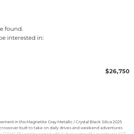
e found.
e interested in:
$26,750
CONFIRM AVAILABILITY
SAVE
ment in this Magnetite Gray Metallic / Crystal Black Silica 2025
rossover built to take on daily drives and weekend adventures
er DOHC 16V engine paired with Subarus smooth Lineartronic CVT,