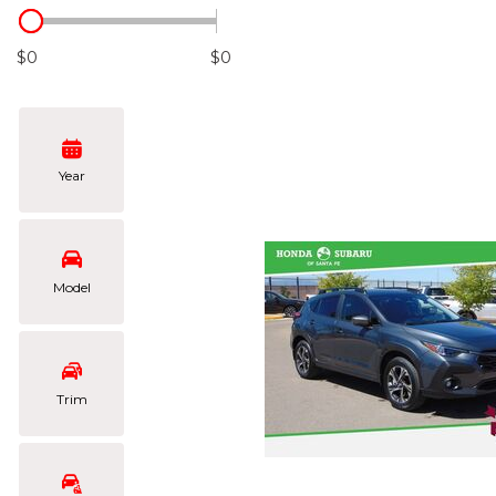
Hybrid & Electric
[103]
$0
$0
Year
Model
Trim