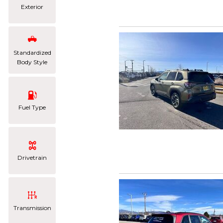
Exterior
Standardized
Body Style
Fuel Type
Drivetrain
Transmission