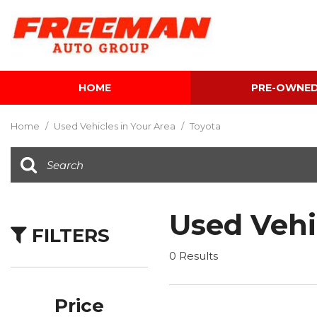
HOME
PRE-OWNE
View all
[599]
Home
/
Used Vehicles in Your Area
/
Toyota
Cars
[116]
Trucks
[140]
Used Vehi
FILTERS
SUVs & Crossovers
[337]
0 Results
Vans
[5]
Price