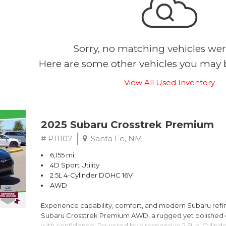
Sorry, no matching vehicles wer
Here are some other vehicles you may b
View All Used Inventory
2025 Subaru Crosstrek Premium
# P11107
Santa Fe, NM
6,155 mi.
4D Sport Utility
2.5L 4-Cylinder DOHC 16V
AWD
Experience capability, comfort, and modern Subaru refine
Subaru Crosstrek Premium AWD, a rugged yet polished c
with confidence. Powered by a responsive 2.5L 4-Cylind