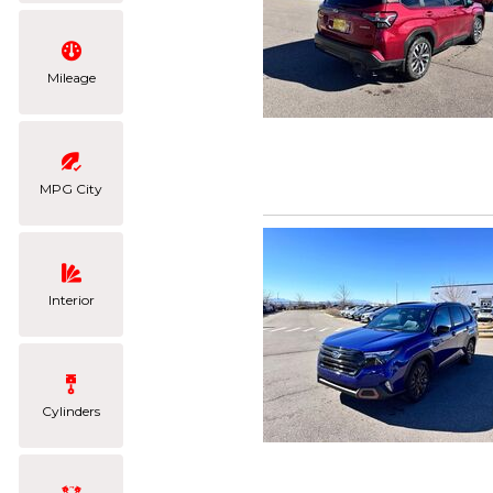
Mileage
MPG City
Interior
Cylinders