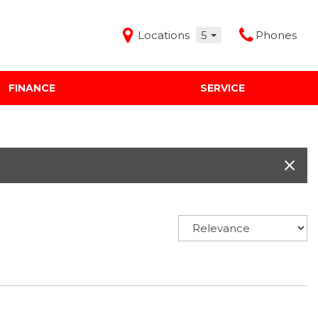
Locations
5
Phones
FINANCE
SERVICE
Features
Audi Mercedes Porsche of Albuquerque
Freeman Buick GMC of Grapevine
Freeman Honda of Dallas
Freeman Toyota of Hurst
Honda Subaru of Santa Fe