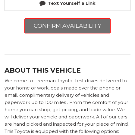
Text Yourself a Link
CONFIRM AVAILABILITY
ABOUT THIS VEHICLE
Welcome to Freeman Toyota. Test drives delivered to
your home or work, deals made over the phone or
email, complimentary delivery of vehicles and
paperwork up to 100 miles . From the comfort of your
home you can shop, get pricing, and trade value. We
will deliver your vehicle and paperwork. All of our cars
are hand picked and inspected for your piece of mind.
This Toyota is equipped with the following options: