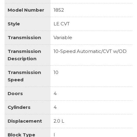
Model Number
1852
Style
LE CVT
Transmission
Variable
Transmission
10-Speed Automatic/CVT w/OD
Description
Transmission
10
Speed
Doors
4
Cylinders
4
Displacement
2.0 L
Block Type
I