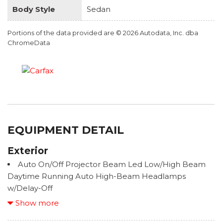
Body Style
Sedan
Portions of the data provided are © 2026 Autodata, Inc. dba
ChromeData
EQUIPMENT DETAIL
Exterior
Auto On/Off Projector Beam Led Low/High Beam
Daytime Running Auto High-Beam Headlamps
w/Delay-Off
Black Grille
Show more
Black Side Windows Trim