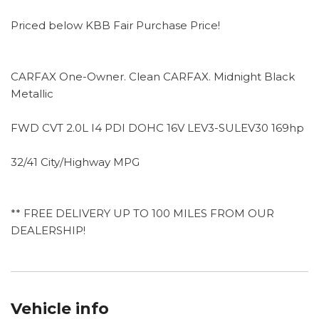
Priced below KBB Fair Purchase Price!
CARFAX One-Owner. Clean CARFAX. Midnight Black
Metallic
FWD CVT 2.0L I4 PDI DOHC 16V LEV3-SULEV30 169hp
32/41 City/Highway MPG
** FREE DELIVERY UP TO 100 MILES FROM OUR
DEALERSHIP!
Vehicle info