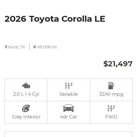
2026 Toyota Corolla LE
Hurst, TX
49,058 mi.
$21,497
2.0 L I 4 Cyl
Variable
32/41 mpg
Gray Interior
4dr Car
FWD