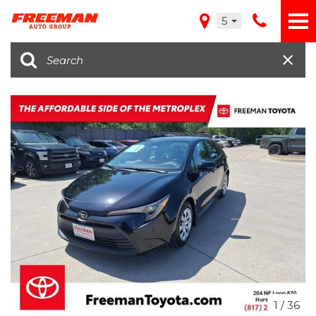
5
1
/
36