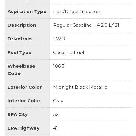
Aspiration Type
Port/Direct Injection
Description
Regular Gasoline I-4 2.0 L/121
Drivetrain
FWD
Fuel Type
Gasoline Fuel
Wheelbase
106.3
Code
Exterior Color
Midnight Black Metallic
Interior Color
Gray
EPA City
32
EPA Highway
41