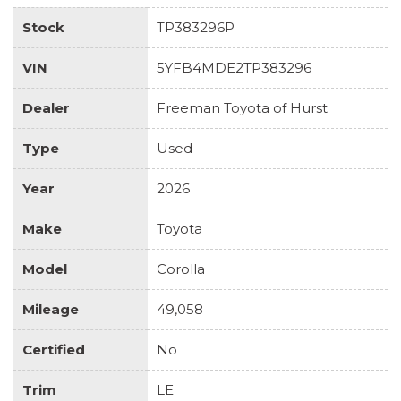
Stock
TP383296P
VIN
5YFB4MDE2TP383296
Dealer
Freeman Toyota of Hurst
Type
Used
Year
2026
Make
Toyota
Model
Corolla
Mileage
49,058
Certified
No
Trim
LE